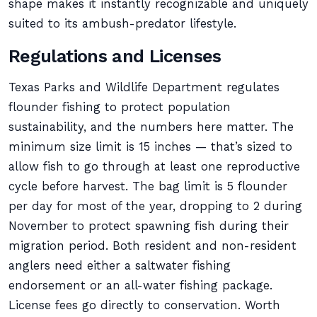
shape makes it instantly recognizable and uniquely
suited to its ambush-predator lifestyle.
Regulations and Licenses
Texas Parks and Wildlife Department regulates
flounder fishing to protect population
sustainability, and the numbers here matter. The
minimum size limit is 15 inches — that’s sized to
allow fish to go through at least one reproductive
cycle before harvest. The bag limit is 5 flounder
per day for most of the year, dropping to 2 during
November to protect spawning fish during their
migration period. Both resident and non-resident
anglers need either a saltwater fishing
endorsement or an all-water fishing package.
License fees go directly to conservation. Worth