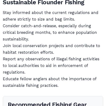
Sustainable Flounder Fishing
Stay informed about the current regulations and
adhere strictly to size and bag limits.
Consider catch-and-release, especially during
critical breeding months, to enhance population
sustainability.
Join local conservation projects and contribute to
habitat restoration efforts.
Report any observations of illegal fishing activities
to local authorities to aid in enforcement of
regulations.
Educate fellow anglers about the importance of
sustainable fishing practices.
Recommended Fishing Gear