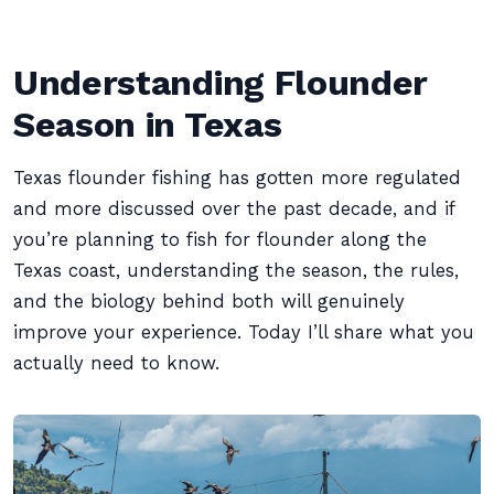
Understanding Flounder
Season in Texas
Texas flounder fishing has gotten more regulated
and more discussed over the past decade, and if
you’re planning to fish for flounder along the
Texas coast, understanding the season, the rules,
and the biology behind both will genuinely
improve your experience. Today I’ll share what you
actually need to know.