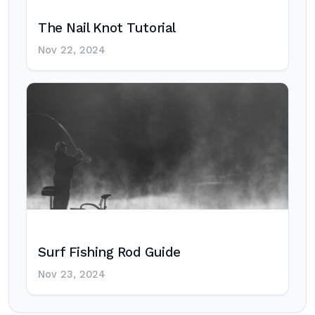
The Nail Knot Tutorial
Nov 22, 2024
Surf Fishing Rod Guide
Nov 23, 2024