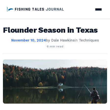
FISHING TALES
JOURNAL
Flounder Season in Texas
November 10, 2024
by
Dale Hawkins
in
Techniques
6 min read