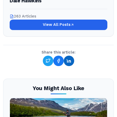
Dale Hawkins
263 Articles
View All Posts
Share this article:
You Might Also Like