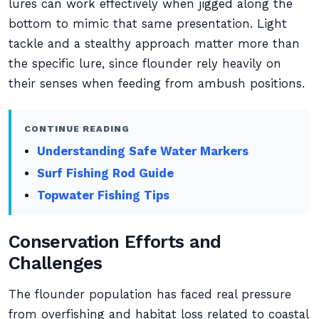
lures can work effectively when jigged along the
bottom to mimic that same presentation. Light
tackle and a stealthy approach matter more than
the specific lure, since flounder rely heavily on
their senses when feeding from ambush positions.
CONTINUE READING
Understanding Safe Water Markers
Surf Fishing Rod Guide
Topwater Fishing Tips
Conservation Efforts and
Challenges
The flounder population has faced real pressure
from overfishing and habitat loss related to coastal