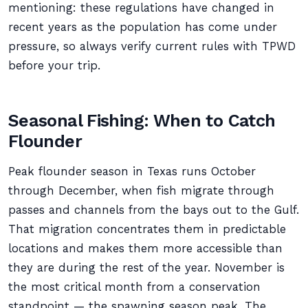
mentioning: these regulations have changed in
recent years as the population has come under
pressure, so always verify current rules with TPWD
before your trip.
Seasonal Fishing: When to Catch
Flounder
Peak flounder season in Texas runs October
through December, when fish migrate through
passes and channels from the bays out to the Gulf.
That migration concentrates them in predictable
locations and makes them more accessible than
they are during the rest of the year. November is
the most critical month from a conservation
standpoint — the spawning season peak. The