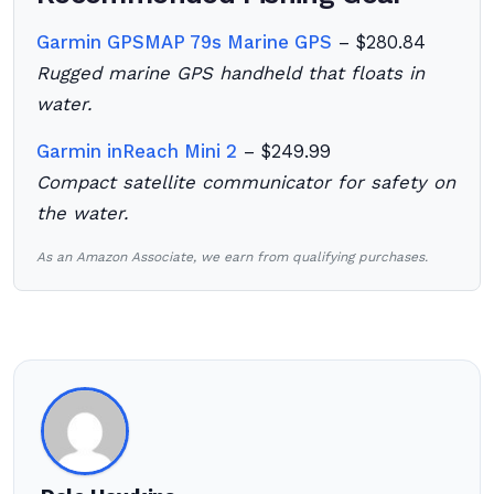
Garmin GPSMAP 79s Marine GPS
– $280.84
Rugged marine GPS handheld that floats in
water.
Garmin inReach Mini 2
– $249.99
Compact satellite communicator for safety on
the water.
As an Amazon Associate, we earn from qualifying purchases.