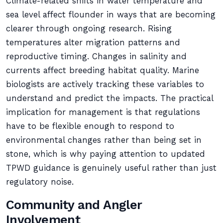
Climate-related shifts in water temperature and
sea level affect flounder in ways that are becoming
clearer through ongoing research. Rising
temperatures alter migration patterns and
reproductive timing. Changes in salinity and
currents affect breeding habitat quality. Marine
biologists are actively tracking these variables to
understand and predict the impacts. The practical
implication for management is that regulations
have to be flexible enough to respond to
environmental changes rather than being set in
stone, which is why paying attention to updated
TPWD guidance is genuinely useful rather than just
regulatory noise.
Community and Angler
Involvement