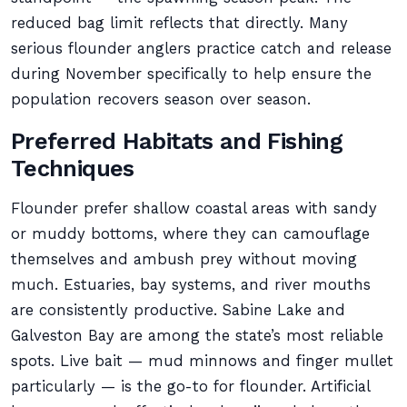
reduced bag limit reflects that directly. Many
serious flounder anglers practice catch and release
during November specifically to help ensure the
population recovers season over season.
Preferred Habitats and Fishing
Techniques
Flounder prefer shallow coastal areas with sandy
or muddy bottoms, where they can camouflage
themselves and ambush prey without moving
much. Estuaries, bay systems, and river mouths
are consistently productive. Sabine Lake and
Galveston Bay are among the state’s most reliable
spots. Live bait — mud minnows and finger mullet
particularly — is the go-to for flounder. Artificial