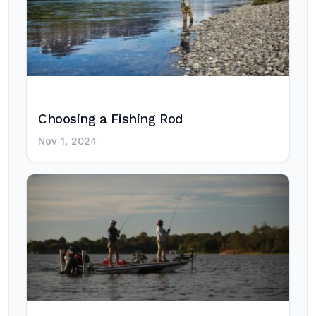
Choosing a Fishing Rod
Nov 1, 2024