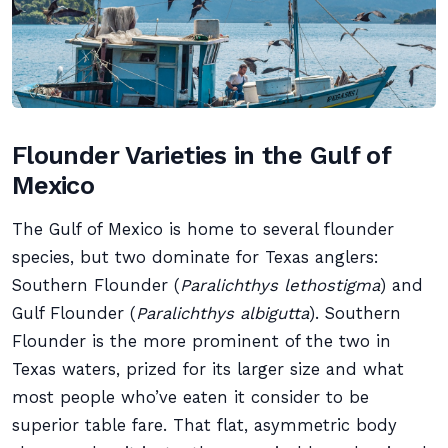
Flounder Varieties in the Gulf of
Mexico
The Gulf of Mexico is home to several flounder
species, but two dominate for Texas anglers:
Southern Flounder (
Paralichthys lethostigma
) and
Gulf Flounder (
Paralichthys albigutta
). Southern
Flounder is the more prominent of the two in
Texas waters, prized for its larger size and what
most people who’ve eaten it consider to be
superior table fare. That flat, asymmetric body