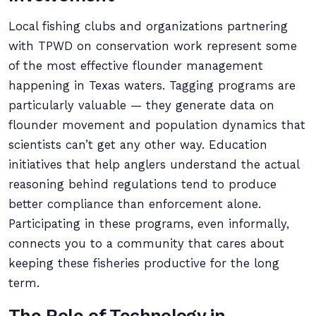
Local fishing clubs and organizations partnering
with TPWD on conservation work represent some
of the most effective flounder management
happening in Texas waters. Tagging programs are
particularly valuable — they generate data on
flounder movement and population dynamics that
scientists can’t get any other way. Education
initiatives that help anglers understand the actual
reasoning behind regulations tend to produce
better compliance than enforcement alone.
Participating in these programs, even informally,
connects you to a community that cares about
keeping these fisheries productive for the long
term.
The Role of Technology in