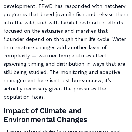
development. TPWD has responded with hatchery
programs that breed juvenile fish and release them
into the wild, and with habitat restoration efforts
focused on the estuaries and marshes that
flounder depend on through their life cycle. Water
temperature changes add another layer of
complexity — warmer temperatures affect
spawning timing and distribution in ways that are
still being studied. The monitoring and adaptive
management here isn’t just bureaucracy; it’s
actually necessary given the pressures the
population faces.
Impact of Climate and
Environmental Changes