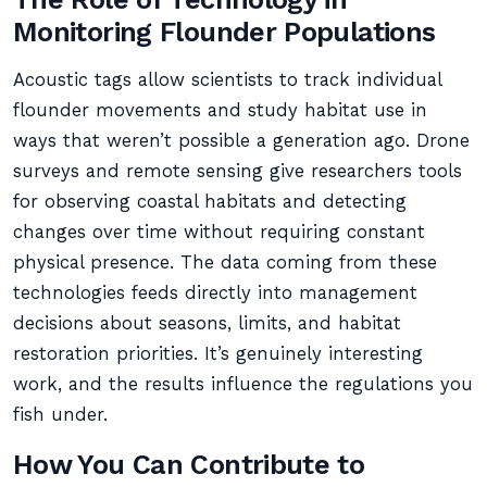
Monitoring Flounder Populations
Acoustic tags allow scientists to track individual
flounder movements and study habitat use in
ways that weren’t possible a generation ago. Drone
surveys and remote sensing give researchers tools
for observing coastal habitats and detecting
changes over time without requiring constant
physical presence. The data coming from these
technologies feeds directly into management
decisions about seasons, limits, and habitat
restoration priorities. It’s genuinely interesting
work, and the results influence the regulations you
fish under.
How You Can Contribute to