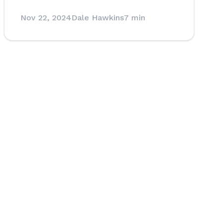
Nov 22, 2024
Dale Hawkins
7 min