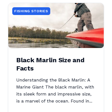
FISHING STORIES
Black Marlin Size and
Facts
Understanding the Black Marlin: A
Marine Giant The black marlin, with
its sleek form and impressive size,
is a marvel of the ocean. Found in...