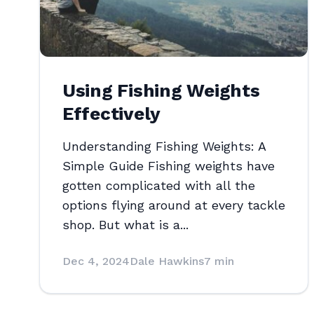
Using Fishing Weights
Effectively
Understanding Fishing Weights: A
Simple Guide Fishing weights have
gotten complicated with all the
options flying around at every tackle
shop. But what is a...
Dec 4, 2024
Dale Hawkins
7 min