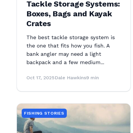
Tackle Storage Systems:
Boxes, Bags and Kayak
Crates
The best tackle storage system is
the one that fits how you fish. A
bank angler may need a light
backpack and a few medium...
Oct 17, 2025
Dale Hawkins
9 min
FISHING STORIES