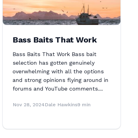
Bass Baits That Work
Bass Baits That Work Bass bait
selection has gotten genuinely
overwhelming with all the options
and strong opinions flying around in
forums and YouTube comments....
Nov 28, 2024
Dale Hawkins
9 min