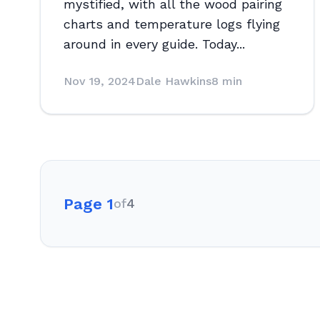
mystified, with all the wood pairing
charts and temperature logs flying
around in every guide. Today...
Nov 19, 2024
Dale Hawkins
8 min
Page 1
of
4