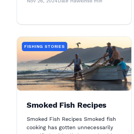
Nov 26, 2024
Dale Hawkins
8 min
FISHING STORIES
Smoked Fish Recipes
Smoked Fish Recipes Smoked fish
cooking has gotten unnecessarily