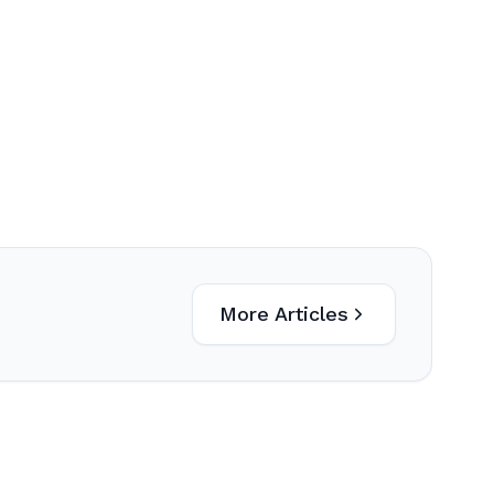
More Articles