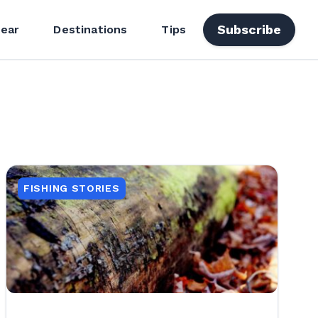
Subscribe
ear
Destinations
Tips
FISHING STORIES