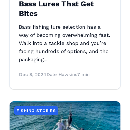
Bass Lures That Get
Bites
Bass fishing lure selection has a
way of becoming overwhelming fast.
Walk into a tackle shop and you’re
facing hundreds of options, and the
packaging...
Dec 8, 2024
Dale Hawkins
7 min
FISHING STORIES