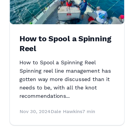
How to Spool a Spinning
Reel
How to Spool a Spinning Reel
Spinning reel line management has
gotten way more discussed than it
needs to be, with all the knot
recommendations...
Nov 30, 2024
Dale Hawkins
7 min