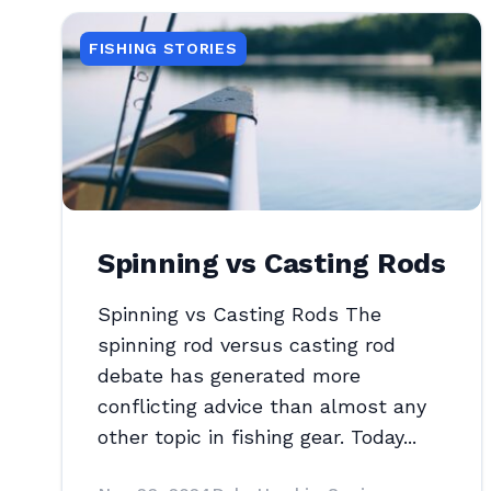
FISHING STORIES
Spinning vs Casting Rods
Spinning vs Casting Rods The
spinning rod versus casting rod
debate has generated more
conflicting advice than almost any
other topic in fishing gear. Today...