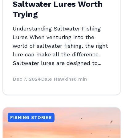
Saltwater Lures Worth
Trying
Understanding Saltwater Fishing
Lures When venturing into the
world of saltwater fishing, the right
lure can make all the difference.
Saltwater lures are designed to...
Dec 7, 2024
Dale Hawkins
6 min
FISHING STORIES