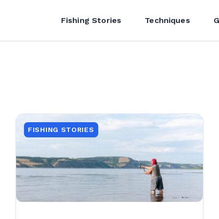
Fishing Stories
Techniques
G
FISHING STORIES