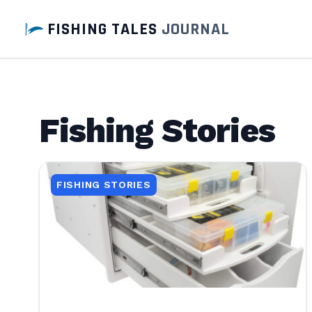
FISHING TALES
JOURNAL
Fishing Stories
FISHING STORIES