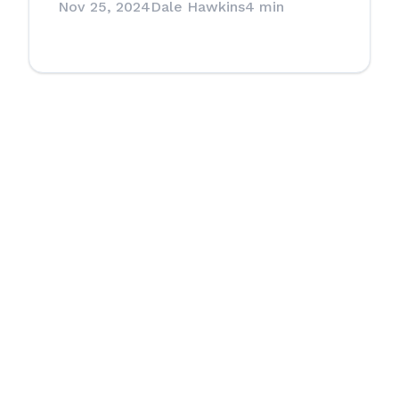
Nov 25, 2024
Dale Hawkins
4 min