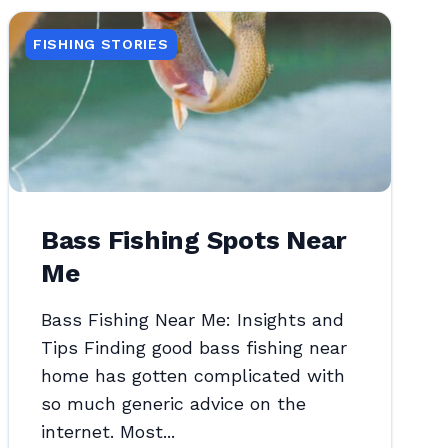
FISHING STORIES
Bass Fishing Spots Near
Me
Bass Fishing Near Me: Insights and
Tips Finding good bass fishing near
home has gotten complicated with
so much generic advice on the
internet. Most...