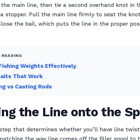
the main line, then tie a second overhand knot in 
 a stopper. Pull the main line firmly to seat the kno
Close the bail, which puts the line in the proper posi
 READING
Fishing Weights Effectively
Baits That Work
ng vs Casting Rods
ng the Line onto the Sp
 step that determines whether you’ll have line twis
matching the way line comes off the filler spool to 