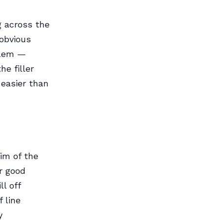
g across the
 obvious
oblem —
he filler
 easier than
rim of the
or good
l off
 line
y