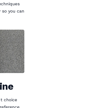
echniques
y so you can
ine
ht choice
preference