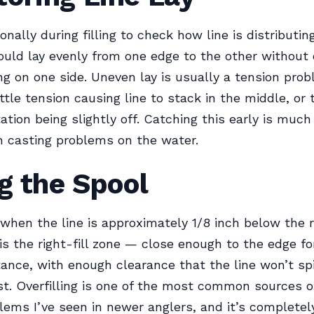
onally during filling to check how line is distributin
hould lay evenly from one edge to the other without
ing on one side. Uneven lay is usually a tension pr
ittle tension causing line to stack in the middle, or t
ation being slightly off. Catching this early is much
h casting problems on the water.
ng the Spool
g when the line is approximately 1/8 inch below the 
 is the right-fill zone — close enough to the edge f
tance, with enough clearance that the line won’t spil
st. Overfilling is one of the most common sources of
lems I’ve seen in newer anglers, and it’s completel