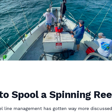
o Spool a Spinning Ree
el line management has gotten way more discussed