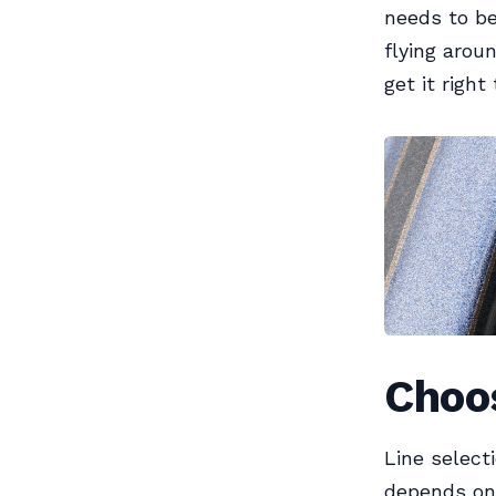
needs to be
flying arou
get it right
Choos
Line select
depends on 