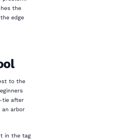
ches the
f the edge
ool
est to the
beginners
tie after
e an arbor
t in the tag