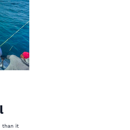
l
 than it