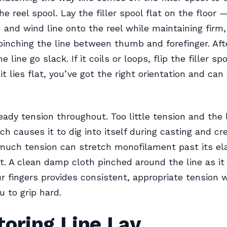
e reel spool. Lay the filler spool flat on the floor 
 and wind line onto the reel while maintaining firm
pinching the line between thumb and forefinger. Aft
he line go slack. If it coils or loops, flip the filler s
f it lies flat, you’ve got the right orientation and ca
eady tension throughout. Too little tension and the l
ich causes it to dig into itself during casting and c
much tension can stretch monofilament past its elas
t. A clean damp cloth pinched around the line as it
r fingers provides consistent, appropriate tension 
u to grip hard.
oring Line Lay