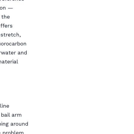
tion —
s the
ffers
stretch,
luorocarbon
erwater and
aterial
line
 bail arm
ping around
e problem.