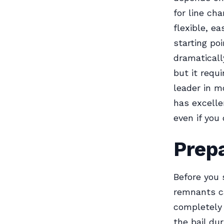
for line ch
flexible, ea
starting po
dramaticall
but it requ
leader in m
has excelle
even if you 
Prepa
Before you s
remnants ca
completely 
the bail du