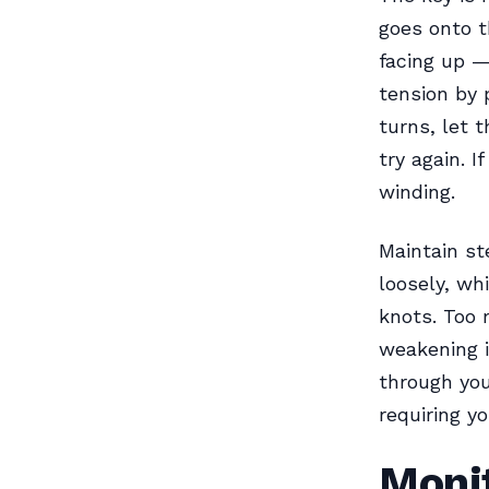
goes onto th
facing up —
tension by 
turns, let t
try again. I
winding.
Maintain st
loosely, wh
knots. Too 
weakening i
through you
requiring yo
Monit