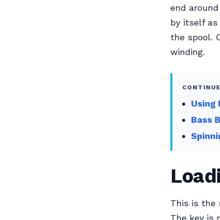
end around 
by itself as
the spool. 
winding.
CONTINUE
Using 
Bass 
Spinni
Loadi
This is the
The key is 