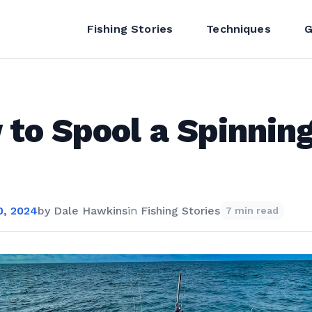
Fishing Stories
Techniques
G
to Spool a Spinnin
, 2024
by
Dale Hawkins
in
Fishing Stories
7 min read