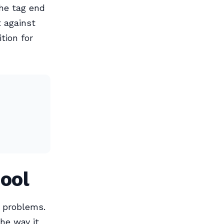
the tag end
t against
tion for
ool
t problems.
the way it