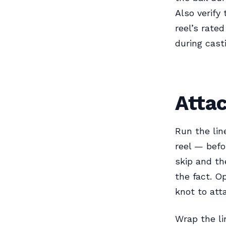
Also verify
reel’s rated
during cast
Attac
Run the lin
reel — befo
skip and th
the fact. O
knot to atta
Wrap the li