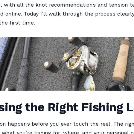
, with all the knot recommendations and tension t
nd online. Today I’ll walk through the process clearl
 the first time.
ing the Right Fishing L
ion happens before you ever touch the reel. The rig
what you’re fishing for, where, and your personal 