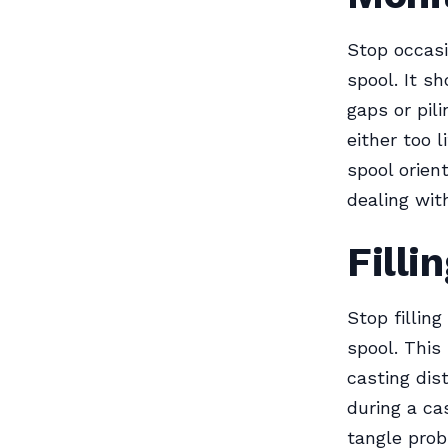
Stop occasi
spool. It s
gaps or pil
either too l
spool orient
dealing wit
Filli
Stop fillin
spool. This
casting dis
during a ca
tangle prob