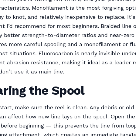
aracteristics. Monofilament is the most forgiving op
sy to knot, and relatively inexpensive to replace. It’
int I’d recommend for most beginners. Braided line o
y better strength-to-diameter ratios and near-zero 
ires more careful spooling and a monofilament or f
ost situations. Fluorocarbon is nearly invisible und
nt abrasion resistance, making it ideal as a leader m
don’t use it as main line.
ring the Spool
tart, make sure the reel is clean. Any debris or old 
n affect how new line lays on the spool. Open the
before beginning — this prevents the line from loo
ring attachment, which creates an immediate tangl