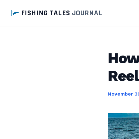
FISHING TALES
JOURNAL
How 
Reel
November 30