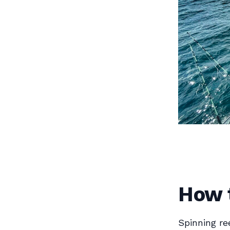
How t
Spinning re