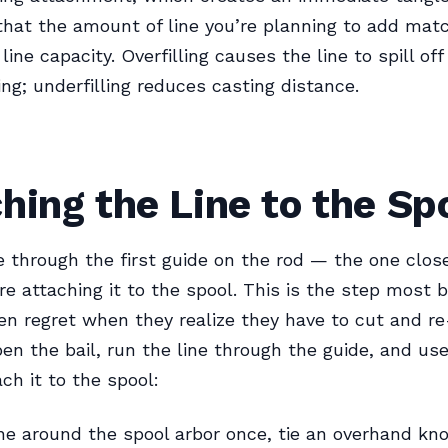
 that the amount of line you’re planning to add mat
 line capacity. Overfilling causes the line to spill of
ing; underfilling reduces casting distance.
hing the Line to the Sp
e through the first guide on the rod — the one clos
re attaching it to the spool. This is the step most 
en regret when they realize they have to cut and re-
pen the bail, run the line through the guide, and us
ch it to the spool:
ne around the spool arbor once, tie an overhand kno