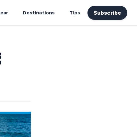
Subscribe
ear
Destinations
Tips
g