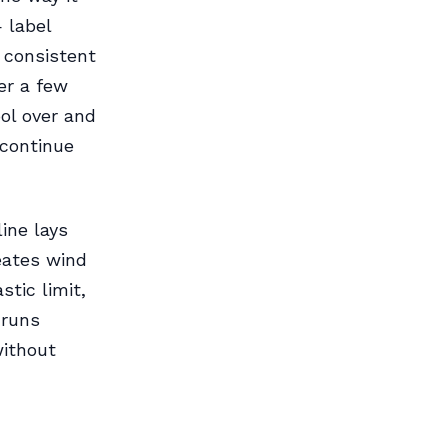
— label
, consistent
er a few
pool over and
n continue
ine lays
reates wind
tic limit,
 runs
without