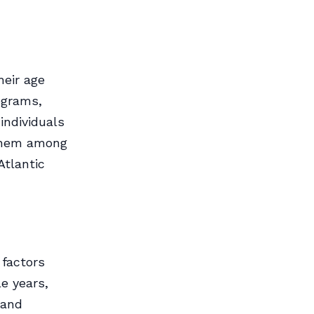
heir age
ograms,
individuals
 them among
Atlantic
 factors
le years,
 and