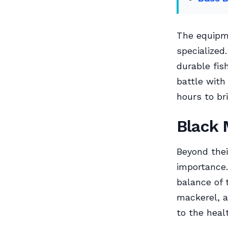
The equipme
specialized.
durable fis
battle with
hours to bri
Black 
Beyond thei
importance.
balance of 
mackerel, a
to the heal