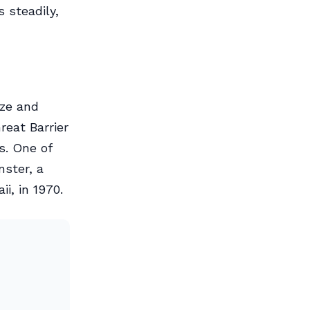
 steadily,
ize and
reat Barrier
s. One of
nster, a
i, in 1970.