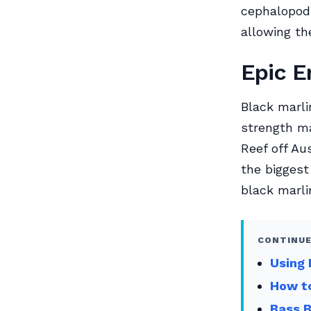
cephalopods
allowing th
Epic E
Black marli
strength ma
Reef off Au
the biggest
black marli
CONTINUE
Using 
How to
Bass 