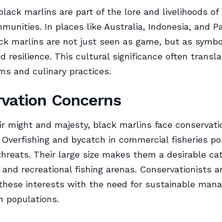
 black marlins are part of the lore and livelihoods o
munities. In places like Australia, Indonesia, and 
ck marlins are not just seen as game, but as symbo
d resilience. This cultural significance often transla
ms and culinary practices.
vation Concerns
ir might and majesty, black marlins face conservati
 Overfishing and bycatch in commercial fisheries p
 threats. Their large size makes them a desirable ca
and recreational fishing arenas. Conservationists a
these interests with the need for sustainable man
n populations.