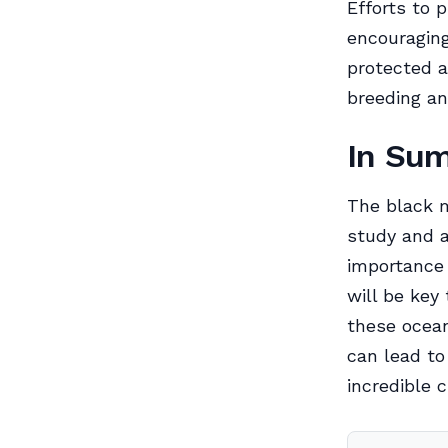
Efforts to 
encouragin
protected a
breeding an
In Su
The black m
study and a
importance 
will be key
these ocean
can lead to
incredible 