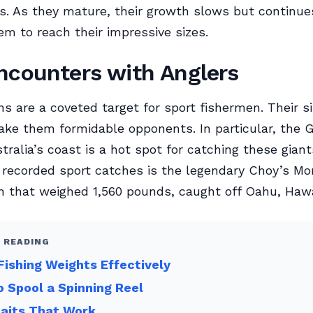
. As they mature, their growth slows but continues
em to reach their impressive sizes.
ncounters with Anglers
ns are a coveted target for sport fishermen. Their s
ke them formidable opponents. In particular, the G
stralia’s coast is a hot spot for catching these giant
 recorded sport catches is the legendary Choy’s Mo
n that weighed 1,560 pounds, caught off Oahu, Hawai
 READING
Fishing Weights Effectively
 Spool a Spinning Reel
Baits That Work