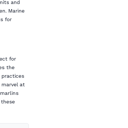
mits and
en. Marine
s for
ect for
es the
 practices
 marvel at
 marlins
 these