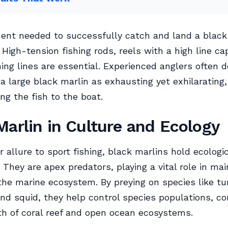
nt needed to successfully catch and land a black 
 High-tension fishing rods, reels with a high line ca
hing lines are essential. Experienced anglers often 
 a large black marlin as exhausting yet exhilarating,
ng the fish to the boat.
Marlin in Culture and Ecology
r allure to sport fishing, black marlins hold ecologi
 They are apex predators, playing a vital role in mai
the marine ecosystem. By preying on species like tu
nd squid, they help control species populations, co
th of coral reef and open ocean ecosystems.