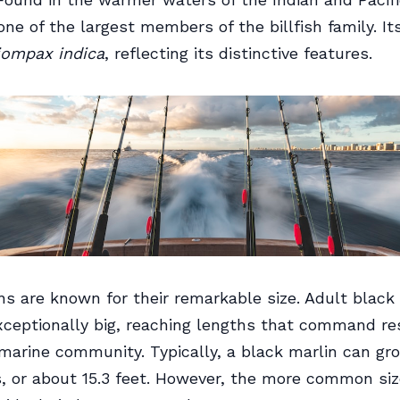
 one of the largest members of the billfish family. Its
iompax indica
, reflecting its distinctive features.
ns are known for their remarkable size. Adult black
ceptionally big, reaching lengths that command re
marine community. Typically, a black marlin can gr
, or about 15.3 feet. However, the more common siz