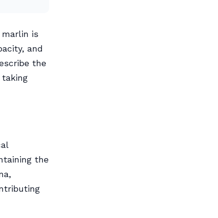
marlin is
pacity, and
describe the
 taking
cal
ntaining the
na,
ntributing