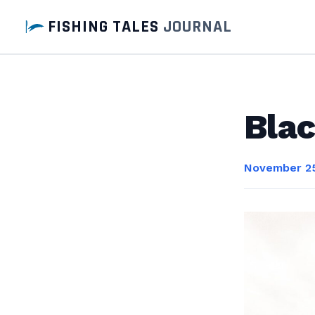
FISHING TALES
JOURNAL
Blac
November 25