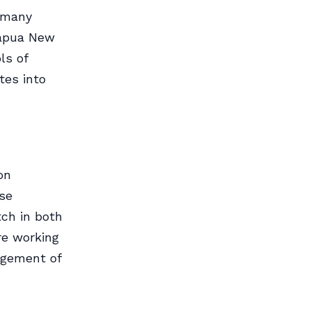
f many
Papua New
ls of
tes into
on
ose
tch in both
re working
agement of