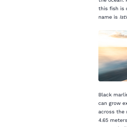
this fish is
name is
Ist
Black marli
can grow ex
across the 
4.65 meters