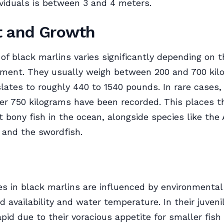
viduals is between 3 and 4 meters.
t and Growth
of black marlins varies significantly depending on t
nment. They usually weigh between 200 and 700 kil
lates to roughly 440 to 1540 pounds. In rare cases, 
ver 750 kilograms have been recorded. This places
t bony fish in the ocean, alongside species like the 
 and the swordfish.
s in black marlins are influenced by environmental
d availability and water temperature. In their juveni
apid due to their voracious appetite for smaller fish