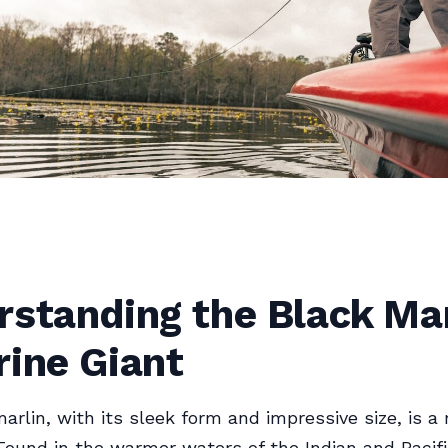
standing the Black Mar
rine Giant
arlin, with its sleek form and impressive size, is a 
Found in the warmer waters of the Indian and Pacif