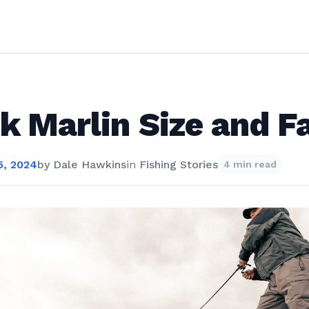
k Marlin Size and F
, 2024
by
Dale Hawkins
in
Fishing Stories
4 min read