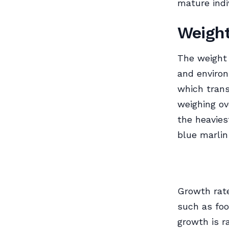
mature indi
Weigh
The weight 
and enviro
which trans
weighing o
the heavies
blue marlin
Growth rate
such as foo
growth is r