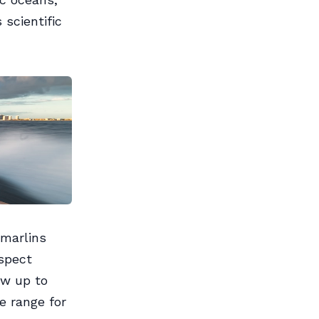
 scientific
 marlins
spect
ow up to
e range for