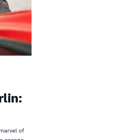
lin:
marvel of
ic oceans,