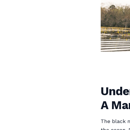
Under
A Ma
The black m
the ocean. 