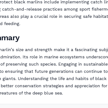
protect black marlins include implementing catch li
g catch-and-release practices among sport fisherm
reas also play a crucial role in securing safe habitat
d feeding.
mmary
arlin’s size and strength make it a fascinating subj
dmiration. Its role in marine ecosystems underscor
of preserving such species. Engaging in sustainable
 to ensuring that future generations can continue to
 giants. Understanding the life and habits of black
 better conservation strategies and appreciation for
creatures of the deep blue sea.