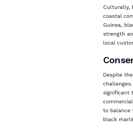
Culturally,
coastal com
Guinea, bla
strength an
local custo
Conser
Despite the
challenges.
significant
commercial 
to balance 
black marli