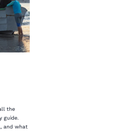
ll the
y guide.
n, and what