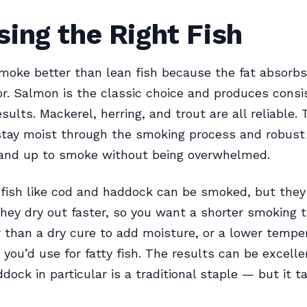
ing the Right Fish
smoke better than lean fish because the fat absorb
r. Salmon is the classic choice and produces consi
sults. Mackerel, herring, and trout are all reliable. 
stay moist through the smoking process and robust
tand up to smoke without being overwhelmed.
 fish like cod and haddock can be smoked, but the
They dry out faster, so you want a shorter smoking 
r than a dry cure to add moisture, or a lower tempe
n you’d use for fatty fish. The results can be excell
ock in particular is a traditional staple — but it ta