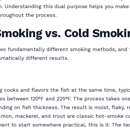
n. Understanding this dual purpose helps you make
hroughout the process.
Smoking vs. Cold Smoki
two fundamentally different smoking methods, and 
matically different results.
 cooks and flavors the fish at the same time, typic
es between 120°F and 225°F. The process takes one
ding on fish thickness. The result is moist, flaky, 
almon, mackerel, and trout are classic hot-smoke c
want to start somewhere practical, this is it. The te