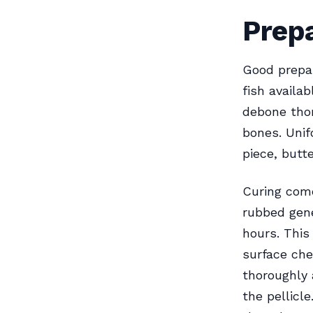
Prepa
Good prepar
fish availa
debone thor
bones. Unif
piece, butte
Curing come
rubbed gener
hours. This
surface che
thoroughly 
the pellicl