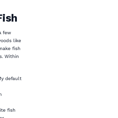
Fish
A few
oods like
make fish
. Within
My default
n
te fish
r.