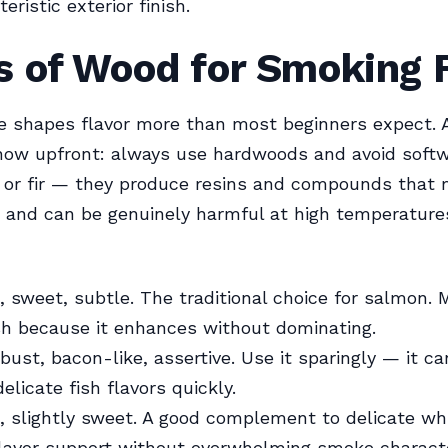
eristic exterior finish.
s of Wood for Smoking 
e shapes flavor more than most beginners expect. 
now upfront: always use hardwoods and avoid softw
, or fir — they produce resins and compounds that 
 and can be genuinely harmful at high temperatures
, sweet, subtle. The traditional choice for salmon. 
sh because it enhances without dominating.
ust, bacon-like, assertive. Use it sparingly — it ca
elicate fish flavors quickly.
, slightly sweet. A good complement to delicate whi
lavor support without overwhelming smoke characte