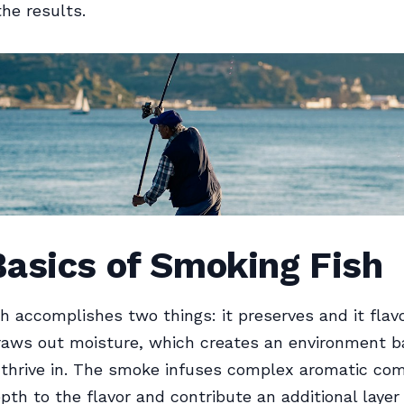
the results.
Basics of Smoking Fish
h accomplishes two things: it preserves and it flav
raws out moisture, which creates an environment b
o thrive in. The smoke infuses complex aromatic c
pth to the flavor and contribute an additional layer 