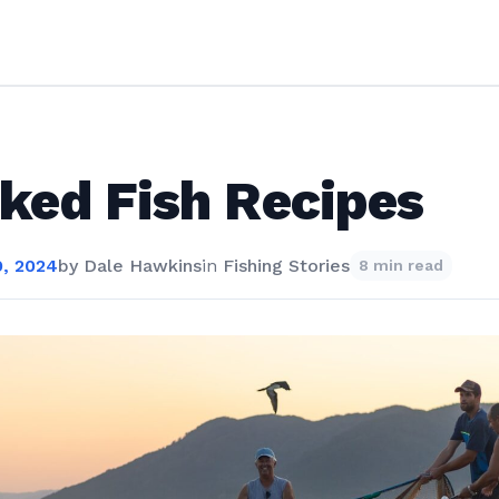
ked Fish Recipes
, 2024
by
Dale Hawkins
in
Fishing Stories
8 min read