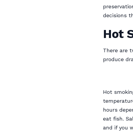
preservatio
decisions t
Hot 
There are 
produce dra
Hot smoking
temperatur
hours depen
eat fish. S
and if you 