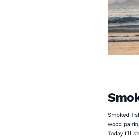
Smok
Smoked fish
wood pairin
Today I’ll 