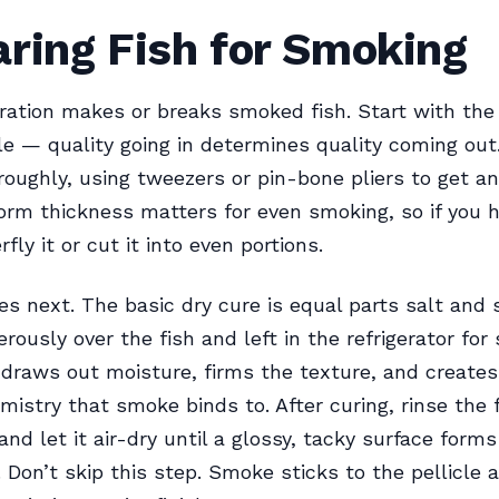
ring Fish for Smoking
ation makes or breaks smoked fish. Start with the
ble — quality going in determines quality coming out.
oughly, using tweezers or pin-bone pliers to get a
orm thickness matters for even smoking, so if you h
rfly it or cut it into even portions.
s next. The basic dry cure is equal parts salt and 
ously over the fish and left in the refrigerator for 
 draws out moisture, firms the texture, and creates
mistry that smoke binds to. After curing, rinse the 
and let it air-dry until a glossy, tacky surface form
e. Don’t skip this step. Smoke sticks to the pellicle