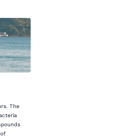
ors. The
acteria
ompounds
of