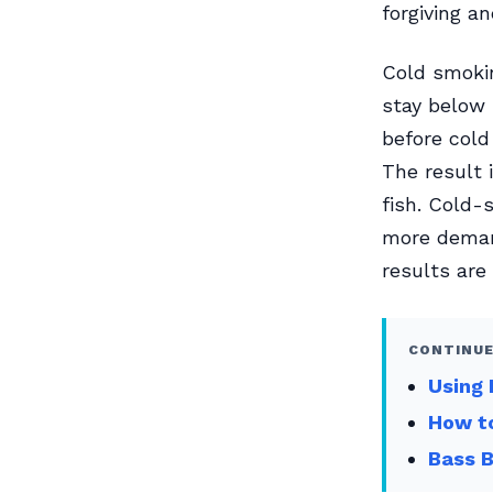
forgiving a
Cold smokin
stay below 
before cold
The result 
fish. Cold-
more demand
results are
CONTINUE
Using 
How to
Bass 