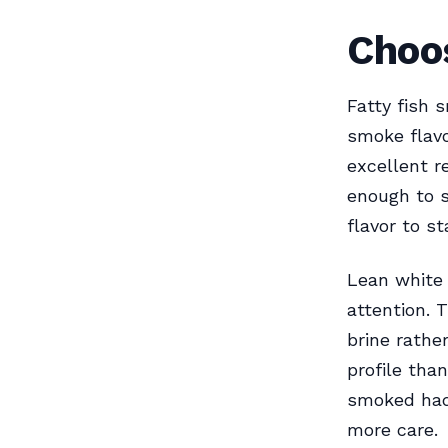
Choos
Fatty fish 
smoke flavo
excellent re
enough to 
flavor to s
Lean white
attention. 
brine rathe
profile tha
smoked hadd
more care.