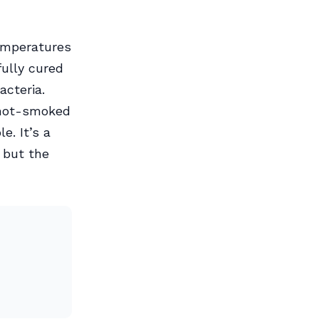
emperatures
fully cured
acteria.
m hot-smoked
e. It’s a
 but the