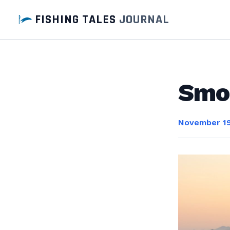
FISHING TALES
JOURNAL
Smo
November 19