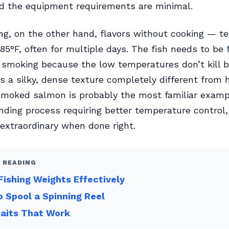
nd the equipment requirements are minimal.
g, on the other hand, flavors without cooking — t
85°F, often for multiple days. The fish needs to be 
 smoking because the low temperatures don’t kill b
is a silky, dense texture completely different fro
smoked salmon is probably the most familiar exampl
ing process requiring better temperature control,
 extraordinary when done right.
 READING
Fishing Weights Effectively
 Spool a Spinning Reel
Baits That Work