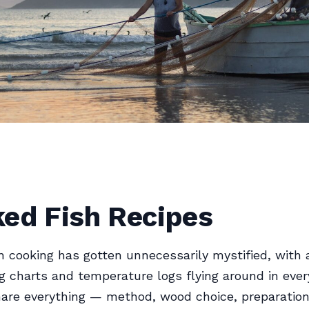
ed Fish Recipes
 cooking has gotten unnecessarily mystified, with a
g charts and temperature logs flying around in ever
share everything — method, wood choice, preparatio