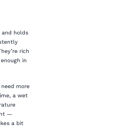
s and holds
stently
They’re rich
 enough in
y need more
time, a wet
rature
ent —
kes a bit