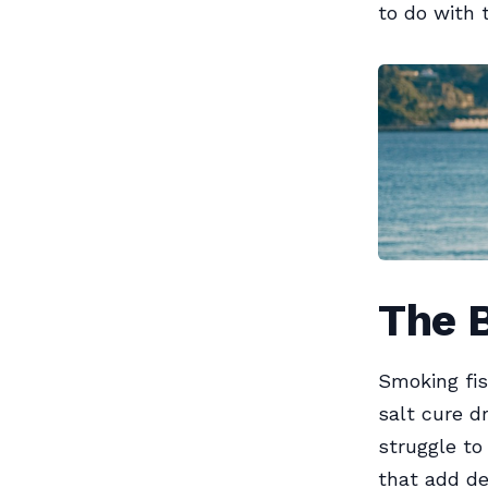
to do with 
The 
Smoking fis
salt cure d
struggle t
that add de