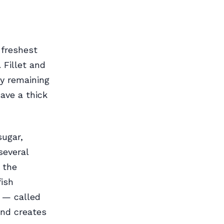
 freshest
 Fillet and
ny remaining
ave a thick
sugar,
several
 the
fish
s — called
 and creates