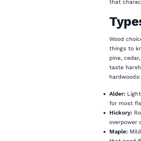
that charact
Type
Wood choic
things to k
pine, cedar
taste harsh
hardwoods:
Alder:
Light
for most fi
Hickory:
Rob
overpower d
Maple:
Mild
that need f