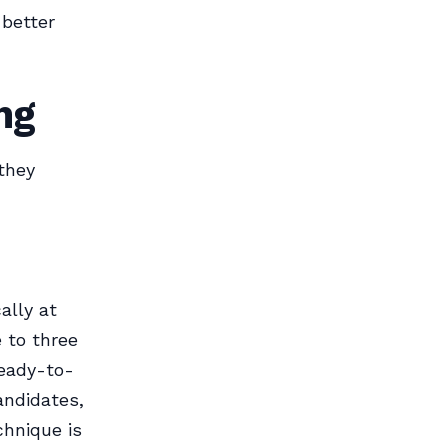
 better
ng
they
ally at
 to three
ready-to-
andidates,
chnique is