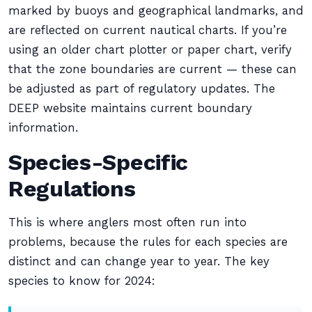
marked by buoys and geographical landmarks, and
are reflected on current nautical charts. If you’re
using an older chart plotter or paper chart, verify
that the zone boundaries are current — these can
be adjusted as part of regulatory updates. The
DEEP website maintains current boundary
information.
Species-Specific
Regulations
This is where anglers most often run into
problems, because the rules for each species are
distinct and can change year to year. The key
species to know for 2024: