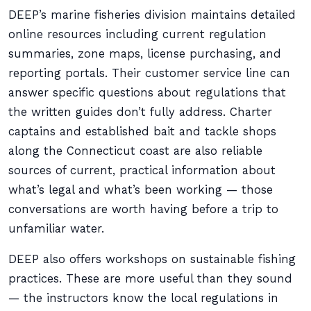
DEEP’s marine fisheries division maintains detailed
online resources including current regulation
summaries, zone maps, license purchasing, and
reporting portals. Their customer service line can
answer specific questions about regulations that
the written guides don’t fully address. Charter
captains and established bait and tackle shops
along the Connecticut coast are also reliable
sources of current, practical information about
what’s legal and what’s been working — those
conversations are worth having before a trip to
unfamiliar water.
DEEP also offers workshops on sustainable fishing
practices. These are more useful than they sound
— the instructors know the local regulations in