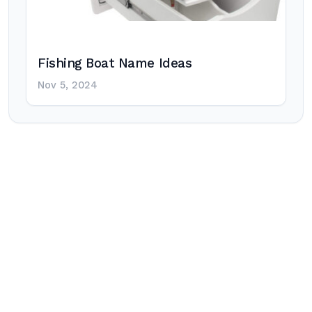
Fishing Boat Name Ideas
Nov 5, 2024
Post
navigation