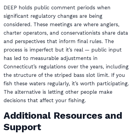
DEEP holds public comment periods when
significant regulatory changes are being
considered. These meetings are where anglers,
charter operators, and conservationists share data
and perspectives that inform final rules. The
process is imperfect but it’s real — public input
has led to measurable adjustments in
Connecticut’s regulations over the years, including
the structure of the striped bass slot limit. If you
fish these waters regularly, it’s worth participating.
The alternative is letting other people make
decisions that affect your fishing.
Additional Resources and
Support