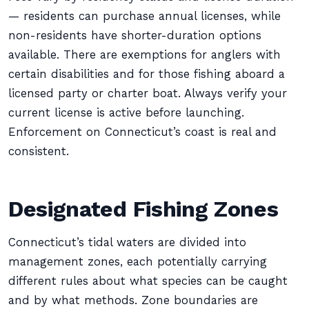
— residents can purchase annual licenses, while
non-residents have shorter-duration options
available. There are exemptions for anglers with
certain disabilities and for those fishing aboard a
licensed party or charter boat. Always verify your
current license is active before launching.
Enforcement on Connecticut’s coast is real and
consistent.
Designated Fishing Zones
Connecticut’s tidal waters are divided into
management zones, each potentially carrying
different rules about what species can be caught
and by what methods. Zone boundaries are