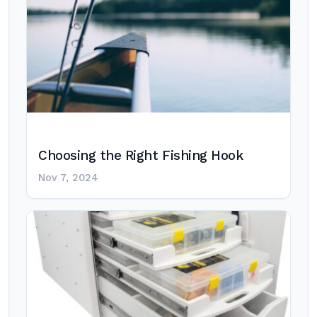
Choosing the Right Fishing Hook
Nov 7, 2024