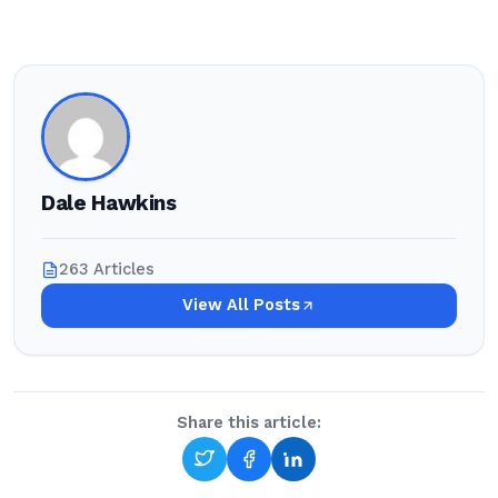
Dale Hawkins
263 Articles
View All Posts
Share this article: