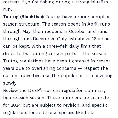
matters if you’re fishing during a strong bluefish
run.
Tautog (Blackfish):
Tautog have a more complex
season structure. The season opens in April, runs
through May, then reopens in October and runs
through mid-December. Only fish above 16 inches
can be kept, with a three-fish daily limit that
drops to two during certain parts of the season.
Tautog regulations have been tightened in recent
years due to overfishing concerns — respect the
current rules because the population is recovering
slowly.
Review the DEEP’s current regulation summary
before each season. These numbers are accurate
for 2024 but are subject to revision, and specific
regulations for additional species like fluke