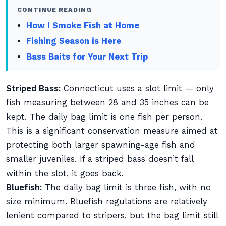
CONTINUE READING
How I Smoke Fish at Home
Fishing Season is Here
Bass Baits for Your Next Trip
Striped Bass:
Connecticut uses a slot limit — only
fish measuring between 28 and 35 inches can be
kept. The daily bag limit is one fish per person.
This is a significant conservation measure aimed at
protecting both larger spawning-age fish and
smaller juveniles. If a striped bass doesn’t fall
within the slot, it goes back.
Bluefish:
The daily bag limit is three fish, with no
size minimum. Bluefish regulations are relatively
lenient compared to stripers, but the bag limit still