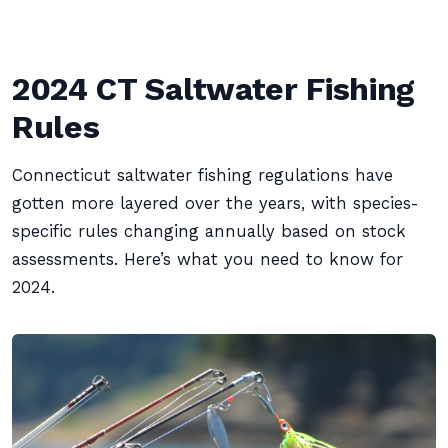
2024 CT Saltwater Fishing
Rules
Connecticut saltwater fishing regulations have
gotten more layered over the years, with species-
specific rules changing annually based on stock
assessments. Here’s what you need to know for
2024.