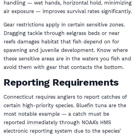
handling — wet hands, horizontal hold, minimizing
air exposure — improves survival rates significantly.
Gear restrictions apply in certain sensitive zones.
Dragging tackle through eelgrass beds or near
reefs damages habitat that fish depend on for
spawning and juvenile development. Know where
these sensitive areas are in the waters you fish and
avoid them with gear that contacts the bottom.
Reporting Requirements
Connecticut requires anglers to report catches of
certain high-priority species. Bluefin tuna are the
most notable example — a catch must be
reported immediately through NOAA’s HMS
electronic reporting system due to the species’