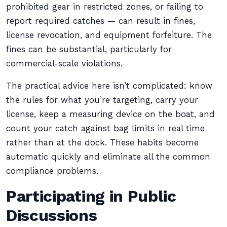
prohibited gear in restricted zones, or failing to
report required catches — can result in fines,
license revocation, and equipment forfeiture. The
fines can be substantial, particularly for
commercial-scale violations.
The practical advice here isn’t complicated: know
the rules for what you’re targeting, carry your
license, keep a measuring device on the boat, and
count your catch against bag limits in real time
rather than at the dock. These habits become
automatic quickly and eliminate all the common
compliance problems.
Participating in Public
Discussions