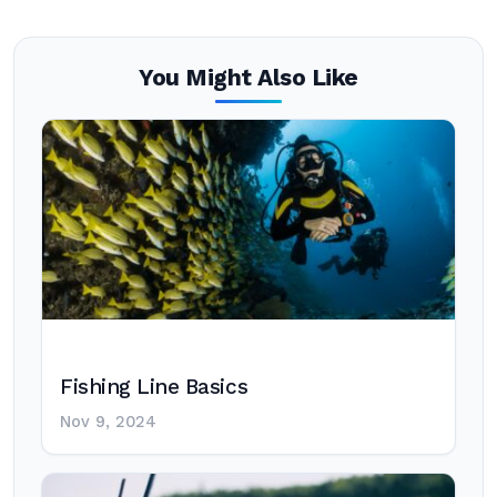
You Might Also Like
Fishing Line Basics
Nov 9, 2024