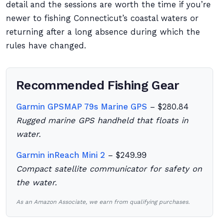
detail and the sessions are worth the time if you’re
newer to fishing Connecticut’s coastal waters or
returning after a long absence during which the
rules have changed.
Recommended Fishing Gear
Garmin GPSMAP 79s Marine GPS
– $280.84
Rugged marine GPS handheld that floats in
water.
Garmin inReach Mini 2
– $249.99
Compact satellite communicator for safety on
the water.
As an Amazon Associate, we earn from qualifying purchases.