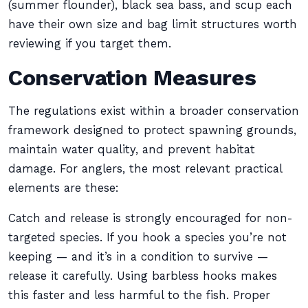
(summer flounder), black sea bass, and scup each
have their own size and bag limit structures worth
reviewing if you target them.
Conservation Measures
The regulations exist within a broader conservation
framework designed to protect spawning grounds,
maintain water quality, and prevent habitat
damage. For anglers, the most relevant practical
elements are these:
Catch and release is strongly encouraged for non-
targeted species. If you hook a species you’re not
keeping — and it’s in a condition to survive —
release it carefully. Using barbless hooks makes
this faster and less harmful to the fish. Proper