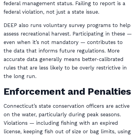
federal management status. Failing to report is a
federal violation, not just a state issue.
DEEP also runs voluntary survey programs to help
assess recreational harvest. Participating in these —
even when it’s not mandatory — contributes to
the data that informs future regulations. More
accurate data generally means better-calibrated
rules that are less likely to be overly restrictive in
the long run.
Enforcement and Penalties
Connecticut’s state conservation officers are active
on the water, particularly during peak seasons.
Violations — including fishing with an expired
license, keeping fish out of size or bag limits, using