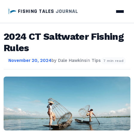
FISHING TALES
JOURNAL
2024 CT Saltwater Fishing
Rules
November 20, 2024
by
Dale Hawkins
in
Tips
7 min read