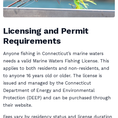
Licensing and Permit
Requirements
Anyone fishing in Connecticut’s marine waters
needs a valid Marine Waters Fishing License. This
applies to both residents and non-residents, and
to anyone 16 years old or older. The license is
issued and managed by the Connecticut
Department of Energy and Environmental
Protection (DEEP) and can be purchased through
their website.
Fees vary by residency status and license duration