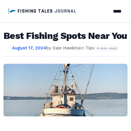
FISHING TALES
JOURNAL
Best Fishing Spots Near You
August 17, 2024
by
Dale Hawkins
in
Tips
6 min read