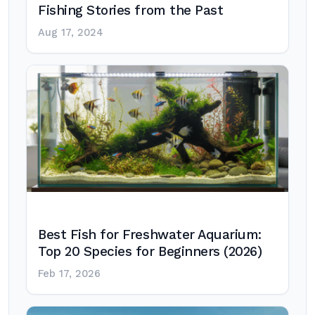
Fishing Stories from the Past
Aug 17, 2024
Best Fish for Freshwater Aquarium:
Top 20 Species for Beginners (2026)
Feb 17, 2026