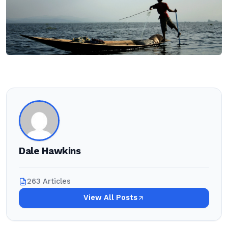
Dale Hawkins
263 Articles
View All Posts