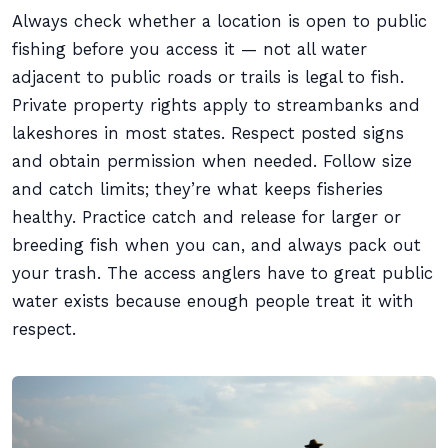
Always check whether a location is open to public
fishing before you access it — not all water
adjacent to public roads or trails is legal to fish.
Private property rights apply to streambanks and
lakeshores in most states. Respect posted signs
and obtain permission when needed. Follow size
and catch limits; they’re what keeps fisheries
healthy. Practice catch and release for larger or
breeding fish when you can, and always pack out
your trash. The access anglers have to great public
water exists because enough people treat it with
respect.