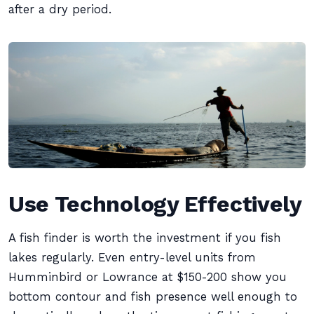
after a dry period.
Use Technology Effectively
A fish finder is worth the investment if you fish
lakes regularly. Even entry-level units from
Humminbird or Lowrance at $150-200 show you
bottom contour and fish presence well enough to