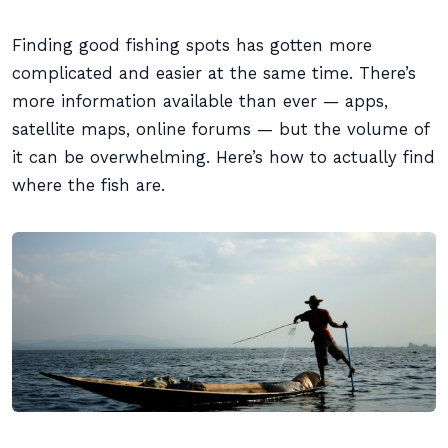
Finding good fishing spots has gotten more
complicated and easier at the same time. There’s
more information available than ever — apps,
satellite maps, online forums — but the volume of
it can be overwhelming. Here’s how to actually find
where the fish are.