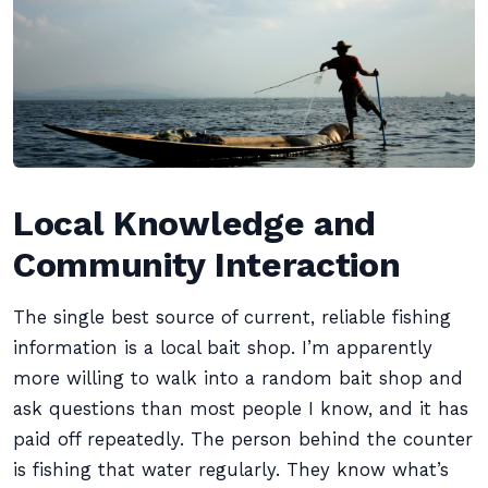
Local Knowledge and
Community Interaction
The single best source of current, reliable fishing
information is a local bait shop. I’m apparently
more willing to walk into a random bait shop and
ask questions than most people I know, and it has
paid off repeatedly. The person behind the counter
is fishing that water regularly. They know what’s