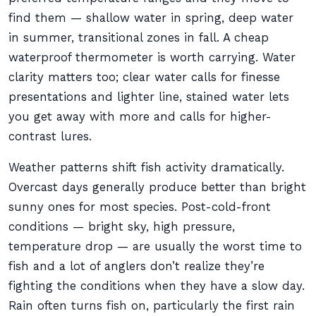
find them — shallow water in spring, deep water
in summer, transitional zones in fall. A cheap
waterproof thermometer is worth carrying. Water
clarity matters too; clear water calls for finesse
presentations and lighter line, stained water lets
you get away with more and calls for higher-
contrast lures.
Weather patterns shift fish activity dramatically.
Overcast days generally produce better than bright
sunny ones for most species. Post-cold-front
conditions — bright sky, high pressure,
temperature drop — are usually the worst time to
fish and a lot of anglers don’t realize they’re
fighting the conditions when they have a slow day.
Rain often turns fish on, particularly the first rain