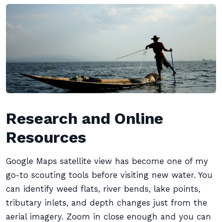
Research and Online
Resources
Google Maps satellite view has become one of my
go-to scouting tools before visiting new water. You
can identify weed flats, river bends, lake points,
tributary inlets, and depth changes just from the
aerial imagery. Zoom in close enough and you can