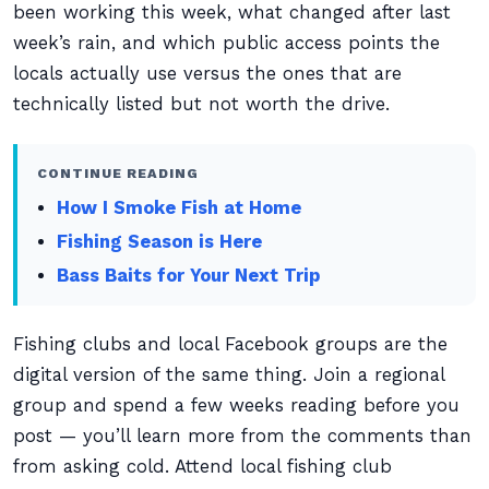
been working this week, what changed after last
week’s rain, and which public access points the
locals actually use versus the ones that are
technically listed but not worth the drive.
CONTINUE READING
How I Smoke Fish at Home
Fishing Season is Here
Bass Baits for Your Next Trip
Fishing clubs and local Facebook groups are the
digital version of the same thing. Join a regional
group and spend a few weeks reading before you
post — you’ll learn more from the comments than
from asking cold. Attend local fishing club