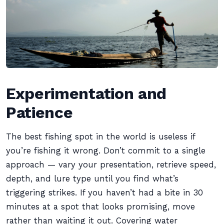
Experimentation and
Patience
The best fishing spot in the world is useless if
you’re fishing it wrong. Don’t commit to a single
approach — vary your presentation, retrieve speed,
depth, and lure type until you find what’s
triggering strikes. If you haven’t had a bite in 30
minutes at a spot that looks promising, move
rather than waiting it out. Covering water