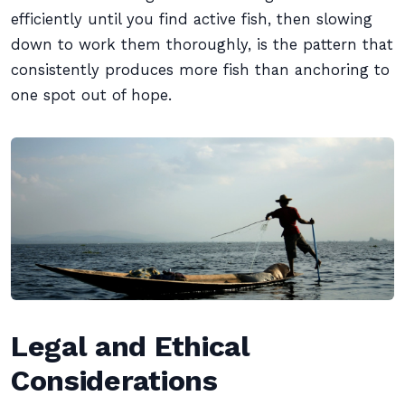
efficiently until you find active fish, then slowing
down to work them thoroughly, is the pattern that
consistently produces more fish than anchoring to
one spot out of hope.
Legal and Ethical
Considerations