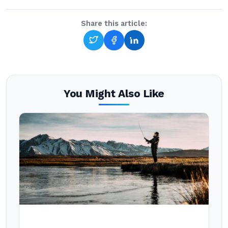
Share this article:
You Might Also Like