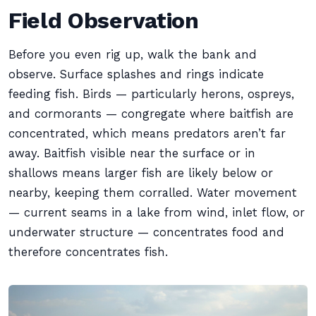
Field Observation
Before you even rig up, walk the bank and
observe. Surface splashes and rings indicate
feeding fish. Birds — particularly herons, ospreys,
and cormorants — congregate where baitfish are
concentrated, which means predators aren’t far
away. Baitfish visible near the surface or in
shallows means larger fish are likely below or
nearby, keeping them corralled. Water movement
— current seams in a lake from wind, inlet flow, or
underwater structure — concentrates food and
therefore concentrates fish.