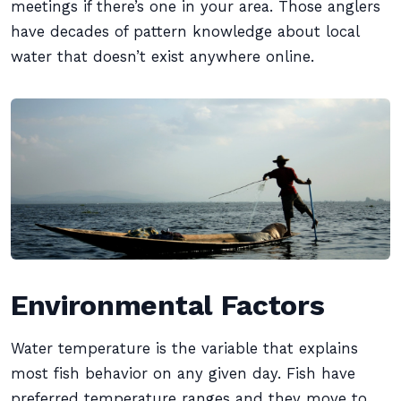
meetings if there’s one in your area. Those anglers
have decades of pattern knowledge about local
water that doesn’t exist anywhere online.
Environmental Factors
Water temperature is the variable that explains
most fish behavior on any given day. Fish have
preferred temperature ranges and they move to