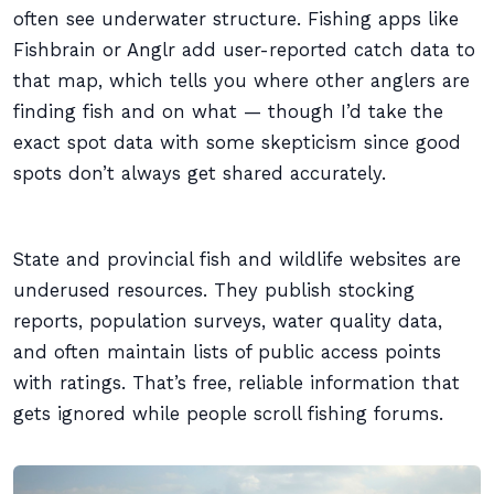
often see underwater structure. Fishing apps like
Fishbrain or Anglr add user-reported catch data to
that map, which tells you where other anglers are
finding fish and on what — though I’d take the
exact spot data with some skepticism since good
spots don’t always get shared accurately.
State and provincial fish and wildlife websites are
underused resources. They publish stocking
reports, population surveys, water quality data,
and often maintain lists of public access points
with ratings. That’s free, reliable information that
gets ignored while people scroll fishing forums.