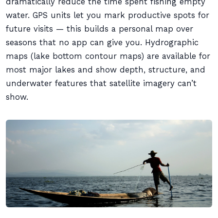
dramatically reduce the time spent fishing empty
water. GPS units let you mark productive spots for
future visits — this builds a personal map over
seasons that no app can give you. Hydrographic
maps (lake bottom contour maps) are available for
most major lakes and show depth, structure, and
underwater features that satellite imagery can’t
show.