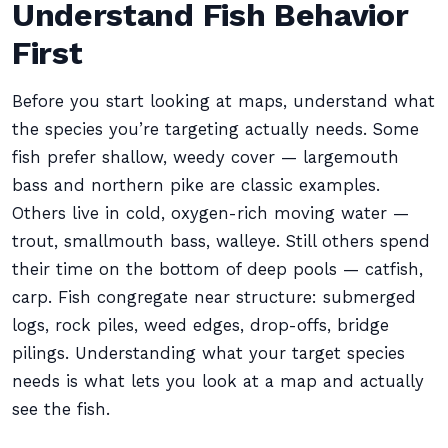
Understand Fish Behavior
First
Before you start looking at maps, understand what
the species you’re targeting actually needs. Some
fish prefer shallow, weedy cover — largemouth
bass and northern pike are classic examples.
Others live in cold, oxygen-rich moving water —
trout, smallmouth bass, walleye. Still others spend
their time on the bottom of deep pools — catfish,
carp. Fish congregate near structure: submerged
logs, rock piles, weed edges, drop-offs, bridge
pilings. Understanding what your target species
needs is what lets you look at a map and actually
see the fish.