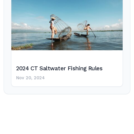
2024 CT Saltwater Fishing Rules
Nov 20, 2024
Post
navigation