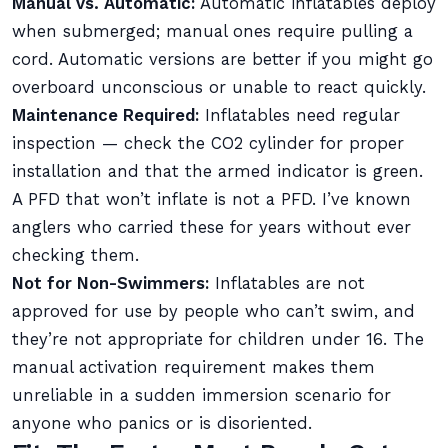
Manual vs. Automatic:
Automatic inflatables deploy
when submerged; manual ones require pulling a
cord. Automatic versions are better if you might go
overboard unconscious or unable to react quickly.
Maintenance Required:
Inflatables need regular
inspection — check the CO2 cylinder for proper
installation and that the armed indicator is green.
A PFD that won’t inflate is not a PFD. I’ve known
anglers who carried these for years without ever
checking them.
Not for Non-Swimmers:
Inflatables are not
approved for use by people who can’t swim, and
they’re not appropriate for children under 16. The
manual activation requirement makes them
unreliable in a sudden immersion scenario for
anyone who panics or is disoriented.