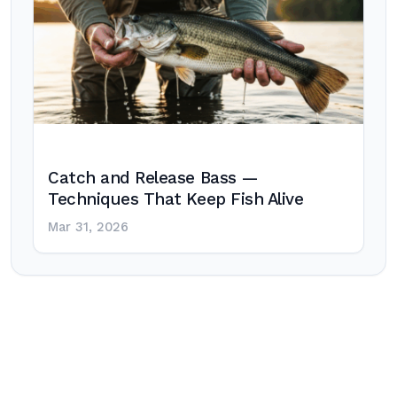
Catch and Release Bass —
Techniques That Keep Fish Alive
Mar 31, 2026
Post
navigation