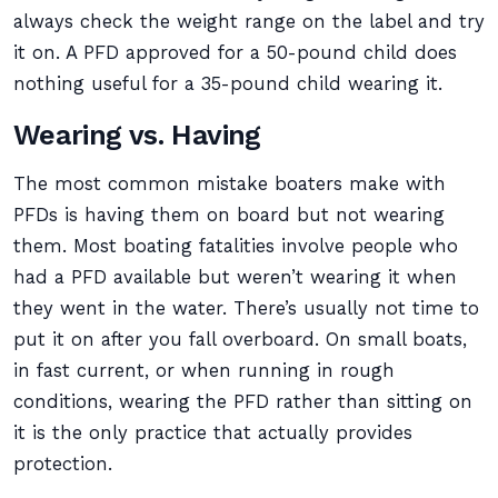
always check the weight range on the label and try
it on. A PFD approved for a 50-pound child does
nothing useful for a 35-pound child wearing it.
Wearing vs. Having
The most common mistake boaters make with
PFDs is having them on board but not wearing
them. Most boating fatalities involve people who
had a PFD available but weren’t wearing it when
they went in the water. There’s usually not time to
put it on after you fall overboard. On small boats,
in fast current, or when running in rough
conditions, wearing the PFD rather than sitting on
it is the only practice that actually provides
protection.