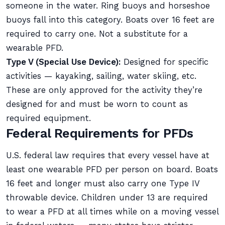
someone in the water. Ring buoys and horseshoe
buoys fall into this category. Boats over 16 feet are
required to carry one. Not a substitute for a
wearable PFD.
Type V (Special Use Device):
Designed for specific
activities — kayaking, sailing, water skiing, etc.
These are only approved for the activity they’re
designed for and must be worn to count as
required equipment.
Federal Requirements for PFDs
U.S. federal law requires that every vessel have at
least one wearable PFD per person on board. Boats
16 feet and longer must also carry one Type IV
throwable device. Children under 13 are required
to wear a PFD at all times while on a moving vessel