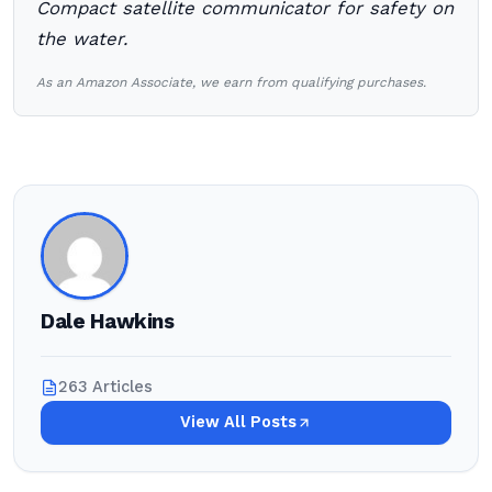
Compact satellite communicator for safety on
the water.
As an Amazon Associate, we earn from qualifying purchases.
Dale Hawkins
263 Articles
View All Posts