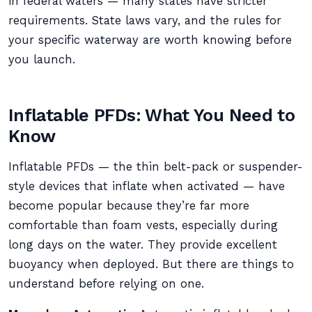
in federal waters — many states have stricter
requirements. State laws vary, and the rules for
your specific waterway are worth knowing before
you launch.
Inflatable PFDs: What You Need to
Know
Inflatable PFDs — the thin belt-pack or suspender-
style devices that inflate when activated — have
become popular because they’re far more
comfortable than foam vests, especially during
long days on the water. They provide excellent
buoyancy when deployed. But there are things to
understand before relying on one.