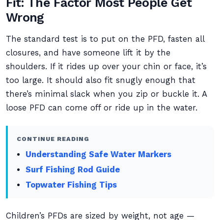
Fit: The Factor Most People Get
Wrong
The standard test is to put on the PFD, fasten all
closures, and have someone lift it by the
shoulders. If it rides up over your chin or face, it’s
too large. It should also fit snugly enough that
there’s minimal slack when you zip or buckle it. A
loose PFD can come off or ride up in the water.
CONTINUE READING
Understanding Safe Water Markers
Surf Fishing Rod Guide
Topwater Fishing Tips
Children’s PFDs are sized by weight, not age —