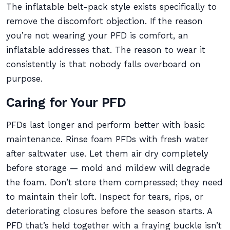
The inflatable belt-pack style exists specifically to
remove the discomfort objection. If the reason
you’re not wearing your PFD is comfort, an
inflatable addresses that. The reason to wear it
consistently is that nobody falls overboard on
purpose.
Caring for Your PFD
PFDs last longer and perform better with basic
maintenance. Rinse foam PFDs with fresh water
after saltwater use. Let them air dry completely
before storage — mold and mildew will degrade
the foam. Don’t store them compressed; they need
to maintain their loft. Inspect for tears, rips, or
deteriorating closures before the season starts. A
PFD that’s held together with a fraying buckle isn’t