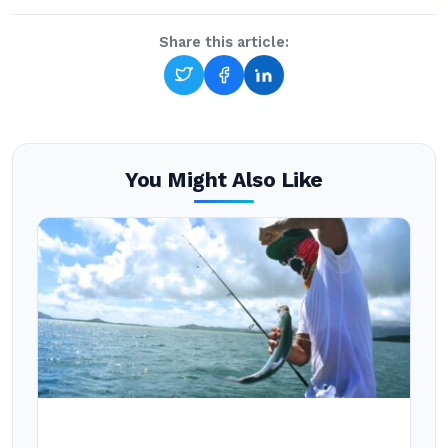
Share this article:
You Might Also Like