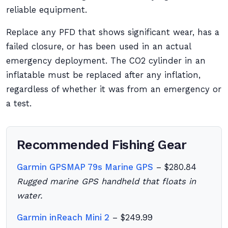
reliable equipment.
Replace any PFD that shows significant wear, has a
failed closure, or has been used in an actual
emergency deployment. The CO2 cylinder in an
inflatable must be replaced after any inflation,
regardless of whether it was from an emergency or
a test.
Recommended Fishing Gear
Garmin GPSMAP 79s Marine GPS
– $280.84
Rugged marine GPS handheld that floats in
water.
Garmin inReach Mini 2
– $249.99