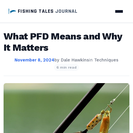
FISHING TALES
JOURNAL
What PFD Means and Why
It Matters
November 8, 2024
by
Dale Hawkins
in
Techniques
6 min read