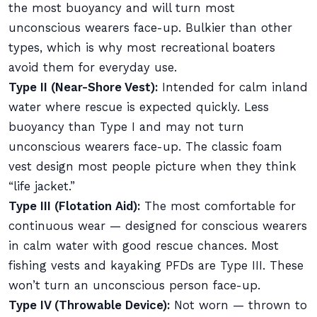
the most buoyancy and will turn most
unconscious wearers face-up. Bulkier than other
types, which is why most recreational boaters
avoid them for everyday use.
Type II (Near-Shore Vest):
Intended for calm inland
water where rescue is expected quickly. Less
buoyancy than Type I and may not turn
unconscious wearers face-up. The classic foam
vest design most people picture when they think
“life jacket.”
Type III (Flotation Aid):
The most comfortable for
continuous wear — designed for conscious wearers
in calm water with good rescue chances. Most
fishing vests and kayaking PFDs are Type III. These
won’t turn an unconscious person face-up.
Type IV (Throwable Device):
Not worn — thrown to