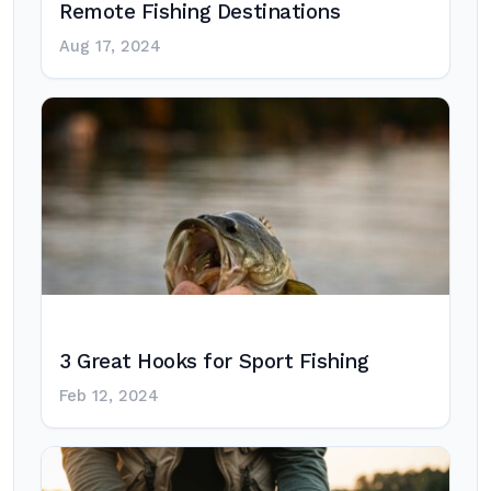
Remote Fishing Destinations
Aug 17, 2024
3 Great Hooks for Sport Fishing
Feb 12, 2024