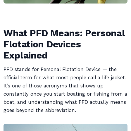
What PFD Means: Personal
Flotation Devices
Explained
PFD stands for Personal Flotation Device — the
official term for what most people call a life jacket.
It’s one of those acronyms that shows up
constantly once you start boating or fishing from a
boat, and understanding what PFD actually means
goes beyond the abbreviation.