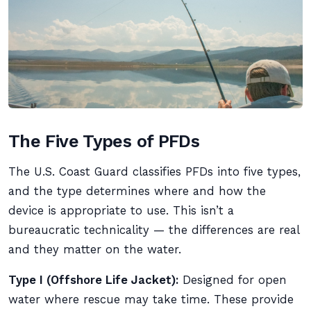
The Five Types of PFDs
The U.S. Coast Guard classifies PFDs into five types,
and the type determines where and how the
device is appropriate to use. This isn’t a
bureaucratic technicality — the differences are real
and they matter on the water.
Type I (Offshore Life Jacket):
Designed for open
water where rescue may take time. These provide