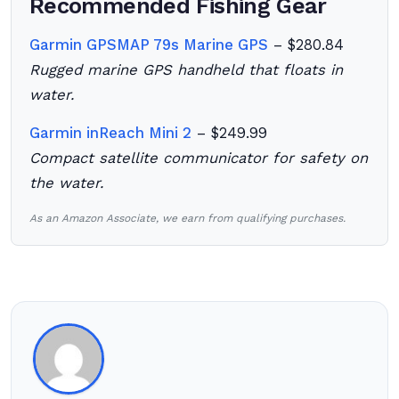
Recommended Fishing Gear
Garmin GPSMAP 79s Marine GPS
– $280.84
Rugged marine GPS handheld that floats in
water.
Garmin inReach Mini 2
– $249.99
Compact satellite communicator for safety on
the water.
As an Amazon Associate, we earn from qualifying purchases.