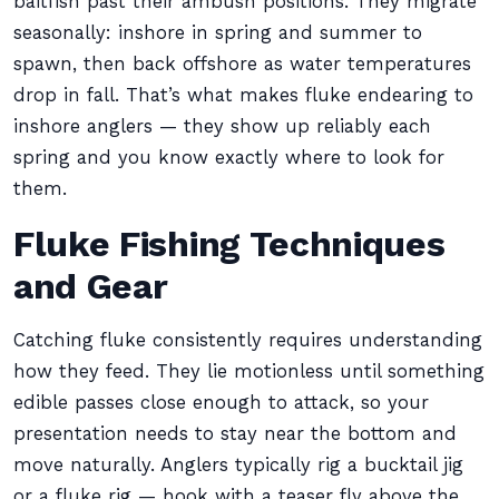
baitfish past their ambush positions. They migrate
seasonally: inshore in spring and summer to
spawn, then back offshore as water temperatures
drop in fall. That’s what makes fluke endearing to
inshore anglers — they show up reliably each
spring and you know exactly where to look for
them.
Fluke Fishing Techniques
and Gear
Catching fluke consistently requires understanding
how they feed. They lie motionless until something
edible passes close enough to attack, so your
presentation needs to stay near the bottom and
move naturally. Anglers typically rig a bucktail jig
or a fluke rig — hook with a teaser fly above the