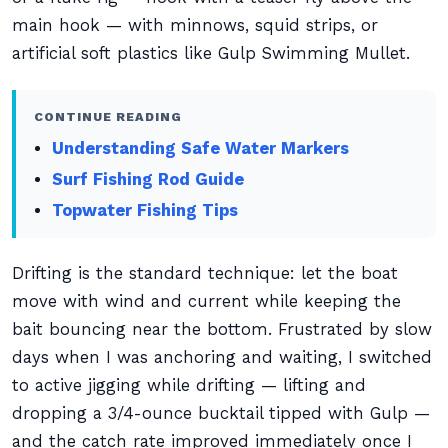
main hook — with minnows, squid strips, or
artificial soft plastics like Gulp Swimming Mullet.
CONTINUE READING
Understanding Safe Water Markers
Surf Fishing Rod Guide
Topwater Fishing Tips
Drifting is the standard technique: let the boat
move with wind and current while keeping the
bait bouncing near the bottom. Frustrated by slow
days when I was anchoring and waiting, I switched
to active jigging while drifting — lifting and
dropping a 3/4-ounce bucktail tipped with Gulp —
and the catch rate improved immediately once I