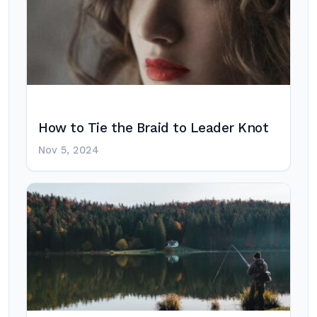
How to Tie the Braid to Leader Knot
Nov 5, 2024