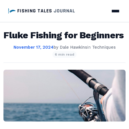
FISHING TALES
JOURNAL
Fluke Fishing for Beginners
November 17, 2024
by
Dale Hawkins
in
Techniques
6 min read