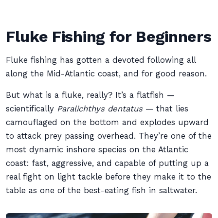
Fluke Fishing for Beginners
Fluke fishing has gotten a devoted following all
along the Mid-Atlantic coast, and for good reason.
But what is a fluke, really? It’s a flatfish —
scientifically
Paralichthys dentatus
— that lies
camouflaged on the bottom and explodes upward
to attack prey passing overhead. They’re one of the
most dynamic inshore species on the Atlantic
coast: fast, aggressive, and capable of putting up a
real fight on light tackle before they make it to the
table as one of the best-eating fish in saltwater.