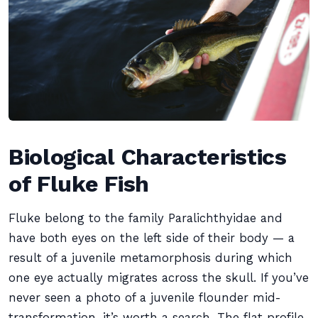
Biological Characteristics
of Fluke Fish
Fluke belong to the family Paralichthyidae and
have both eyes on the left side of their body — a
result of a juvenile metamorphosis during which
one eye actually migrates across the skull. If you’ve
never seen a photo of a juvenile flounder mid-
transformation, it’s worth a search. The flat profile,