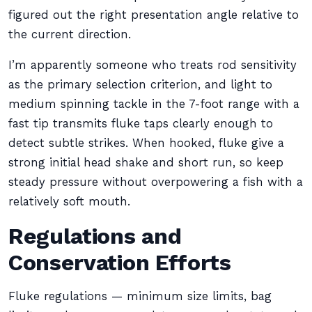
figured out the right presentation angle relative to
the current direction.
I’m apparently someone who treats rod sensitivity
as the primary selection criterion, and light to
medium spinning tackle in the 7-foot range with a
fast tip transmits fluke taps clearly enough to
detect subtle strikes. When hooked, fluke give a
strong initial head shake and short run, so keep
steady pressure without overpowering a fish with a
relatively soft mouth.
Regulations and
Conservation Efforts
Fluke regulations — minimum size limits, bag