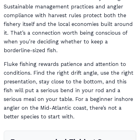
Sustainable management practices and angler
compliance with harvest rules protect both the
fishery itself and the local economies built around
it. That’s a connection worth being conscious of
when you’re deciding whether to keep a
borderline-sized fish.
Fluke fishing rewards patience and attention to
conditions. Find the right drift angle, use the right
presentation, stay close to the bottom, and this
fish will put a serious bend in your rod and a
serious meal on your table. For a beginner inshore
angler on the Mid-Atlantic coast, there’s not a
better species to start with.