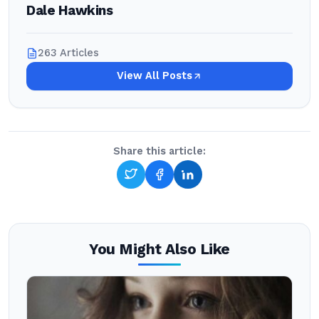
Dale Hawkins
263 Articles
View All Posts
Share this article:
You Might Also Like