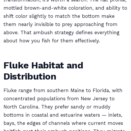
mottled brown-and-white coloration, and ability to
shift color slightly to match the bottom make
them nearly invisible to prey approaching from
above. That ambush strategy defines everything
about how you fish for them effectively.
Fluke Habitat and
Distribution
Fluke range from southern Maine to Florida, with
concentrated populations from New Jersey to
North Carolina. They prefer sandy or muddy
bottoms in coastal and estuarine waters — inlets,
bays, the edges of channels where current moves