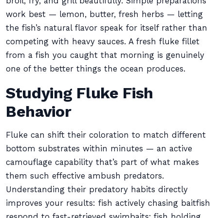
broil, fry, and grill beautifully. Simple preparations
work best — lemon, butter, fresh herbs — letting
the fish’s natural flavor speak for itself rather than
competing with heavy sauces. A fresh fluke fillet
from a fish you caught that morning is genuinely
one of the better things the ocean produces.
Studying Fluke Fish
Behavior
Fluke can shift their coloration to match different
bottom substrates within minutes — an active
camouflage capability that’s part of what makes
them such effective ambush predators.
Understanding their predatory habits directly
improves your results: fish actively chasing baitfish
respond to fast-retrieved swimbaits; fish holding