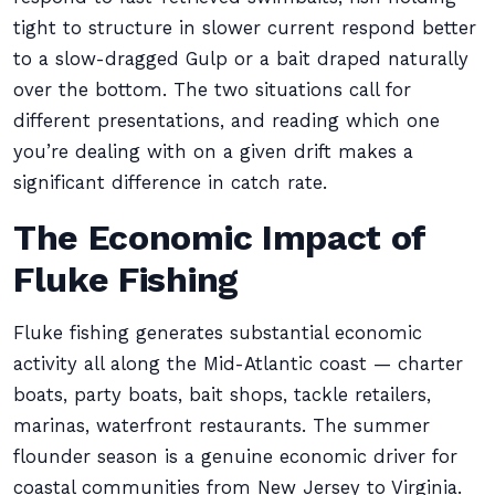
tight to structure in slower current respond better
to a slow-dragged Gulp or a bait draped naturally
over the bottom. The two situations call for
different presentations, and reading which one
you’re dealing with on a given drift makes a
significant difference in catch rate.
The Economic Impact of
Fluke Fishing
Fluke fishing generates substantial economic
activity all along the Mid-Atlantic coast — charter
boats, party boats, bait shops, tackle retailers,
marinas, waterfront restaurants. The summer
flounder season is a genuine economic driver for
coastal communities from New Jersey to Virginia.