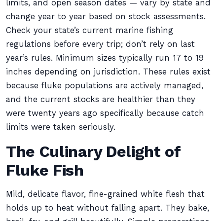
limits, and open season dates — vary by state and
change year to year based on stock assessments.
Check your state’s current marine fishing
regulations before every trip; don’t rely on last
year’s rules. Minimum sizes typically run 17 to 19
inches depending on jurisdiction. These rules exist
because fluke populations are actively managed,
and the current stocks are healthier than they
were twenty years ago specifically because catch
limits were taken seriously.
The Culinary Delight of
Fluke Fish
Mild, delicate flavor, fine-grained white flesh that
holds up to heat without falling apart. They bake,