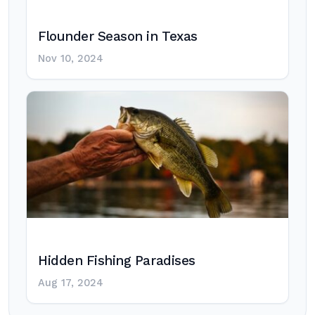
Flounder Season in Texas
Nov 10, 2024
Hidden Fishing Paradises
Aug 17, 2024