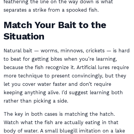
feathering the line on the way down is what
separates a strike from a spooked fish.
Match Your Bait to the
Situation
Natural bait — worms, minnows, crickets — is hard
to beat for getting bites when you’re learning,
because the fish recognize it. Artificial lures require
more technique to present convincingly, but they
let you cover water faster and don’t require
keeping anything alive. I’d suggest learning both
rather than picking a side.
The key in both cases is matching the hatch.
Watch what the fish are actually eating in that
body of water. A small bluegill imitation on a lake