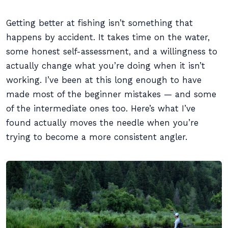
Getting better at fishing isn’t something that
happens by accident. It takes time on the water,
some honest self-assessment, and a willingness to
actually change what you’re doing when it isn’t
working. I’ve been at this long enough to have
made most of the beginner mistakes — and some
of the intermediate ones too. Here’s what I’ve
found actually moves the needle when you’re
trying to become a more consistent angler.