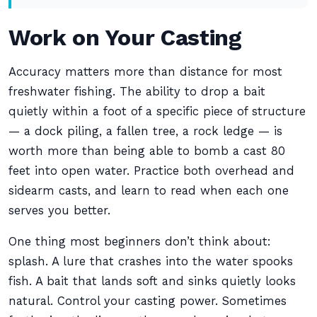
Work on Your Casting
Accuracy matters more than distance for most
freshwater fishing. The ability to drop a bait
quietly within a foot of a specific piece of structure
— a dock piling, a fallen tree, a rock ledge — is
worth more than being able to bomb a cast 80
feet into open water. Practice both overhead and
sidearm casts, and learn to read when each one
serves you better.
One thing most beginners don’t think about:
splash. A lure that crashes into the water spooks
fish. A bait that lands soft and sinks quietly looks
natural. Control your casting power. Sometimes