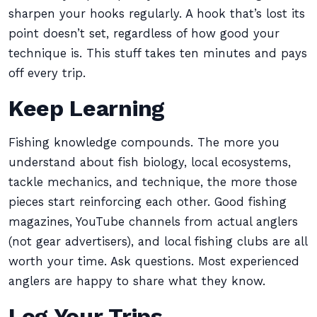
sharpen your hooks regularly. A hook that’s lost its
point doesn’t set, regardless of how good your
technique is. This stuff takes ten minutes and pays
off every trip.
Keep Learning
Fishing knowledge compounds. The more you
understand about fish biology, local ecosystems,
tackle mechanics, and technique, the more those
pieces start reinforcing each other. Good fishing
magazines, YouTube channels from actual anglers
(not gear advertisers), and local fishing clubs are all
worth your time. Ask questions. Most experienced
anglers are happy to share what they know.
Log Your Trips