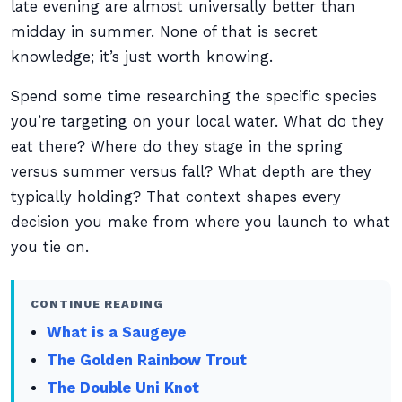
late evening are almost universally better than
midday in summer. None of that is secret
knowledge; it’s just worth knowing.
Spend some time researching the specific species
you’re targeting on your local water. What do they
eat there? Where do they stage in the spring
versus summer versus fall? What depth are they
typically holding? That context shapes every
decision you make from where you launch to what
you tie on.
CONTINUE READING
What is a Saugeye
The Golden Rainbow Trout
The Double Uni Knot