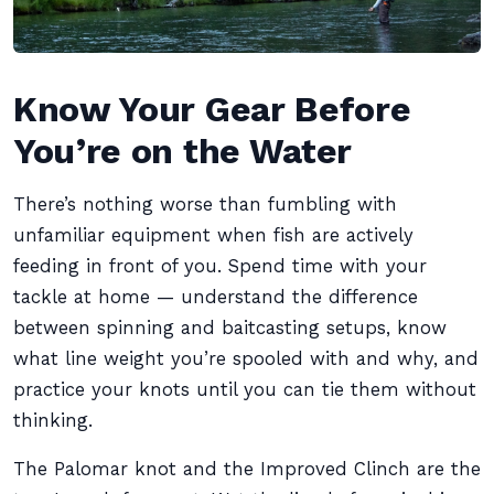
Know Your Gear Before
You’re on the Water
There’s nothing worse than fumbling with
unfamiliar equipment when fish are actively
feeding in front of you. Spend time with your
tackle at home — understand the difference
between spinning and baitcasting setups, know
what line weight you’re spooled with and why, and
practice your knots until you can tie them without
thinking.
The Palomar knot and the Improved Clinch are the