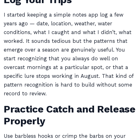
I started keeping a simple notes app log a few
years ago — date, location, weather, water
conditions, what I caught and what I didn’t, what
worked. It sounds tedious but the patterns that
emerge over a season are genuinely useful. You
start recognizing that you always do well on
overcast mornings at a particular spot, or that a
specific lure stops working in August. That kind of
pattern recognition is hard to build without some
record to review.
Practice Catch and Release
Properly
Use barbless hooks or crimp the barbs on your