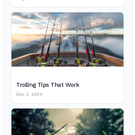
Trolling Tips That Work
Dec 2, 2024