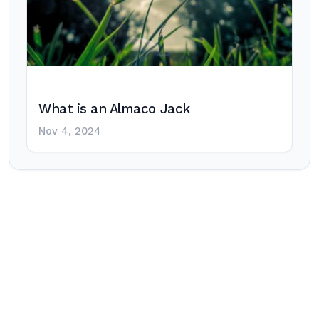
What is an Almaco Jack
Nov 4, 2024
Post
navigation