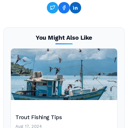
You Might Also Like
Trout Fishing Tips
Aug 17, 2024