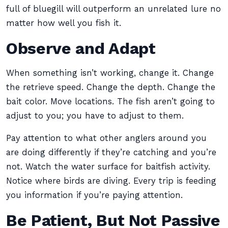
full of bluegill will outperform an unrelated lure no
matter how well you fish it.
Observe and Adapt
When something isn’t working, change it. Change
the retrieve speed. Change the depth. Change the
bait color. Move locations. The fish aren’t going to
adjust to you; you have to adjust to them.
Pay attention to what other anglers around you
are doing differently if they’re catching and you’re
not. Watch the water surface for baitfish activity.
Notice where birds are diving. Every trip is feeding
you information if you’re paying attention.
Be Patient, But Not Passive