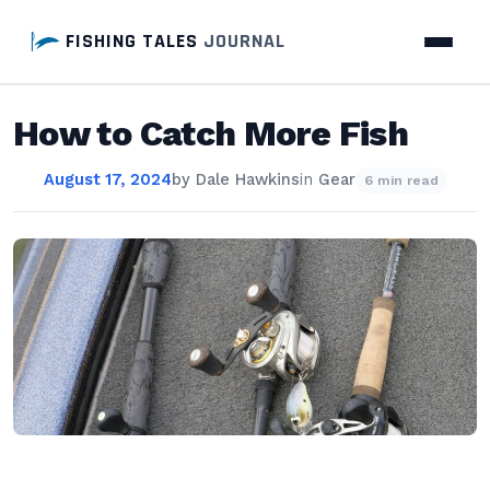
FISHING TALES
JOURNAL
How to Catch More Fish
August 17, 2024
by
Dale Hawkins
in
Gear
6 min read