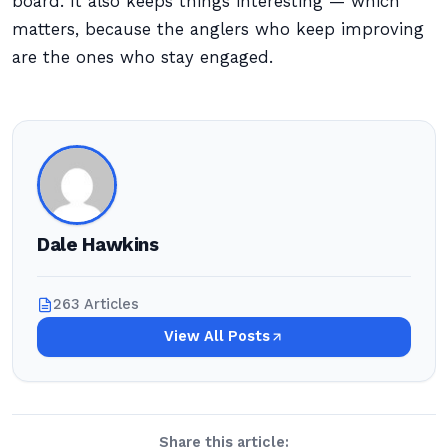
board. It also keeps things interesting — which
matters, because the anglers who keep improving
are the ones who stay engaged.
Dale Hawkins
263 Articles
View All Posts
Share this article: