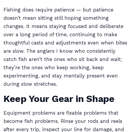
Fishing does require patience — but patience
doesn’t mean sitting still hoping something
changes. It means staying focused and deliberate
over a long period of time, continuing to make
thoughtful casts and adjustments even when bites
are slow. The anglers I know who consistently
catch fish aren’t the ones who sit back and wait;
they’re the ones who keep working, keep
experimenting, and stay mentally present even
during slow stretches.
Keep Your Gear in Shape
Equipment problems are fixable problems that
become fish problems. Rinse your rods and reels
after every trip, inspect your line for damage, and