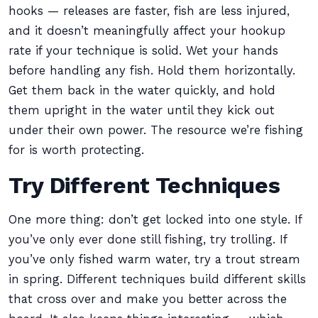
hooks — releases are faster, fish are less injured,
and it doesn’t meaningfully affect your hookup
rate if your technique is solid. Wet your hands
before handling any fish. Hold them horizontally.
Get them back in the water quickly, and hold
them upright in the water until they kick out
under their own power. The resource we’re fishing
for is worth protecting.
Try Different Techniques
One more thing: don’t get locked into one style. If
you’ve only ever done still fishing, try trolling. If
you’ve only fished warm water, try a trout stream
in spring. Different techniques build different skills
that cross over and make you better across the