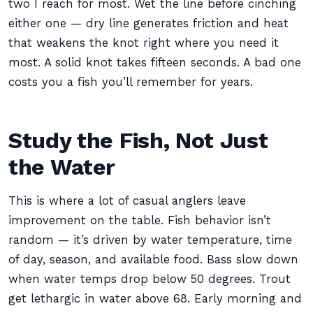
two I reach for most. Wet the line before cinching
either one — dry line generates friction and heat
that weakens the knot right where you need it
most. A solid knot takes fifteen seconds. A bad one
costs you a fish you’ll remember for years.
Study the Fish, Not Just
the Water
This is where a lot of casual anglers leave
improvement on the table. Fish behavior isn’t
random — it’s driven by water temperature, time
of day, season, and available food. Bass slow down
when water temps drop below 50 degrees. Trout
get lethargic in water above 68. Early morning and