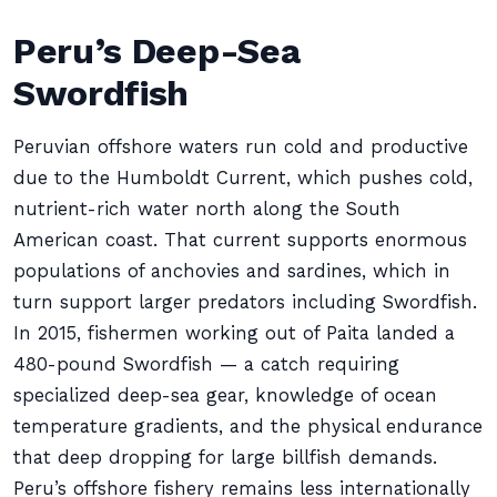
Peru’s Deep-Sea
Swordfish
Peruvian offshore waters run cold and productive
due to the Humboldt Current, which pushes cold,
nutrient-rich water north along the South
American coast. That current supports enormous
populations of anchovies and sardines, which in
turn support larger predators including Swordfish.
In 2015, fishermen working out of Paita landed a
480-pound Swordfish — a catch requiring
specialized deep-sea gear, knowledge of ocean
temperature gradients, and the physical endurance
that deep dropping for large billfish demands.
Peru’s offshore fishery remains less internationally