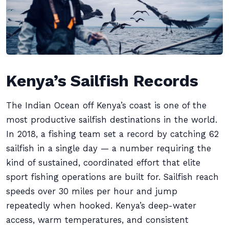
Kenya’s Sailfish Records
The Indian Ocean off Kenya’s coast is one of the
most productive sailfish destinations in the world.
In 2018, a fishing team set a record by catching 62
sailfish in a single day — a number requiring the
kind of sustained, coordinated effort that elite
sport fishing operations are built for. Sailfish reach
speeds over 30 miles per hour and jump
repeatedly when hooked. Kenya’s deep-water
access, warm temperatures, and consistent