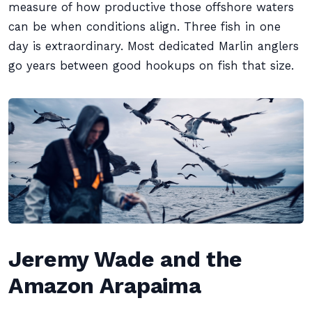
measure of how productive those offshore waters
can be when conditions align. Three fish in one
day is extraordinary. Most dedicated Marlin anglers
go years between good hookups on fish that size.
Jeremy Wade and the
Amazon Arapaima