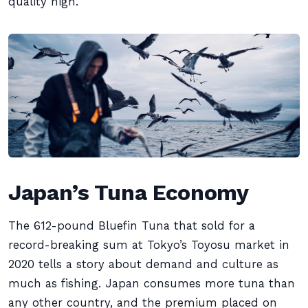
quality high.
Japan’s Tuna Economy
The 612-pound Bluefin Tuna that sold for a
record-breaking sum at Tokyo’s Toyosu market in
2020 tells a story about demand and culture as
much as fishing. Japan consumes more tuna than
any other country, and the premium placed on