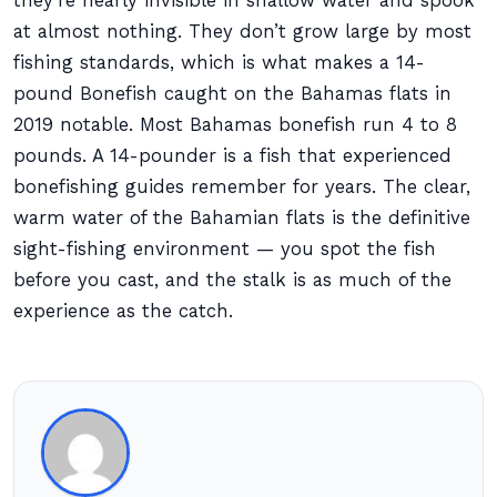
they’re nearly invisible in shallow water and spook
at almost nothing. They don’t grow large by most
fishing standards, which is what makes a 14-
pound Bonefish caught on the Bahamas flats in
2019 notable. Most Bahamas bonefish run 4 to 8
pounds. A 14-pounder is a fish that experienced
bonefishing guides remember for years. The clear,
warm water of the Bahamian flats is the definitive
sight-fishing environment — you spot the fish
before you cast, and the stalk is as much of the
experience as the catch.