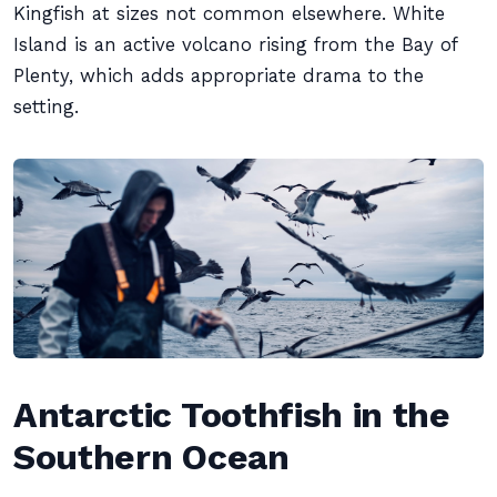
Kingfish at sizes not common elsewhere. White
Island is an active volcano rising from the Bay of
Plenty, which adds appropriate drama to the
setting.
Antarctic Toothfish in the
Southern Ocean