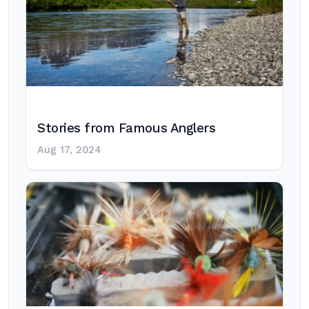
Stories from Famous Anglers
Aug 17, 2024