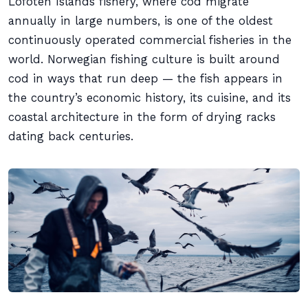
Lofoten Islands fishery, where cod migrate
annually in large numbers, is one of the oldest
continuously operated commercial fisheries in the
world. Norwegian fishing culture is built around
cod in ways that run deep — the fish appears in
the country’s economic history, its cuisine, and its
coastal architecture in the form of drying racks
dating back centuries.