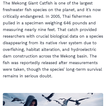
The Mekong Giant Catfish is one of the largest
freshwater fish species on the planet, and it’s now
critically endangered. In 2005, Thai fishermen
pulled in a specimen weighing 646 pounds and
measuring nearly nine feet. That catch provided
researchers with crucial biological data on a species
disappearing from its native river system due to
overfishing, habitat alteration, and hydroelectric
dam construction across the Mekong basin. The
fish was reportedly released after measurements
were taken, though the species’ long-term survival
remains in serious doubt.