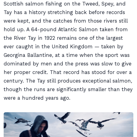
Scottish salmon fishing on the Tweed, Spey, and
Tay has a history stretching back before records
were kept, and the catches from those rivers still
hold up. A 64-pound Atlantic Salmon taken from
the River Tay in 1922 remains one of the largest
ever caught in the United Kingdom — taken by
Georgina Ballantine, at a time when the sport was
dominated by men and the press was slow to give
her proper credit. That record has stood for over a
century. The Tay still produces exceptional salmon,
though the runs are significantly smaller than they
were a hundred years ago.