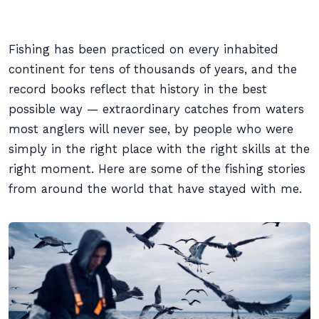
Fishing has been practiced on every inhabited
continent for tens of thousands of years, and the
record books reflect that history in the best
possible way — extraordinary catches from waters
most anglers will never see, by people who were
simply in the right place with the right skills at the
right moment. Here are some of the fishing stories
from around the world that have stayed with me.