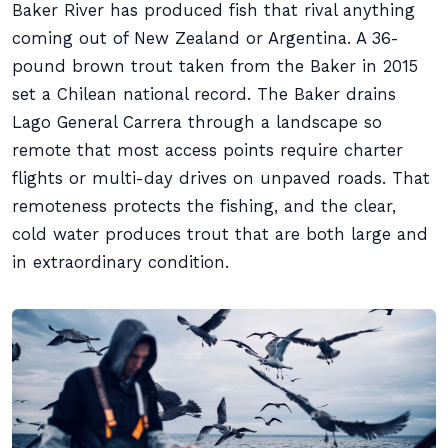
Baker River has produced fish that rival anything
coming out of New Zealand or Argentina. A 36-
pound brown trout taken from the Baker in 2015
set a Chilean national record. The Baker drains
Lago General Carrera through a landscape so
remote that most access points require charter
flights or multi-day drives on unpaved roads. That
remoteness protects the fishing, and the clear,
cold water produces trout that are both large and
in extraordinary condition.