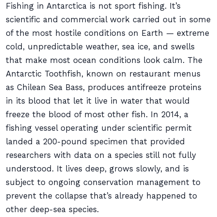
Fishing in Antarctica is not sport fishing. It’s
scientific and commercial work carried out in some
of the most hostile conditions on Earth — extreme
cold, unpredictable weather, sea ice, and swells
that make most ocean conditions look calm. The
Antarctic Toothfish, known on restaurant menus
as Chilean Sea Bass, produces antifreeze proteins
in its blood that let it live in water that would
freeze the blood of most other fish. In 2014, a
fishing vessel operating under scientific permit
landed a 200-pound specimen that provided
researchers with data on a species still not fully
understood. It lives deep, grows slowly, and is
subject to ongoing conservation management to
prevent the collapse that’s already happened to
other deep-sea species.