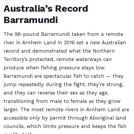
Australia’s Record
Barramundi
The 98-pound Barramundi taken from a remote
river in Arnhem Land in 2016 set a new Australian
record and demonstrated what the Northern
Territory’s protected, remote waterways can
produce when fishing pressure stays low.
Barramundi are spectacular fish to catch — they
jump repeatedly during the fight, they’re strong,
and they can reverse their sex as they age,
transitioning from male to female as they grow
larger. The most remote rivers in Arnhem Land are
accessible only by permit through Aboriginal land
councils, which limits pressure and keeps the fish