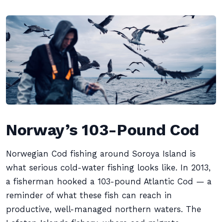
Norway’s 103-Pound Cod
Norwegian Cod fishing around Soroya Island is
what serious cold-water fishing looks like. In 2013,
a fisherman hooked a 103-pound Atlantic Cod — a
reminder of what these fish can reach in
productive, well-managed northern waters. The