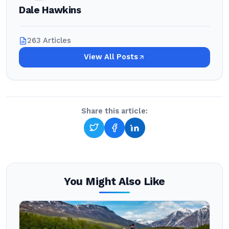
Dale Hawkins
263 Articles
View All Posts
Share this article:
You Might Also Like