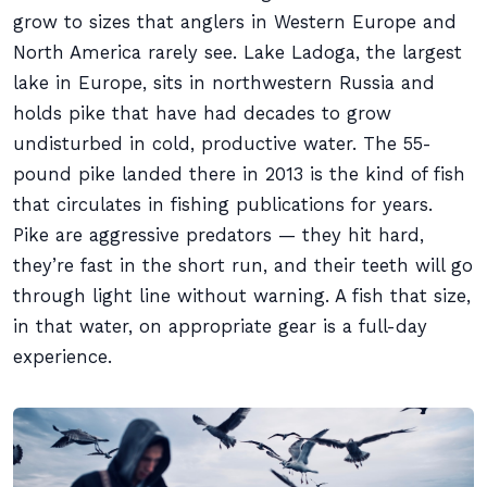
grow to sizes that anglers in Western Europe and
North America rarely see. Lake Ladoga, the largest
lake in Europe, sits in northwestern Russia and
holds pike that have had decades to grow
undisturbed in cold, productive water. The 55-
pound pike landed there in 2013 is the kind of fish
that circulates in fishing publications for years.
Pike are aggressive predators — they hit hard,
they’re fast in the short run, and their teeth will go
through light line without warning. A fish that size,
in that water, on appropriate gear is a full-day
experience.