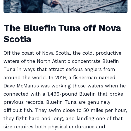
The Bluefin Tuna off Nova
Scotia
Off the coast of Nova Scotia, the cold, productive
waters of the North Atlantic concentrate Bluefin
Tuna in ways that attract serious anglers from
around the world. In 2019, a fisherman named
Dave McManus was working those waters when he
connected with a 1,496-pound Bluefin that broke
previous records. Bluefin Tuna are genuinely
difficult fish. They swim close to 50 miles per hour,
they fight hard and long, and landing one of that
size requires both physical endurance and