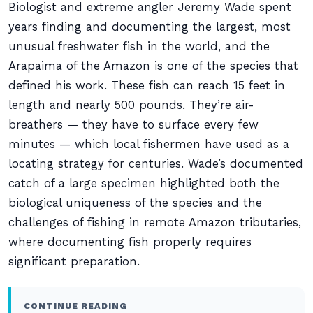
Biologist and extreme angler Jeremy Wade spent
years finding and documenting the largest, most
unusual freshwater fish in the world, and the
Arapaima of the Amazon is one of the species that
defined his work. These fish can reach 15 feet in
length and nearly 500 pounds. They’re air-
breathers — they have to surface every few
minutes — which local fishermen have used as a
locating strategy for centuries. Wade’s documented
catch of a large specimen highlighted both the
biological uniqueness of the species and the
challenges of fishing in remote Amazon tributaries,
where documenting fish properly requires
significant preparation.
CONTINUE READING