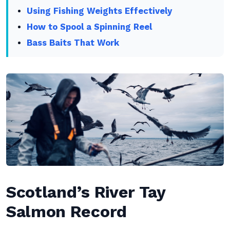
Using Fishing Weights Effectively
How to Spool a Spinning Reel
Bass Baits That Work
Scotland’s River Tay
Salmon Record