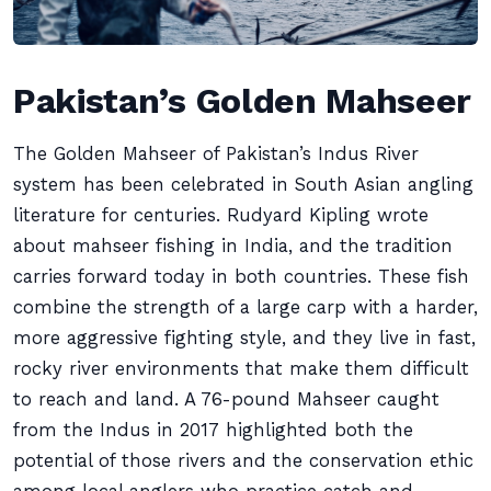
Pakistan’s Golden Mahseer
The Golden Mahseer of Pakistan’s Indus River
system has been celebrated in South Asian angling
literature for centuries. Rudyard Kipling wrote
about mahseer fishing in India, and the tradition
carries forward today in both countries. These fish
combine the strength of a large carp with a harder,
more aggressive fighting style, and they live in fast,
rocky river environments that make them difficult
to reach and land. A 76-pound Mahseer caught
from the Indus in 2017 highlighted both the
potential of those rivers and the conservation ethic