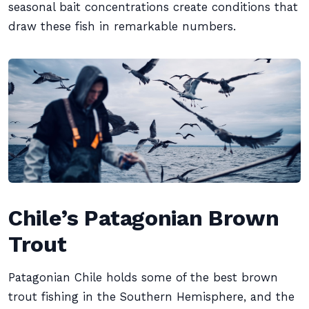
seasonal bait concentrations create conditions that
draw these fish in remarkable numbers.
Chile’s Patagonian Brown
Trout
Patagonian Chile holds some of the best brown
trout fishing in the Southern Hemisphere, and the