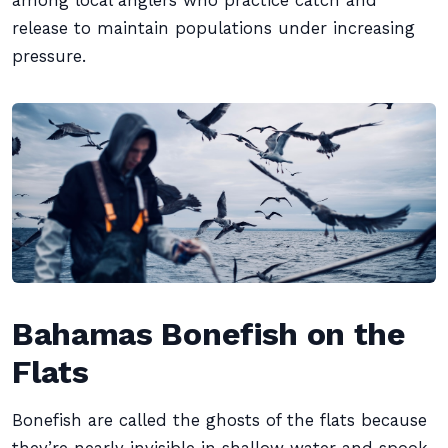
among local anglers who practice catch and
release to maintain populations under increasing
pressure.
Bahamas Bonefish on the
Flats
Bonefish are called the ghosts of the flats because