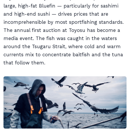
large, high-fat Bluefin — particularly for sashimi
and high-end sushi — drives prices that are
incomprehensible by most sportfishing standards.
The annual first auction at Toyosu has become a
media event. The fish was caught in the waters
around the Tsugaru Strait, where cold and warm
currents mix to concentrate baitfish and the tuna
that follow them.