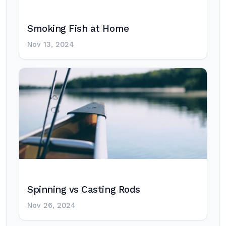
Smoking Fish at Home
Nov 13, 2024
Spinning vs Casting Rods
Nov 26, 2024