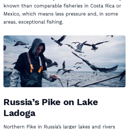
known than comparable fisheries in Costa Rica or
Mexico, which means less pressure and, in some
areas, exceptional fishing.
Russia’s Pike on Lake
Ladoga
Northern Pike in Russia’s larger lakes and rivers