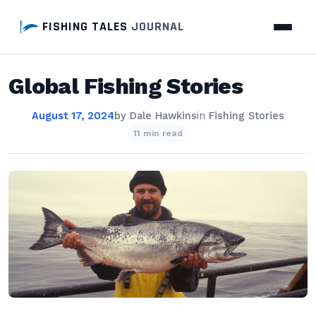
FISHING TALES
JOURNAL
Global Fishing Stories
August 17, 2024
by
Dale Hawkins
in
Fishing Stories
11 min read