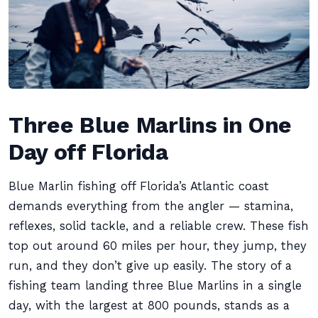
Three Blue Marlins in One
Day off Florida
Blue Marlin fishing off Florida’s Atlantic coast
demands everything from the angler — stamina,
reflexes, solid tackle, and a reliable crew. These fish
top out around 60 miles per hour, they jump, they
run, and they don’t give up easily. The story of a
fishing team landing three Blue Marlins in a single
day, with the largest at 800 pounds, stands as a