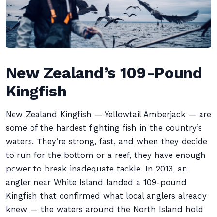
New Zealand’s 109-Pound
Kingfish
New Zealand Kingfish — Yellowtail Amberjack — are
some of the hardest fighting fish in the country’s
waters. They’re strong, fast, and when they decide
to run for the bottom or a reef, they have enough
power to break inadequate tackle. In 2013, an
angler near White Island landed a 109-pound
Kingfish that confirmed what local anglers already
knew — the waters around the North Island hold