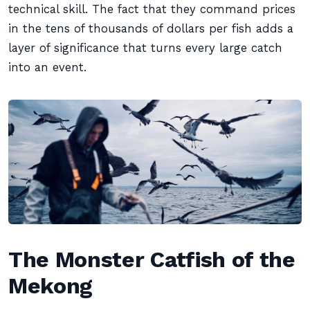
technical skill. The fact that they command prices
in the tens of thousands of dollars per fish adds a
layer of significance that turns every large catch
into an event.
The Monster Catfish of the
Mekong