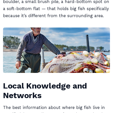
boulder, a small brush pile, a hard-bottom spot on
a soft-bottom flat — that holds big fish specifically
because it’s different from the surrounding area.
Local Knowledge and
Networks
The best information about where big fish live in