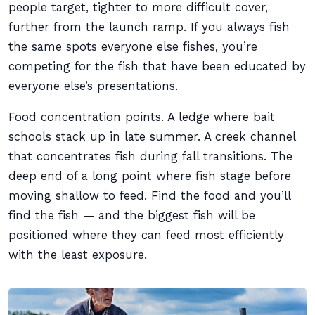
people target, tighter to more difficult cover,
further from the launch ramp. If you always fish
the same spots everyone else fishes, you’re
competing for the fish that have been educated by
everyone else’s presentations.
Food concentration points. A ledge where bait
schools stack up in late summer. A creek channel
that concentrates fish during fall transitions. The
deep end of a long point where fish stage before
moving shallow to feed. Find the food and you’ll
find the fish — and the biggest fish will be
positioned where they can feed most efficiently
with the least exposure.