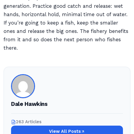
generation. Practice good catch and release: wet
hands, horizontal hold, minimal time out of water.
If you’re going to keep a fish, keep the smaller
ones and release the big ones. The fishery benefits
from it and so does the next person who fishes
there.
Dale Hawkins
263 Articles
View All Posts