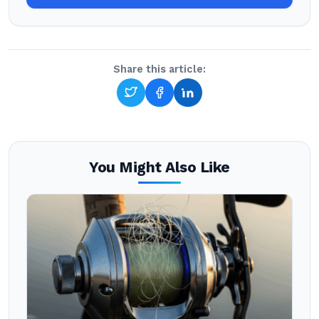
Share this article:
You Might Also Like