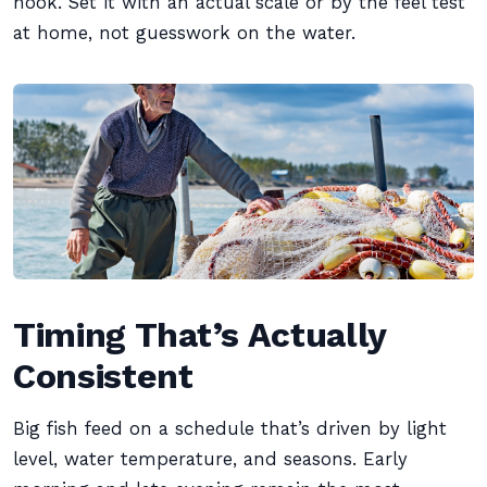
hook. Set it with an actual scale or by the feel test
at home, not guesswork on the water.
Timing That’s Actually
Consistent
Big fish feed on a schedule that’s driven by light
level, water temperature, and seasons. Early