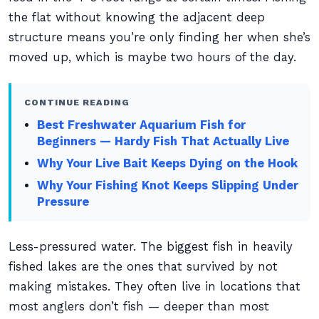
the flat without knowing the adjacent deep
structure means you’re only finding her when she’s
moved up, which is maybe two hours of the day.
CONTINUE READING
Best Freshwater Aquarium Fish for
Beginners — Hardy Fish That Actually Live
Why Your Live Bait Keeps Dying on the Hook
Why Your Fishing Knot Keeps Slipping Under
Pressure
Less-pressured water. The biggest fish in heavily
fished lakes are the ones that survived by not
making mistakes. They often live in locations that
most anglers don’t fish — deeper than most