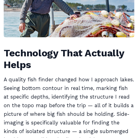
Technology That Actually
Helps
A quality fish finder changed how I approach lakes.
Seeing bottom contour in real time, marking fish
at specific depths, identifying the structure I read
on the topo map before the trip — all of it builds a
picture of where big fish should be holding. Side-
imaging is specifically valuable for finding the
kinds of isolated structure — a single submerged