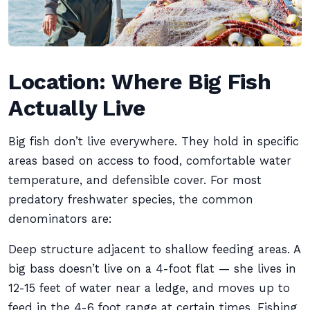
Location: Where Big Fish
Actually Live
Big fish don’t live everywhere. They hold in specific
areas based on access to food, comfortable water
temperature, and defensible cover. For most
predatory freshwater species, the common
denominators are:
Deep structure adjacent to shallow feeding areas. A
big bass doesn’t live on a 4-foot flat — she lives in
12-15 feet of water near a ledge, and moves up to
feed in the 4-6 foot range at certain times. Fishing