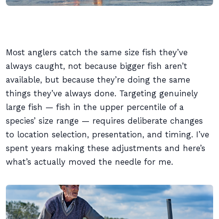
Most anglers catch the same size fish they’ve
always caught, not because bigger fish aren’t
available, but because they’re doing the same
things they’ve always done. Targeting genuinely
large fish — fish in the upper percentile of a
species’ size range — requires deliberate changes
to location selection, presentation, and timing. I’ve
spent years making these adjustments and here’s
what’s actually moved the needle for me.