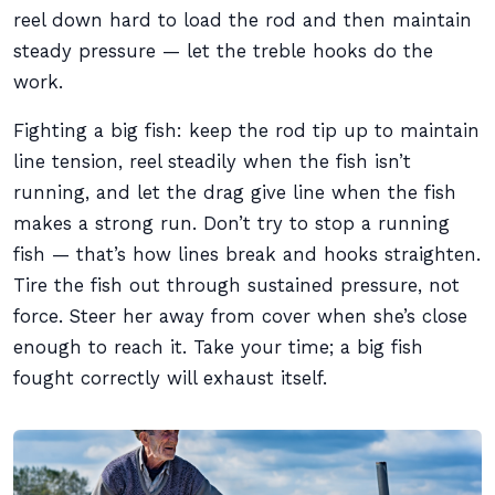
reel down hard to load the rod and then maintain
steady pressure — let the treble hooks do the
work.
Fighting a big fish: keep the rod tip up to maintain
line tension, reel steadily when the fish isn’t
running, and let the drag give line when the fish
makes a strong run. Don’t try to stop a running
fish — that’s how lines break and hooks straighten.
Tire the fish out through sustained pressure, not
force. Steer her away from cover when she’s close
enough to reach it. Take your time; a big fish
fought correctly will exhaust itself.