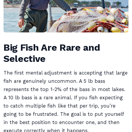
Big Fish Are Rare and
Selective
The first mental adjustment is accepting that large
fish are genuinely uncommon. A 5 lb bass
represents the top 1-2% of the bass in most lakes.
A 10 lb bass is a rare animal. If you fish expecting
to catch multiple fish like that per trip, you’re
going to be frustrated. The goal is to put yourself
in the best position to encounter one, and then
execute correctly when it happens.