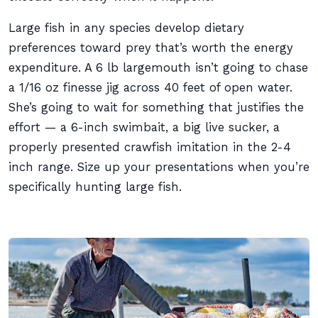
Large fish in any species develop dietary
preferences toward prey that’s worth the energy
expenditure. A 6 lb largemouth isn’t going to chase
a 1/16 oz finesse jig across 40 feet of open water.
She’s going to wait for something that justifies the
effort — a 6-inch swimbait, a big live sucker, a
properly presented crawfish imitation in the 2-4
inch range. Size up your presentations when you’re
specifically hunting large fish.