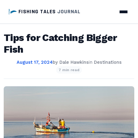
FISHING TALES
JOURNAL
Tips for Catching Bigger
Fish
August 17, 2024
by
Dale Hawkins
in
Destinations
7 min read