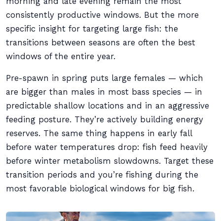
morning and late evening remain the most
consistently productive windows. But the more
specific insight for targeting large fish: the
transitions between seasons are often the best
windows of the entire year.
Pre-spawn in spring puts large females — which
are bigger than males in most bass species — in
predictable shallow locations and in an aggressive
feeding posture. They’re actively building energy
reserves. The same thing happens in early fall
before water temperatures drop: fish feed heavily
before winter metabolism slowdowns. Target these
transition periods and you’re fishing during the
most favorable biological windows for big fish.