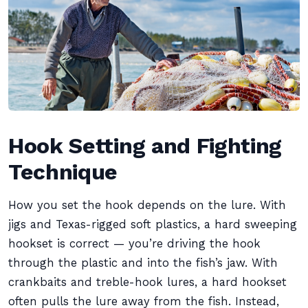
Hook Setting and Fighting
Technique
How you set the hook depends on the lure. With
jigs and Texas-rigged soft plastics, a hard sweeping
hookset is correct — you’re driving the hook
through the plastic and into the fish’s jaw. With
crankbaits and treble-hook lures, a hard hookset
often pulls the lure away from the fish. Instead,