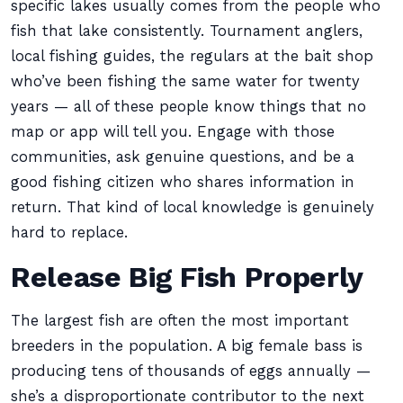
specific lakes usually comes from the people who
fish that lake consistently. Tournament anglers,
local fishing guides, the regulars at the bait shop
who’ve been fishing the same water for twenty
years — all of these people know things that no
map or app will tell you. Engage with those
communities, ask genuine questions, and be a
good fishing citizen who shares information in
return. That kind of local knowledge is genuinely
hard to replace.
Release Big Fish Properly
The largest fish are often the most important
breeders in the population. A big female bass is
producing tens of thousands of eggs annually —
she’s a disproportionate contributor to the next