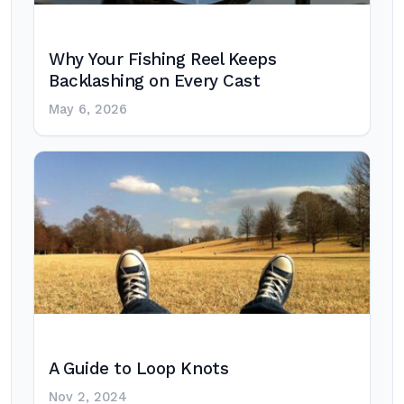
Why Your Fishing Reel Keeps
Backlashing on Every Cast
May 6, 2026
A Guide to Loop Knots
Nov 2, 2024