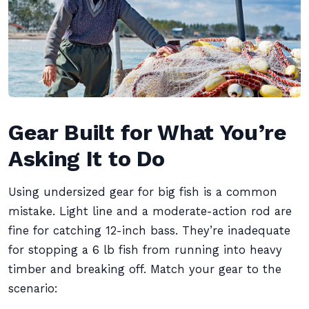
Gear Built for What You’re
Asking It to Do
Using undersized gear for big fish is a common
mistake. Light line and a moderate-action rod are
fine for catching 12-inch bass. They’re inadequate
for stopping a 6 lb fish from running into heavy
timber and breaking off. Match your gear to the
scenario: