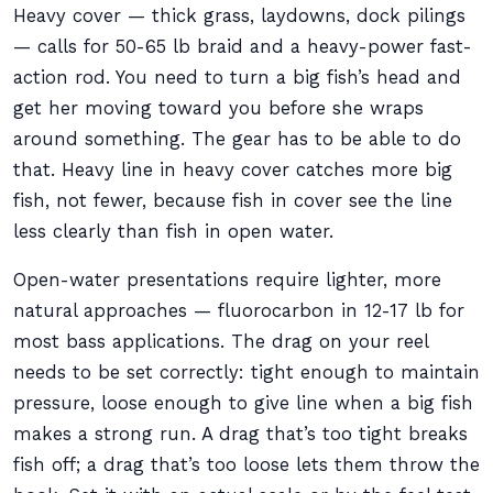
Heavy cover — thick grass, laydowns, dock pilings
— calls for 50-65 lb braid and a heavy-power fast-
action rod. You need to turn a big fish’s head and
get her moving toward you before she wraps
around something. The gear has to be able to do
that. Heavy line in heavy cover catches more big
fish, not fewer, because fish in cover see the line
less clearly than fish in open water.
Open-water presentations require lighter, more
natural approaches — fluorocarbon in 12-17 lb for
most bass applications. The drag on your reel
needs to be set correctly: tight enough to maintain
pressure, loose enough to give line when a big fish
makes a strong run. A drag that’s too tight breaks
fish off; a drag that’s too loose lets them throw the