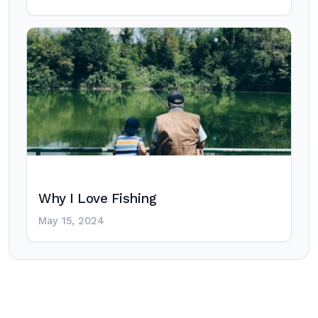
Why I Love Fishing
May 15, 2024
Post