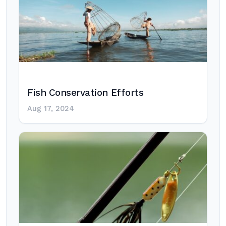
Fish Conservation Efforts
Aug 17, 2024