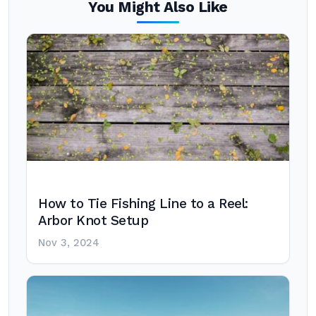
You Might Also Like
How to Tie Fishing Line to a Reel:
Arbor Knot Setup
Nov 3, 2024