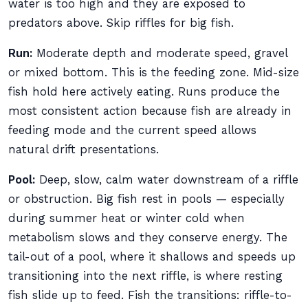
water is too high and they are exposed to
predators above. Skip riffles for big fish.
Run:
Moderate depth and moderate speed, gravel
or mixed bottom. This is the feeding zone. Mid-size
fish hold here actively eating. Runs produce the
most consistent action because fish are already in
feeding mode and the current speed allows
natural drift presentations.
Pool:
Deep, slow, calm water downstream of a riffle
or obstruction. Big fish rest in pools — especially
during summer heat or winter cold when
metabolism slows and they conserve energy. The
tail-out of a pool, where it shallows and speeds up
transitioning into the next riffle, is where resting
fish slide up to feed. Fish the transitions: riffle-to-