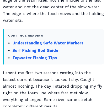
edge of the seam itself, not the middle of the fast
water and not the dead center of the slow water.
The edge is where the food moves and the holding
water sits.
CONTINUE READING
Understanding Safe Water Markers
Surf Fishing Rod Guide
Topwater Fishing Tips
I spent my first two seasons casting into the
fastest current because it looked fishy. Caught
almost nothing. The day I started dropping my fly
right on the foam line where fast met slow,
everything changed. Same river, same stretch,
completely different results.