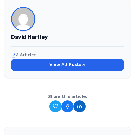
David Hartley
3 Articles
View All Posts
Share this article: