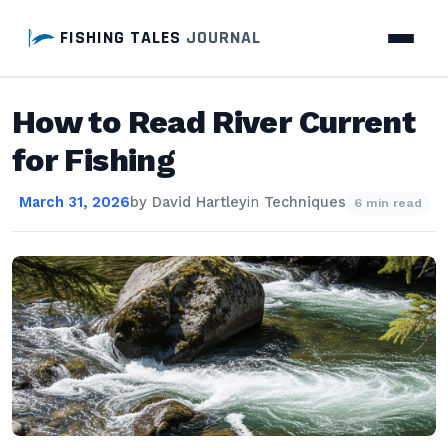
FISHING TALES
JOURNAL
How to Read River Current
for Fishing
March 31, 2026
by
David Hartley
in
Techniques
6 min read