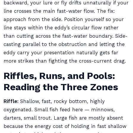
backward, your lure or fly drifts unnaturally if your
line crosses the main fast-water flow. The fix:
approach from the side. Position yourself so your
line stays within the eddy’s circular flow rather
than cutting across the fast-water boundary. Side-
casting parallel to the obstruction and letting the
eddy carry your presentation naturally gets far
more strikes than fighting the cross-current drag.
Riffles, Runs, and Pools:
Reading the Three Zones
Riffle:
Shallow, fast, rocky bottom, highly
oxygenated. Small fish feed here — minnows,
darters, small trout. Large fish are mostly absent
because the energy cost of holding in fast shallow