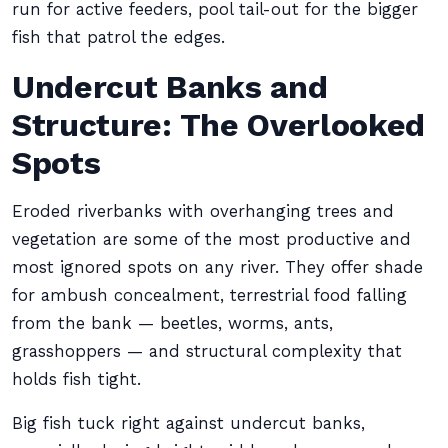
run for active feeders, pool tail-out for the bigger
fish that patrol the edges.
Undercut Banks and
Structure: The Overlooked
Spots
Eroded riverbanks with overhanging trees and
vegetation are some of the most productive and
most ignored spots on any river. They offer shade
for ambush concealment, terrestrial food falling
from the bank — beetles, worms, ants,
grasshoppers — and structural complexity that
holds fish tight.
Big fish tuck right against undercut banks,