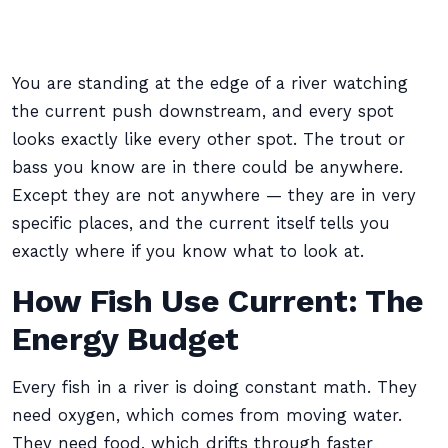
You are standing at the edge of a river watching
the current push downstream, and every spot
looks exactly like every other spot. The trout or
bass you know are in there could be anywhere.
Except they are not anywhere — they are in very
specific places, and the current itself tells you
exactly where if you know what to look at.
How Fish Use Current: The
Energy Budget
Every fish in a river is doing constant math. They
need oxygen, which comes from moving water.
They need food, which drifts through faster