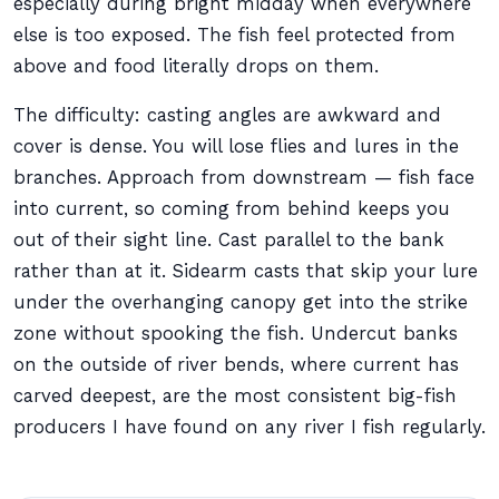
especially during bright midday when everywhere
else is too exposed. The fish feel protected from
above and food literally drops on them.
The difficulty: casting angles are awkward and
cover is dense. You will lose flies and lures in the
branches. Approach from downstream — fish face
into current, so coming from behind keeps you
out of their sight line. Cast parallel to the bank
rather than at it. Sidearm casts that skip your lure
under the overhanging canopy get into the strike
zone without spooking the fish. Undercut banks
on the outside of river bends, where current has
carved deepest, are the most consistent big-fish
producers I have found on any river I fish regularly.