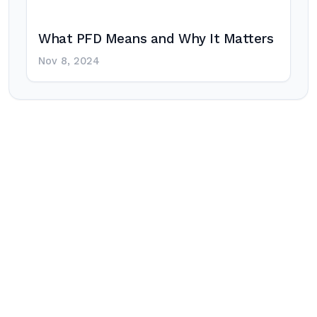
What PFD Means and Why It Matters
Nov 8, 2024
Post
navigation