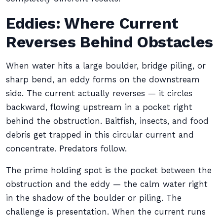
Eddies: Where Current
Reverses Behind Obstacles
When water hits a large boulder, bridge piling, or
sharp bend, an eddy forms on the downstream
side. The current actually reverses — it circles
backward, flowing upstream in a pocket right
behind the obstruction. Baitfish, insects, and food
debris get trapped in this circular current and
concentrate. Predators follow.
The prime holding spot is the pocket between the
obstruction and the eddy — the calm water right
in the shadow of the boulder or piling. The
challenge is presentation. When the current runs