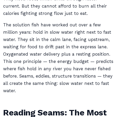
current. But they cannot afford to burn all their
calories fighting strong flow just to eat.
The solution fish have worked out over a few
million years: hold in slow water right next to fast
water. They sit in the calm lane, facing upstream,
waiting for food to drift past in the express lane.
Oxygenated water delivery plus a resting position.
This one principle — the energy budget — predicts
where fish hold in any river you have never fished
before. Seams, eddies, structure transitions — they
all create the same thing: slow water next to fast
water.
Reading Seams: The Most