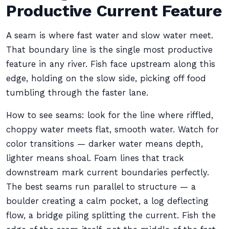
Productive Current Feature
A seam is where fast water and slow water meet.
That boundary line is the single most productive
feature in any river. Fish face upstream along this
edge, holding on the slow side, picking off food
tumbling through the faster lane.
How to see seams: look for the line where riffled,
choppy water meets flat, smooth water. Watch for
color transitions — darker water means depth,
lighter means shoal. Foam lines that track
downstream mark current boundaries perfectly.
The best seams run parallel to structure — a
boulder creating a calm pocket, a log deflecting
flow, a bridge piling splitting the current. Fish the