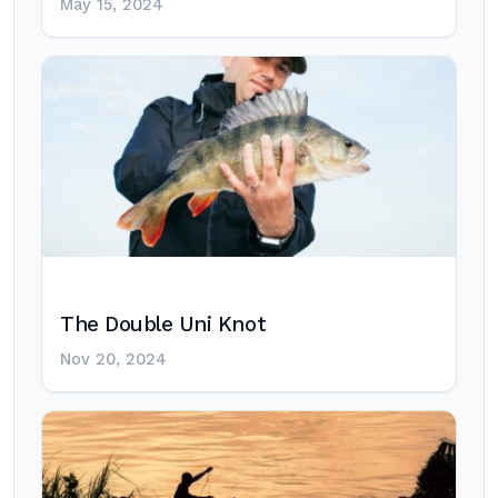
May 15, 2024
The Double Uni Knot
Nov 20, 2024