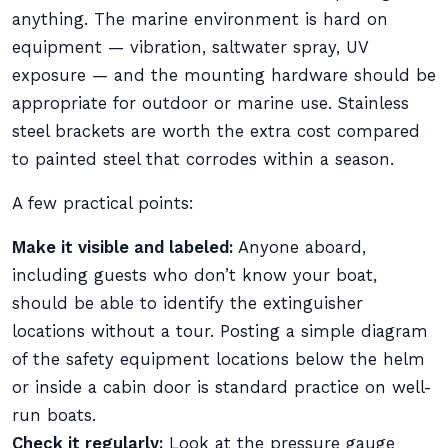
anything. The marine environment is hard on
equipment — vibration, saltwater spray, UV
exposure — and the mounting hardware should be
appropriate for outdoor or marine use. Stainless
steel brackets are worth the extra cost compared
to painted steel that corrodes within a season.
A few practical points:
Make it visible and labeled:
Anyone aboard,
including guests who don’t know your boat,
should be able to identify the extinguisher
locations without a tour. Posting a simple diagram
of the safety equipment locations below the helm
or inside a cabin door is standard practice on well-
run boats.
Check it regularly:
Look at the pressure gauge