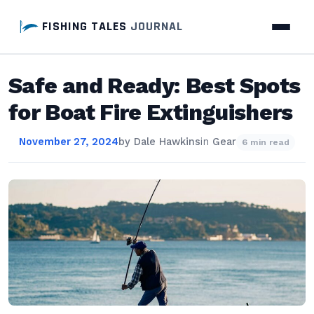
FISHING TALES
JOURNAL
Safe and Ready: Best Spots
for Boat Fire Extinguishers
November 27, 2024
by
Dale Hawkins
in
Gear
6 min read