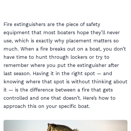
Fire extinguishers are the piece of safety
equipment that most boaters hope they’ll never
use, which is exactly why placement matters so
much. When a fire breaks out on a boat, you don’t
have time to hunt through lockers or try to
remember where you put the extinguisher after
last season. Having it in the right spot — and
knowing where that spot is without thinking about
it — is the difference between a fire that gets
controlled and one that doesn’t. Here’s how to
approach this on your specific boat.