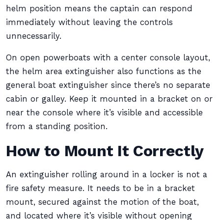
helm position means the captain can respond
immediately without leaving the controls
unnecessarily.
On open powerboats with a center console layout,
the helm area extinguisher also functions as the
general boat extinguisher since there’s no separate
cabin or galley. Keep it mounted in a bracket on or
near the console where it’s visible and accessible
from a standing position.
How to Mount It Correctly
An extinguisher rolling around in a locker is not a
fire safety measure. It needs to be in a bracket
mount, secured against the motion of the boat,
and located where it’s visible without opening