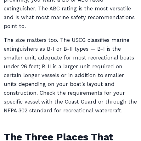
extinguisher. The ABC rating is the most versatile
and is what most marine safety recommendations
point to.
The size matters too. The USCG classifies marine
extinguishers as B-I or B-II types — B-I is the
smaller unit, adequate for most recreational boats
under 26 feet; B-II is a larger unit required on
certain longer vessels or in addition to smaller
units depending on your boat’s layout and
construction. Check the requirements for your
specific vessel with the Coast Guard or through the
NFPA 302 standard for recreational watercraft.
The Three Places That