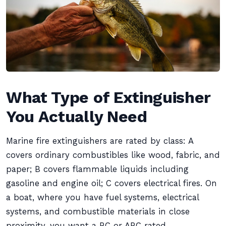
What Type of Extinguisher
You Actually Need
Marine fire extinguishers are rated by class: A
covers ordinary combustibles like wood, fabric, and
paper; B covers flammable liquids including
gasoline and engine oil; C covers electrical fires. On
a boat, where you have fuel systems, electrical
systems, and combustible materials in close
proximity, you want a BC or ABC rated