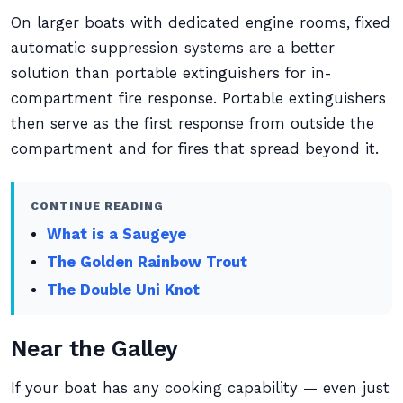
On larger boats with dedicated engine rooms, fixed
automatic suppression systems are a better
solution than portable extinguishers for in-
compartment fire response. Portable extinguishers
then serve as the first response from outside the
compartment and for fires that spread beyond it.
CONTINUE READING
What is a Saugeye
The Golden Rainbow Trout
The Double Uni Knot
Near the Galley
If your boat has any cooking capability — even just