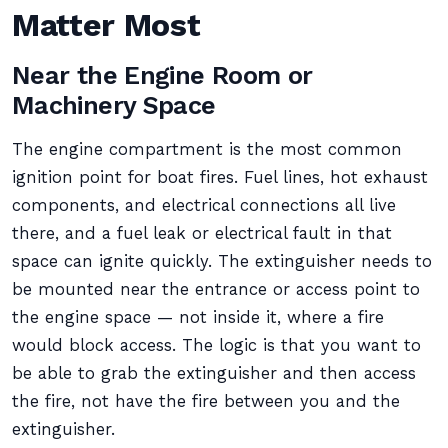
Matter Most
Near the Engine Room or
Machinery Space
The engine compartment is the most common
ignition point for boat fires. Fuel lines, hot exhaust
components, and electrical connections all live
there, and a fuel leak or electrical fault in that
space can ignite quickly. The extinguisher needs to
be mounted near the entrance or access point to
the engine space — not inside it, where a fire
would block access. The logic is that you want to
be able to grab the extinguisher and then access
the fire, not have the fire between you and the
extinguisher.