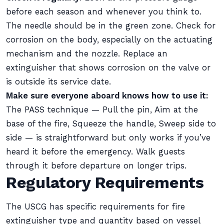
before each season and whenever you think to.
The needle should be in the green zone. Check for
corrosion on the body, especially on the actuating
mechanism and the nozzle. Replace an
extinguisher that shows corrosion on the valve or
is outside its service date.
Make sure everyone aboard knows how to use it:
The PASS technique — Pull the pin, Aim at the
base of the fire, Squeeze the handle, Sweep side to
side — is straightforward but only works if you’ve
heard it before the emergency. Walk guests
through it before departure on longer trips.
Regulatory Requirements
The USCG has specific requirements for fire
extinguisher type and quantity based on vessel