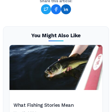
Share this article:
You Might Also Like
What Fishing Stories Mean