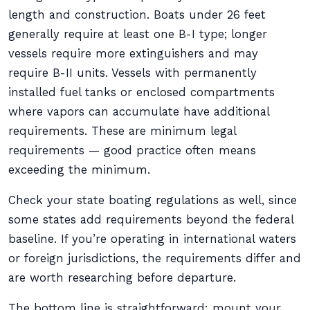
length and construction. Boats under 26 feet
generally require at least one B-I type; longer
vessels require more extinguishers and may
require B-II units. Vessels with permanently
installed fuel tanks or enclosed compartments
where vapors can accumulate have additional
requirements. These are minimum legal
requirements — good practice often means
exceeding the minimum.
Check your state boating regulations as well, since
some states add requirements beyond the federal
baseline. If you’re operating in international waters
or foreign jurisdictions, the requirements differ and
are worth researching before departure.
The bottom line is straightforward: mount your