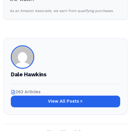
As an Amazon Associate, we earn from qualifying purchases.
Dale Hawkins
263 Articles
View All Posts