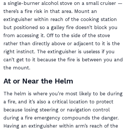
a single-burner alcohol stove on a small cruiser —
there’s a fire risk in that area. Mount an
extinguisher within reach of the cooking station
but positioned so a galley fire doesn’t block you
from accessing it. Off to the side of the stove
rather than directly above or adjacent to it is the
right instinct. The extinguisher is useless if you
can’t get to it because the fire is between you and
the mount.
At or Near the Helm
The helm is where you’re most likely to be during
a fire, and it’s also a critical location to protect
because losing steering or navigation control
during a fire emergency compounds the danger.
Having an extinguisher within arm’s reach of the