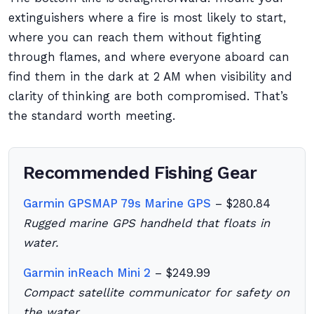
extinguishers where a fire is most likely to start,
where you can reach them without fighting
through flames, and where everyone aboard can
find them in the dark at 2 AM when visibility and
clarity of thinking are both compromised. That’s
the standard worth meeting.
Recommended Fishing Gear
Garmin GPSMAP 79s Marine GPS
– $280.84
Rugged marine GPS handheld that floats in
water.
Garmin inReach Mini 2
– $249.99
Compact satellite communicator for safety on
the water.