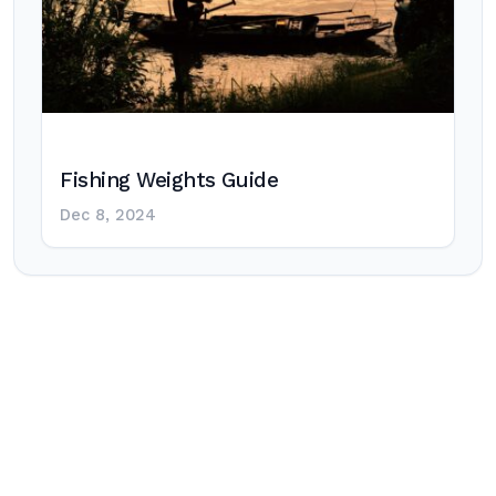
Fishing Weights Guide
Dec 8, 2024
Post
navigation