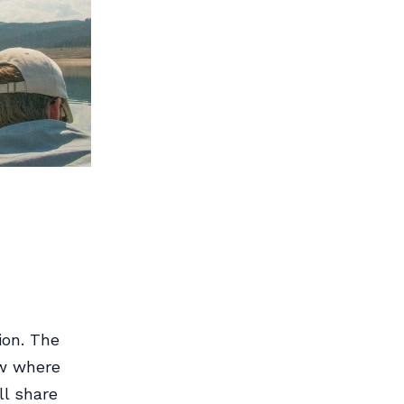
ion. The
ow where
ll share