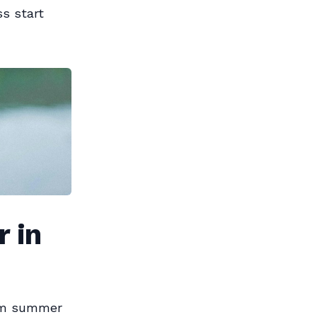
s start
 in
rom summer