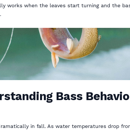
ly works when the leaves start turning and the bas
.
rstanding Bass Behavior
dramatically in fall. As water temperatures drop f