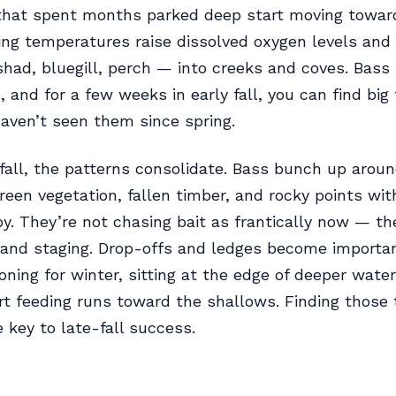
 that spent months parked deep start moving towar
ing temperatures raise dissolved oxygen levels and
shad, bluegill, perch — into creeks and coves. Bass
 and for a few weeks in early fall, you can find big 
aven’t seen them since spring.
 fall, the patterns consolidate. Bass bunch up aroun
reen vegetation, fallen timber, and rocky points wi
y. They’re not chasing bait as frantically now — th
and staging. Drop-offs and ledges become importan
ioning for winter, sitting at the edge of deeper wate
t feeding runs toward the shallows. Finding those 
e key to late-fall success.