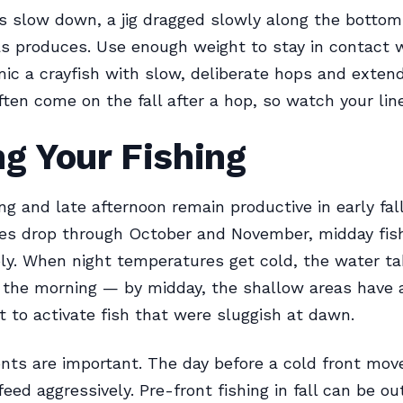
 slow down, a jig dragged slowly along the bottom
s produces. Use enough weight to stay in contact 
ic a crayfish with slow, deliberate hops and exten
ften come on the fall after a hop, so watch your line
g Your Fishing
ng and late afternoon remain productive in early fal
es drop through October and November, midday fish
ly. When night temperatures get cold, the water ta
 the morning — by midday, the shallow areas have
 to activate fish that were sluggish at dawn.
nts are important. The day before a cold front mov
feed aggressively. Pre-front fishing in fall can be ou