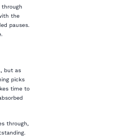
 through
with the
ded pauses.
.
l, but as
ing picks
kes time to
 absorbed
es through,
tstanding.