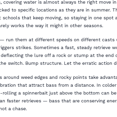
s, covering water is almost always the right move in 
ocked to specific locations as they are in summer. T
t schools that keep moving, so staying in one spot 
rely works the way it might in other seasons.
— run them at different speeds on different casts 
riggers strikes. Sometimes a fast, steady retrieve w
eflecting the lure off a rock or stump at the end o
the switch. Bump structure. Let the erratic action 
s around weed edges and rocky points take advanta
ibration that attract bass from a distance. In colder 
-rolling a spinnerbait just above the bottom can b
han faster retrieves — bass that are conserving ene
not a chase.