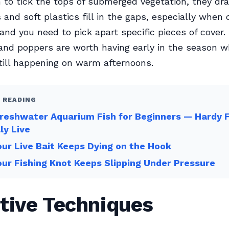
 to tick the tops of submerged vegetation, they dra
s and soft plastics fill in the gaps, especially when 
nd you need to pick apart specific pieces of cover.
and poppers are worth having early in the season 
 still happening on warm afternoons.
 READING
reshwater Aquarium Fish for Beginners — Hardy 
ly Live
ur Live Bait Keeps Dying on the Hook
ur Fishing Knot Keeps Slipping Under Pressure
tive Techniques