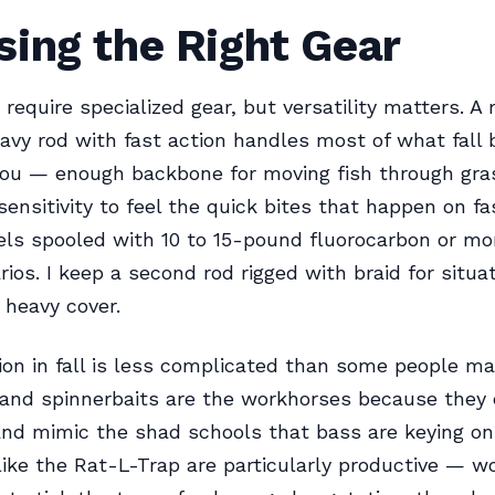
ing the Right Gear
t require specialized gear, but versatility matters. 
y rod with fast action handles most of what fall b
you — enough backbone for moving fish through gra
ensitivity to feel the quick bites that happen on fas
els spooled with 10 to 15-pound fluorocarbon or mo
ios. I keep a second rod rigged with braid for situ
 heavy cover.
ion in fall is less complicated than some people mak
and spinnerbaits are the workhorses because they 
 and mimic the shad schools that bass are keying on
like the Rat-L-Trap are particularly productive — w