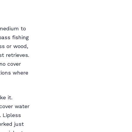
A medium to
ass fishing
ss or wood,
t retrieves.
no cover
ations where
e it.
cover water
. Lipless
orked just