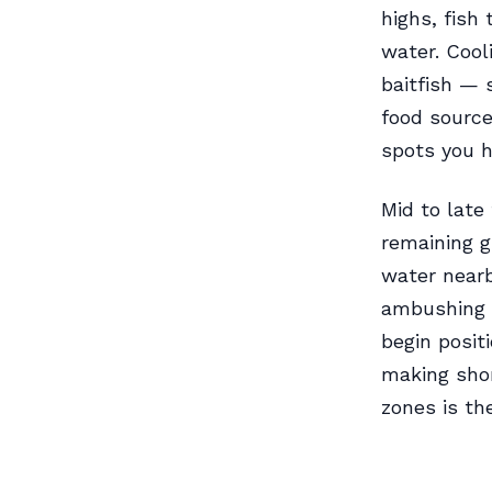
highs, fish
water. Cool
baitfish — 
food source,
spots you h
Mid to late
remaining g
water nearb
ambushing 
begin posit
making shor
zones is th