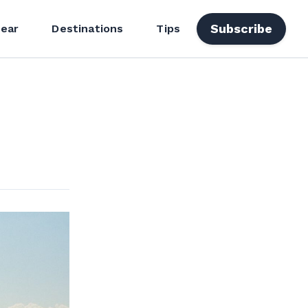
Subscribe
ear
Destinations
Tips