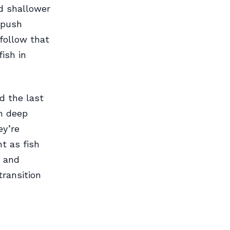
d shallower
 push
 follow that
fish in
d the last
th deep
ey’re
t as fish
r and
transition