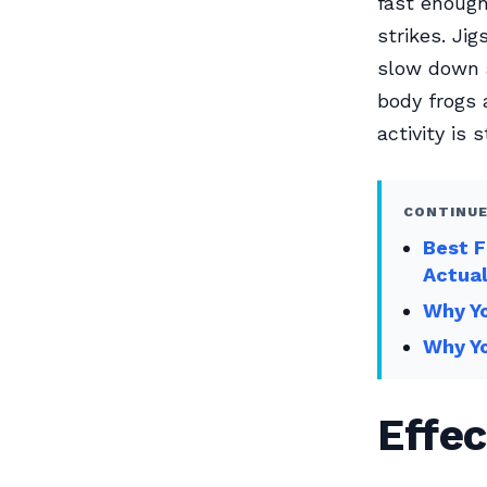
fast enough
strikes. Jig
slow down a
body frogs 
activity is
CONTINUE
Best F
Actual
Why Yo
Why Yo
Effec