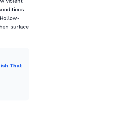
w violent
conditions
 Hollow-
when surface
Fish That