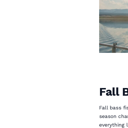
Fall 
Fall bass f
season cha
everything l