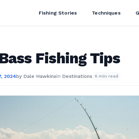
Fishing Stories
Techniques
G
 Bass Fishing Tips
, 2024
by
Dale Hawkins
in
Destinations
6 min read