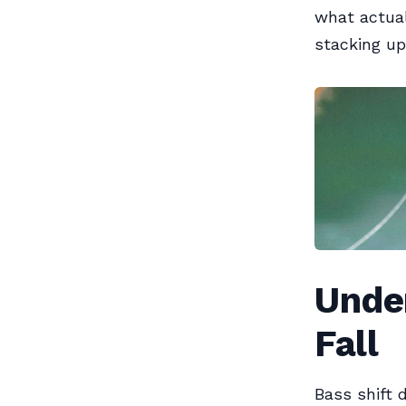
what actual
stacking up
Unde
Fall
Bass shift 