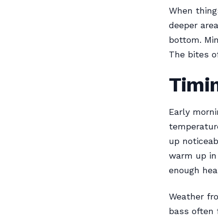
When things
deeper area
bottom. Mim
The bites o
Timin
Early morni
temperatur
up noticeab
warm up in
enough heat
Weather fro
bass often 