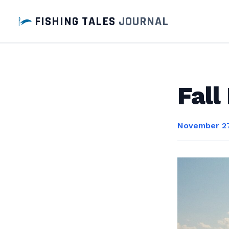
FISHING TALES
JOURNAL
Fall
November 27