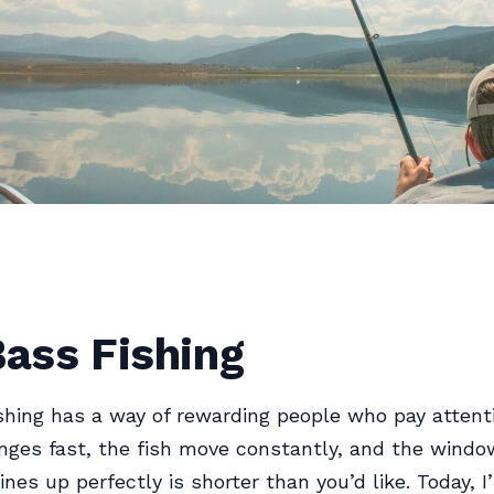
Bass Fishing
ishing has a way of rewarding people who pay attent
nges fast, the fish move constantly, and the wind
ines up perfectly is shorter than you’d like. Today, I’