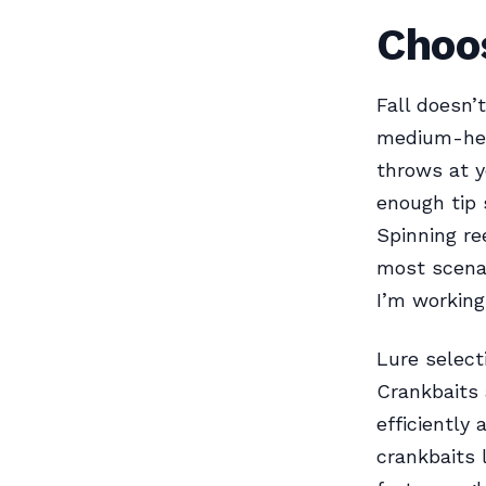
Choos
Fall doesn’
medium-heav
throws at 
enough tip s
Spinning re
most scenar
I’m working
Lure select
Crankbaits 
efficiently
crankbaits 