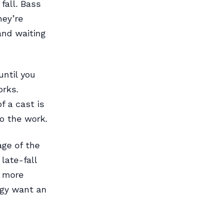
fall. Bass
hey’re
and waiting
until you
orks.
f a cast is
do the work.
ge of the
late-fall
e more
rgy want an