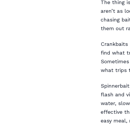
The thing i
aren’t as l
chasing bai
them out ra
Crankbaits 
find what t
Sometimes d
what trips 
Spinnerbait
flash and v
water, slow
effective t
easy meal, 