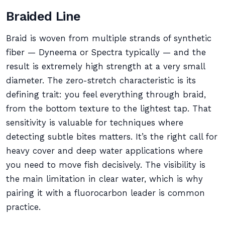
Braided Line
Braid is woven from multiple strands of synthetic
fiber — Dyneema or Spectra typically — and the
result is extremely high strength at a very small
diameter. The zero-stretch characteristic is its
defining trait: you feel everything through braid,
from the bottom texture to the lightest tap. That
sensitivity is valuable for techniques where
detecting subtle bites matters. It’s the right call for
heavy cover and deep water applications where
you need to move fish decisively. The visibility is
the main limitation in clear water, which is why
pairing it with a fluorocarbon leader is common
practice.