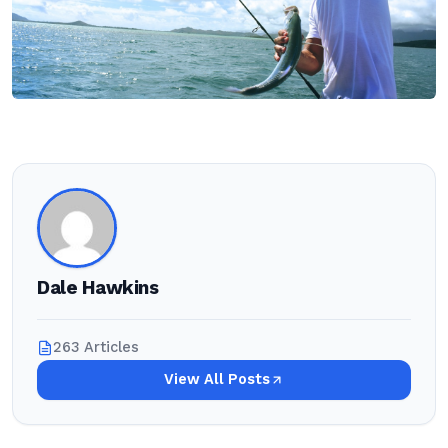
Dale Hawkins
263 Articles
View All Posts