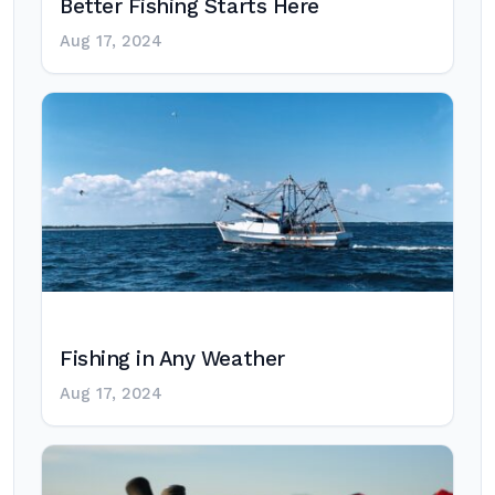
Better Fishing Starts Here
Aug 17, 2024
Fishing in Any Weather
Aug 17, 2024