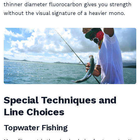
thinner diameter fluorocarbon gives you strength
without the visual signature of a heavier mono.
Special Techniques and
Line Choices
Topwater Fishing