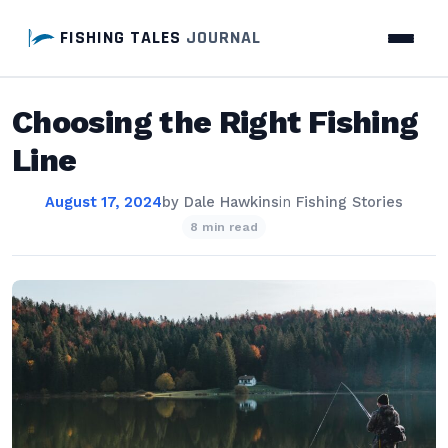
FISHING TALES
JOURNAL
Choosing the Right Fishing
Line
August 17, 2024
by
Dale Hawkins
in
Fishing Stories
8 min read