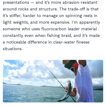
presentations — and it’s more abrasion-resistant
around rocks and structure. The trade-off is that
it’s stiffer, harder to manage on spinning reels in
light weights, and more expensive. I’m apparently
someone who uses fluorocarbon leader material
constantly even when fishing braid, and it’s made
a noticeable difference in clear-water finesse
situations.