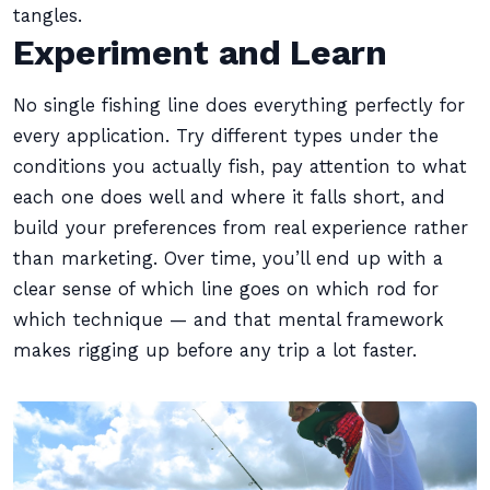
tangles.
Experiment and Learn
No single fishing line does everything perfectly for
every application. Try different types under the
conditions you actually fish, pay attention to what
each one does well and where it falls short, and
build your preferences from real experience rather
than marketing. Over time, you’ll end up with a
clear sense of which line goes on which rod for
which technique — and that mental framework
makes rigging up before any trip a lot faster.