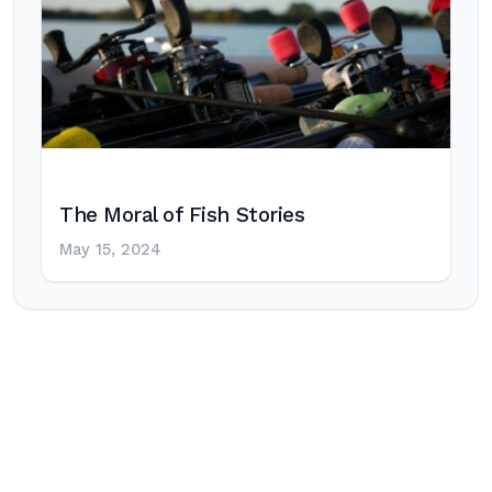
The Moral of Fish Stories
May 15, 2024
Post
navigation