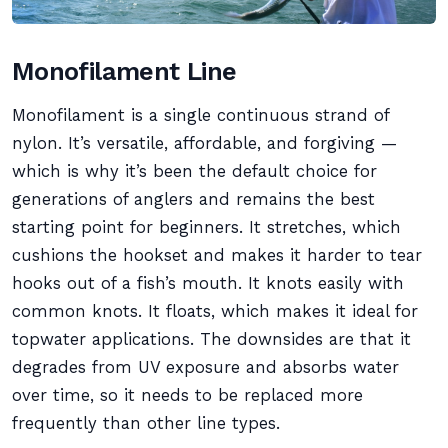
Monofilament Line
Monofilament is a single continuous strand of
nylon. It’s versatile, affordable, and forgiving —
which is why it’s been the default choice for
generations of anglers and remains the best
starting point for beginners. It stretches, which
cushions the hookset and makes it harder to tear
hooks out of a fish’s mouth. It knots easily with
common knots. It floats, which makes it ideal for
topwater applications. The downsides are that it
degrades from UV exposure and absorbs water
over time, so it needs to be replaced more
frequently than other line types.