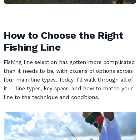
How to Choose the Right
Fishing Line
Fishing line selection has gotten more complicated
than it needs to be, with dozens of options across
four main line types. Today, I’ll walk through all of
it — line types, key specs, and how to match your
line to the technique and conditions.