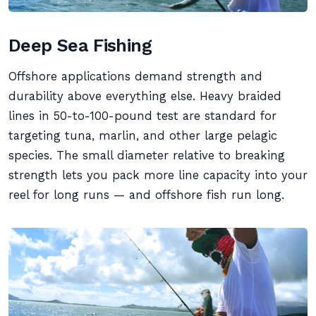
Deep Sea Fishing
Offshore applications demand strength and
durability above everything else. Heavy braided
lines in 50-to-100-pound test are standard for
targeting tuna, marlin, and other large pelagic
species. The small diameter relative to breaking
strength lets you pack more line capacity into your
reel for long runs — and offshore fish run long.