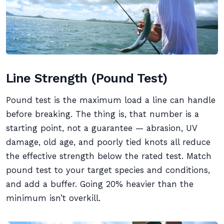
Line Strength (Pound Test)
Pound test is the maximum load a line can handle
before breaking. The thing is, that number is a
starting point, not a guarantee — abrasion, UV
damage, old age, and poorly tied knots all reduce
the effective strength below the rated test. Match
pound test to your target species and conditions,
and add a buffer. Going 20% heavier than the
minimum isn’t overkill.