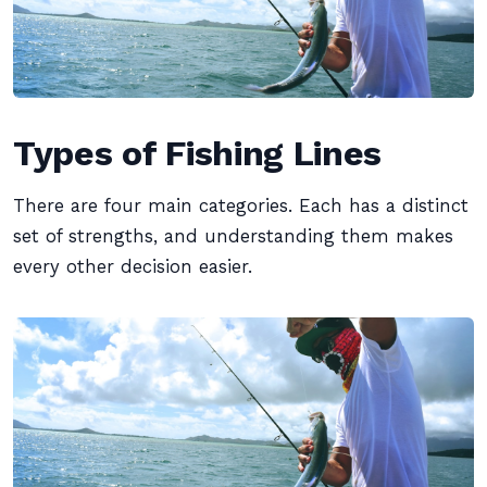
Types of Fishing Lines
There are four main categories. Each has a distinct
set of strengths, and understanding them makes
every other decision easier.