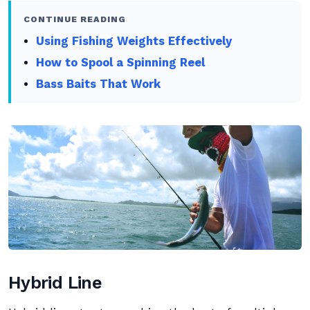
CONTINUE READING
Using Fishing Weights Effectively
How to Spool a Spinning Reel
Bass Baits That Work
Hybrid Line