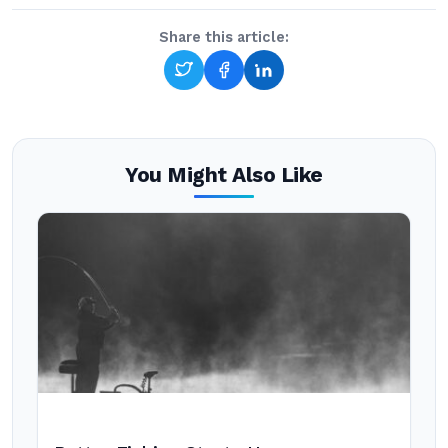
Share this article:
You Might Also Like