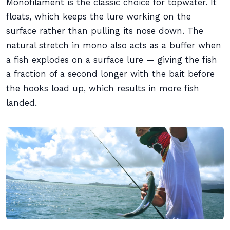
Monofilament is the classic choice for topwater. It
floats, which keeps the lure working on the
surface rather than pulling its nose down. The
natural stretch in mono also acts as a buffer when
a fish explodes on a surface lure — giving the fish
a fraction of a second longer with the bait before
the hooks load up, which results in more fish
landed.