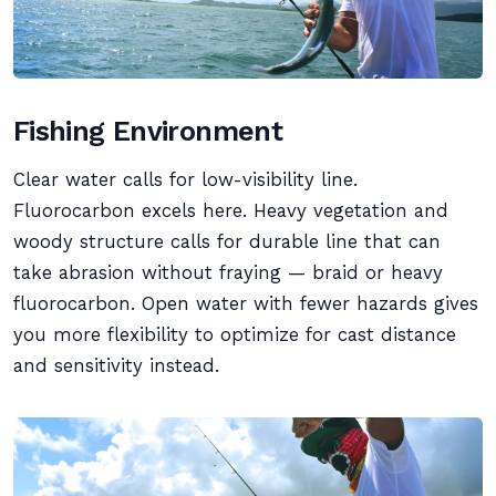
Fishing Environment
Clear water calls for low-visibility line.
Fluorocarbon excels here. Heavy vegetation and
woody structure calls for durable line that can
take abrasion without fraying — braid or heavy
fluorocarbon. Open water with fewer hazards gives
you more flexibility to optimize for cast distance
and sensitivity instead.