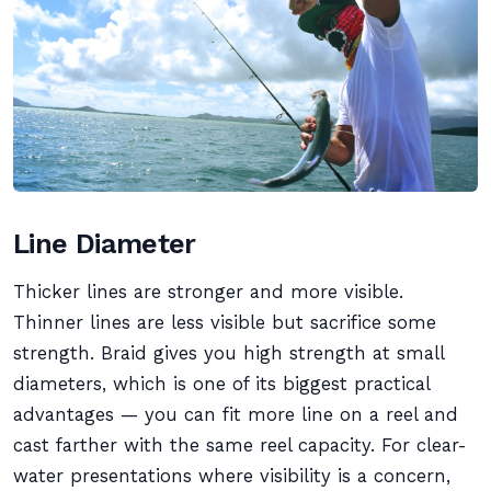
Line Diameter
Thicker lines are stronger and more visible.
Thinner lines are less visible but sacrifice some
strength. Braid gives you high strength at small
diameters, which is one of its biggest practical
advantages — you can fit more line on a reel and
cast farther with the same reel capacity. For clear-
water presentations where visibility is a concern,