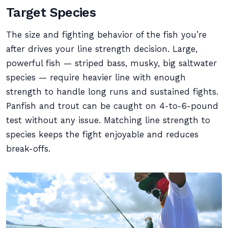
Target Species
The size and fighting behavior of the fish you’re
after drives your line strength decision. Large,
powerful fish — striped bass, musky, big saltwater
species — require heavier line with enough
strength to handle long runs and sustained fights.
Panfish and trout can be caught on 4-to-6-pound
test without any issue. Matching line strength to
species keeps the fight enjoyable and reduces
break-offs.