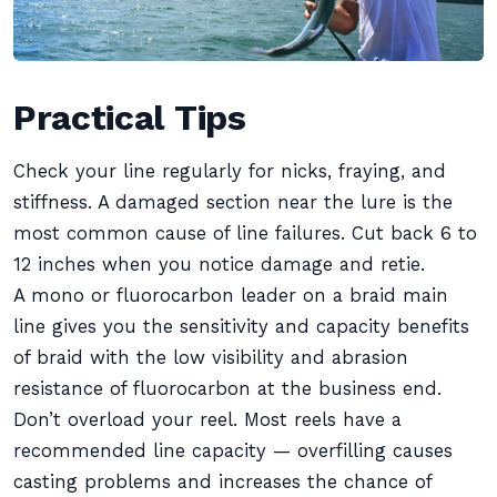
Practical Tips
Check your line regularly for nicks, fraying, and
stiffness. A damaged section near the lure is the
most common cause of line failures. Cut back 6 to
12 inches when you notice damage and retie.
A mono or fluorocarbon leader on a braid main
line gives you the sensitivity and capacity benefits
of braid with the low visibility and abrasion
resistance of fluorocarbon at the business end.
Don’t overload your reel. Most reels have a
recommended line capacity — overfilling causes
casting problems and increases the chance of