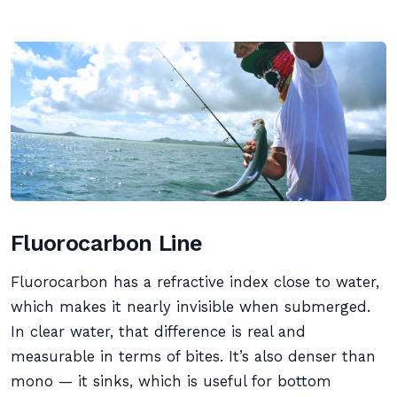
Fluorocarbon Line
Fluorocarbon has a refractive index close to water,
which makes it nearly invisible when submerged.
In clear water, that difference is real and
measurable in terms of bites. It’s also denser than
mono — it sinks, which is useful for bottom