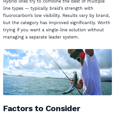
Hybrid lines try to combine the best of multiple
line types — typically braid’s strength with
fluorocarbon’s low visibility. Results vary by brand,
but the category has improved significantly. Worth
trying if you want a single-line solution without
managing a separate leader system.
Factors to Consider