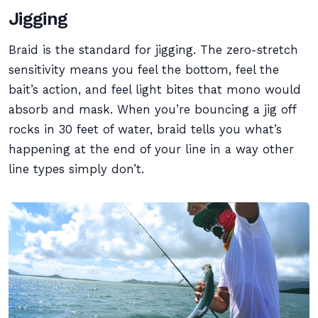
Jigging
Braid is the standard for jigging. The zero-stretch
sensitivity means you feel the bottom, feel the
bait’s action, and feel light bites that mono would
absorb and mask. When you’re bouncing a jig off
rocks in 30 feet of water, braid tells you what’s
happening at the end of your line in a way other
line types simply don’t.