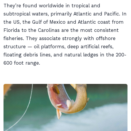
They’re found worldwide in tropical and
subtropical waters, primarily Atlantic and Pacific. In
the US, the Gulf of Mexico and Atlantic coast from
Florida to the Carolinas are the most consistent
fisheries. They associate strongly with offshore
structure — oil platforms, deep artificial reefs,
floating debris lines, and natural ledges in the 200-
600 foot range.