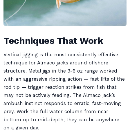
Techniques That Work
Vertical jigging is the most consistently effective
technique for Almaco jacks around offshore
structure. Metal jigs in the 3-6 oz range worked
with an aggressive ripping action — fast lifts of the
rod tip — trigger reaction strikes from fish that
may not be actively feeding. The Almaco jack’s
ambush instinct responds to erratic, fast-moving
prey. Work the full water column from near-
bottom up to mid-depth; they can be anywhere
on a given day.