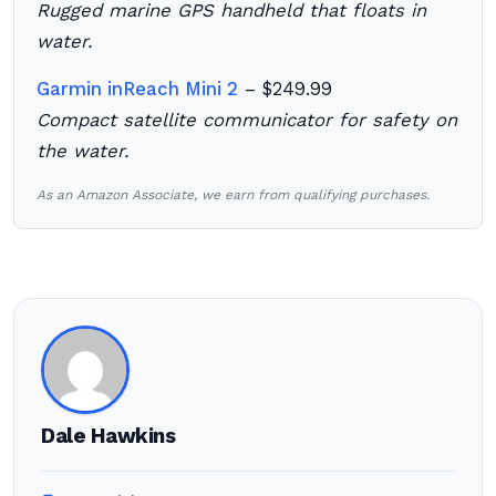
Rugged marine GPS handheld that floats in
water.
Garmin inReach Mini 2
– $249.99
Compact satellite communicator for safety on
the water.
As an Amazon Associate, we earn from qualifying purchases.
Dale Hawkins