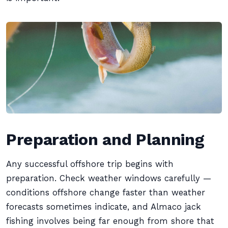
Preparation and Planning
Any successful offshore trip begins with
preparation. Check weather windows carefully —
conditions offshore change faster than weather
forecasts sometimes indicate, and Almaco jack
fishing involves being far enough from shore that