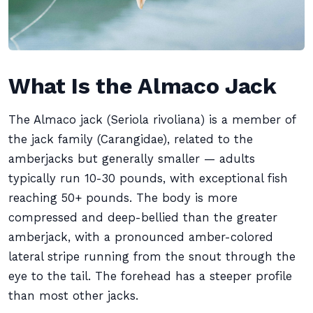
What Is the Almaco Jack
The Almaco jack (Seriola rivoliana) is a member of
the jack family (Carangidae), related to the
amberjacks but generally smaller — adults
typically run 10-30 pounds, with exceptional fish
reaching 50+ pounds. The body is more
compressed and deep-bellied than the greater
amberjack, with a pronounced amber-colored
lateral stripe running from the snout through the
eye to the tail. The forehead has a steeper profile
than most other jacks.