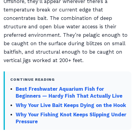
Offshore, they’ll appear wherever there’s a
temperature break or current edge that
concentrates bait. The combination of deep
structure and open blue water access is their
preferred environment. They’re pelagic enough to
be caught on the surface during blitzes on small
baitfish, and structural enough to be caught on
vertical jigs worked at 200+ feet.
CONTINUE READING
Best Freshwater Aquarium Fish for
Beginners — Hardy Fish That Actually Live
Why Your Live Bait Keeps Dying on the Hook
Why Your Fishing Knot Keeps Slipping Under
Pressure