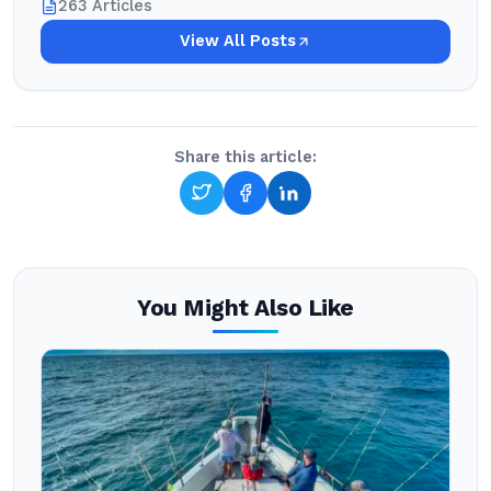
263 Articles
View All Posts
Share this article:
You Might Also Like