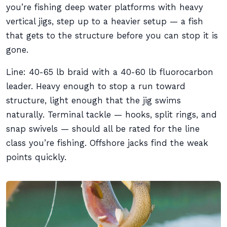
you’re fishing deep water platforms with heavy
vertical jigs, step up to a heavier setup — a fish
that gets to the structure before you can stop it is
gone.
Line: 40-65 lb braid with a 40-60 lb fluorocarbon
leader. Heavy enough to stop a run toward
structure, light enough that the jig swims
naturally. Terminal tackle — hooks, split rings, and
snap swivels — should all be rated for the line
class you’re fishing. Offshore jacks find the weak
points quickly.