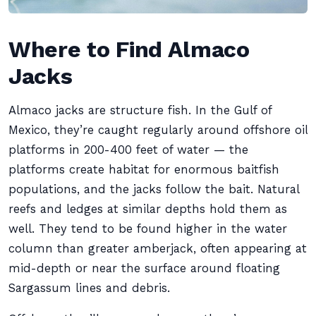
Where to Find Almaco
Jacks
Almaco jacks are structure fish. In the Gulf of
Mexico, they’re caught regularly around offshore oil
platforms in 200-400 feet of water — the
platforms create habitat for enormous baitfish
populations, and the jacks follow the bait. Natural
reefs and ledges at similar depths hold them as
well. They tend to be found higher in the water
column than greater amberjack, often appearing at
mid-depth or near the surface around floating
Sargassum lines and debris.