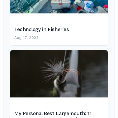
Technology in Fisheries
Aug 17, 2024
My Personal Best Largemouth: 11