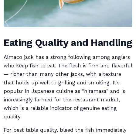
Eating Quality and Handling
Almaco jack has a strong following among anglers
who keep fish to eat. The flesh is firm and flavorful
— richer than many other jacks, with a texture
that holds up well to grilling and smoking. It’s
popular in Japanese cuisine as “hiramasa” and is
increasingly farmed for the restaurant market,
which is a reliable indicator of genuine eating
quality.
For best table quality, bleed the fish immediately