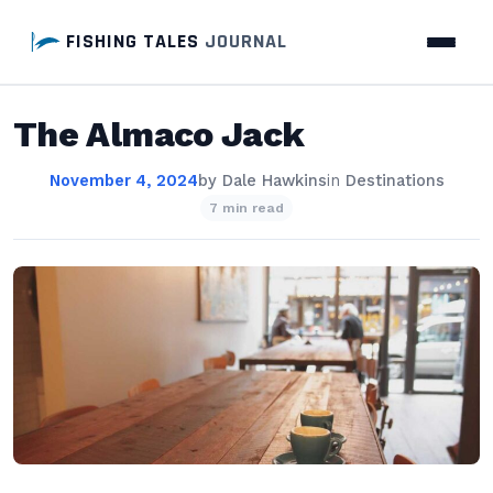
FISHING TALES
JOURNAL
The Almaco Jack
November 4, 2024
by
Dale Hawkins
in
Destinations
7 min read