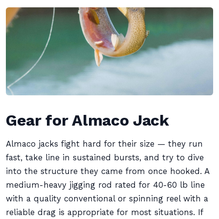
Gear for Almaco Jack
Almaco jacks fight hard for their size — they run
fast, take line in sustained bursts, and try to dive
into the structure they came from once hooked. A
medium-heavy jigging rod rated for 40-60 lb line
with a quality conventional or spinning reel with a
reliable drag is appropriate for most situations. If