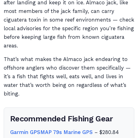
after landing and keep it on ice. Almaco jack, like
most members of the jack family, can carry
ciguatera toxin in some reef environments — check
local advisories for the specific region you’re fishing
before keeping large fish from known ciguatera
areas.
That’s what makes the Almaco jack endearing to
offshore anglers who discover them specifically —
it’s a fish that fights well, eats well, and lives in
water that’s worth being on regardless of what’s
biting.
Recommended Fishing Gear
Garmin GPSMAP 79s Marine GPS
– $280.84