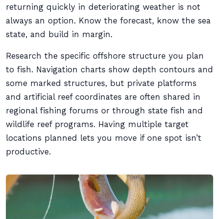
returning quickly in deteriorating weather is not
always an option. Know the forecast, know the sea
state, and build in margin.
Research the specific offshore structure you plan
to fish. Navigation charts show depth contours and
some marked structures, but private platforms
and artificial reef coordinates are often shared in
regional fishing forums or through state fish and
wildlife reef programs. Having multiple target
locations planned lets you move if one spot isn’t
productive.