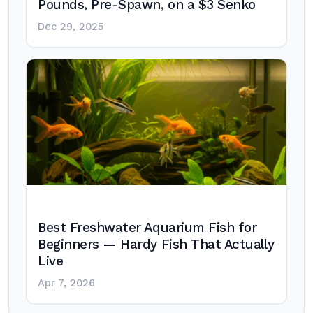
Pounds, Pre-Spawn, on a $3 Senko
Dec 29, 2025
Best Freshwater Aquarium Fish for
Beginners — Hardy Fish That Actually
Live
Apr 7, 2026