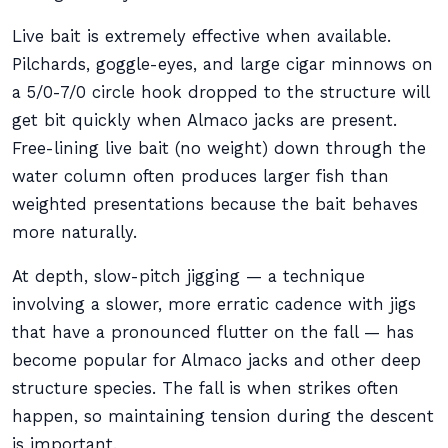
Live bait is extremely effective when available.
Pilchards, goggle-eyes, and large cigar minnows on
a 5/0-7/0 circle hook dropped to the structure will
get bit quickly when Almaco jacks are present.
Free-lining live bait (no weight) down through the
water column often produces larger fish than
weighted presentations because the bait behaves
more naturally.
At depth, slow-pitch jigging — a technique
involving a slower, more erratic cadence with jigs
that have a pronounced flutter on the fall — has
become popular for Almaco jacks and other deep
structure species. The fall is when strikes often
happen, so maintaining tension during the descent
is important.