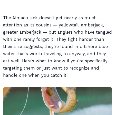
The Almaco jack doesn’t get nearly as much
attention as its cousins — yellowtail, amberjack,
greater amberjack — but anglers who have tangled
with one rarely forget it. They fight harder than
their size suggests, they’re found in offshore blue
water that’s worth traveling to anyway, and they
eat well. Here’s what to know if you’re specifically
targeting them or just want to recognize and
handle one when you catch it.