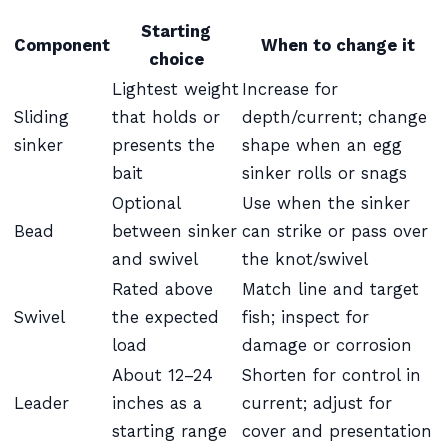
Starting
Component
When to change it
choice
Lightest weight
Increase for
Sliding
that holds or
depth/current; change
sinker
presents the
shape when an egg
bait
sinker rolls or snags
Optional
Use when the sinker
Bead
between sinker
can strike or pass over
and swivel
the knot/swivel
Rated above
Match line and target
Swivel
the expected
fish; inspect for
load
damage or corrosion
About 12–24
Shorten for control in
Leader
inches as a
current; adjust for
starting range
cover and presentation