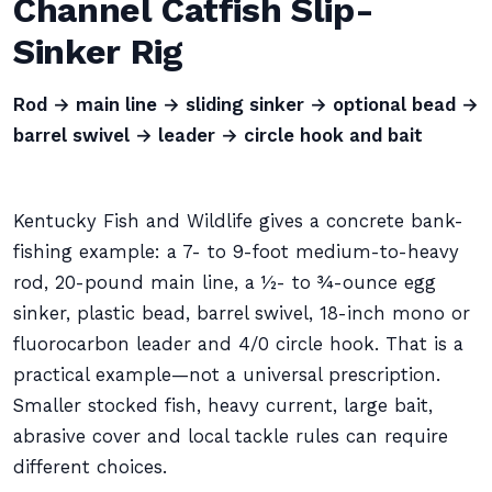
Channel Catfish Slip-
Sinker Rig
Rod → main line → sliding sinker → optional bead →
barrel swivel → leader → circle hook and bait
Kentucky Fish and Wildlife gives a concrete bank-
fishing example: a 7- to 9-foot medium-to-heavy
rod, 20-pound main line, a ½- to ¾-ounce egg
sinker, plastic bead, barrel swivel, 18-inch mono or
fluorocarbon leader and 4/0 circle hook. That is a
practical example—not a universal prescription.
Smaller stocked fish, heavy current, large bait,
abrasive cover and local tackle rules can require
different choices.