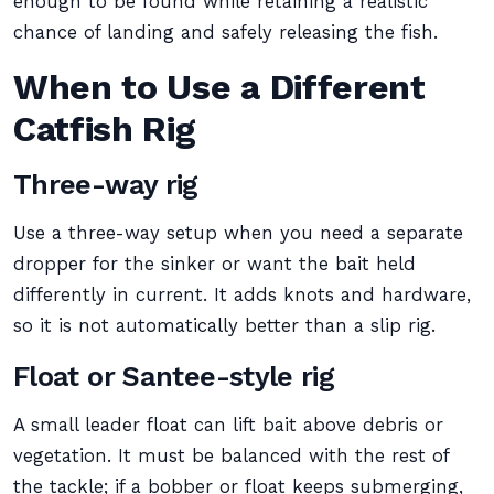
enough to be found while retaining a realistic
chance of landing and safely releasing the fish.
When to Use a Different
Catfish Rig
Three-way rig
Use a three-way setup when you need a separate
dropper for the sinker or want the bait held
differently in current. It adds knots and hardware,
so it is not automatically better than a slip rig.
Float or Santee-style rig
A small leader float can lift bait above debris or
vegetation. It must be balanced with the rest of
the tackle; if a bobber or float keeps submerging,