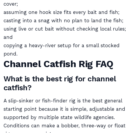
cover;
assuming one hook size fits every bait and fish;
casting into a snag with no plan to land the fish;
using live or cut bait without checking local rules;
and
copying a heavy-river setup for a small stocked
pond.
Channel Catfish Rig FAQ
What is the best rig for channel
catfish?
A slip-sinker or fish-finder rig is the best general
starting point because it is simple, adjustable and
supported by multiple state wildlife agencies.
Conditions can make a bobber, three-way or float