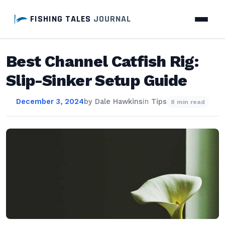
FISHING TALES
JOURNAL
Best Channel Catfish Rig:
Slip-Sinker Setup Guide
December 3, 2024
by
Dale Hawkins
in
Tips
8 min read