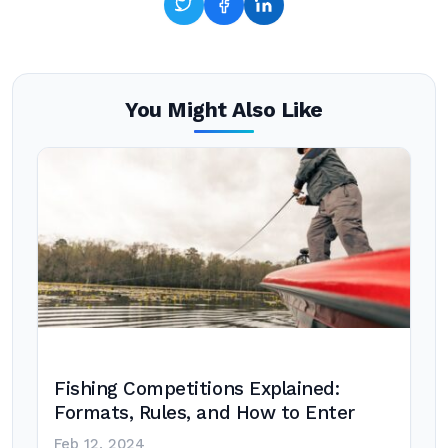
You Might Also Like
Fishing Competitions Explained:
Formats, Rules, and How to Enter
Feb 12, 2024