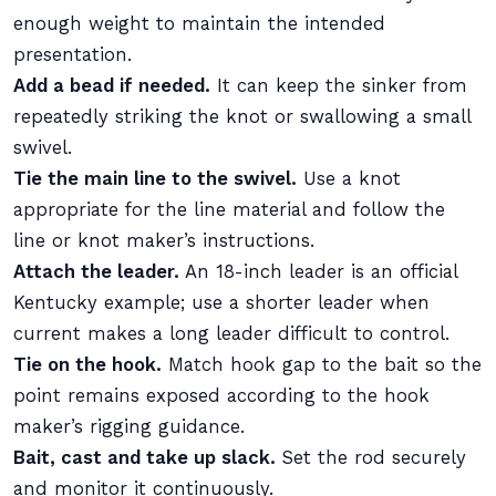
enough weight to maintain the intended
presentation.
Add a bead if needed.
It can keep the sinker from
repeatedly striking the knot or swallowing a small
swivel.
Tie the main line to the swivel.
Use a knot
appropriate for the line material and follow the
line or knot maker’s instructions.
Attach the leader.
An 18-inch leader is an official
Kentucky example; use a shorter leader when
current makes a long leader difficult to control.
Tie on the hook.
Match hook gap to the bait so the
point remains exposed according to the hook
maker’s rigging guidance.
Bait, cast and take up slack.
Set the rod securely
and monitor it continuously.