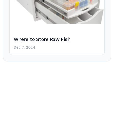
Where to Store Raw Fish
Dec 7, 2024
Post
navigation