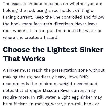
The exact technique depends on whether you are
holding the rod, using a rod holder, drifting or
fishing current. Keep the line controlled and follow
the hook manufacturer’s directions. Never leave
rods where a fish can pull them into the water or
where line creates a hazard.
Choose the Lightest Sinker
That Works
A sinker must reach the presentation zone without
making the rig needlessly heavy. Iowa DNR
recommends the minimum weight needed and
notes that stronger Missouri River current may
require more. In still water, a light egg sinker may
be sufficient. In moving water, a no-roll, bank or