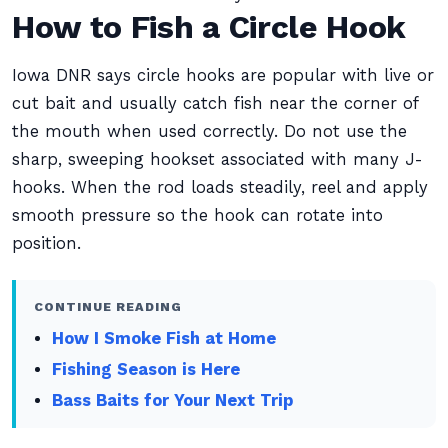
How to Fish a Circle Hook
Iowa DNR says circle hooks are popular with live or
cut bait and usually catch fish near the corner of
the mouth when used correctly. Do not use the
sharp, sweeping hookset associated with many J-
hooks. When the rod loads steadily, reel and apply
smooth pressure so the hook can rotate into
position.
CONTINUE READING
How I Smoke Fish at Home
Fishing Season is Here
Bass Baits for Your Next Trip