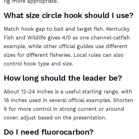
rig more appropriate.
What size circle hook should I use?
Match hook gap to bait and target fish. Kentucky
Fish and Wildlife gives 4/0 as one channel-catfish
example, while other official guides use different
sizes for different fisheries. Local rules can also
control hook type and size.
How long should the leader be?
About 12–24 inches is a useful starting range, with
18 inches used in several official examples. Shorten
it for more control in strong current or around
cover; adjust based on the presentation.
Do I need fluorocarbon?