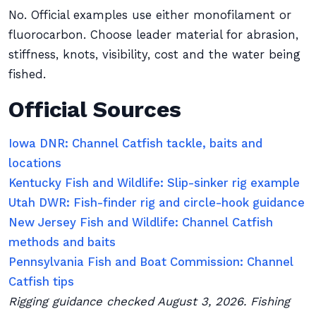
No. Official examples use either monofilament or
fluorocarbon. Choose leader material for abrasion,
stiffness, knots, visibility, cost and the water being
fished.
Official Sources
Iowa DNR: Channel Catfish tackle, baits and
locations
Kentucky Fish and Wildlife: Slip-sinker rig example
Utah DWR: Fish-finder rig and circle-hook guidance
New Jersey Fish and Wildlife: Channel Catfish
methods and baits
Pennsylvania Fish and Boat Commission: Channel
Catfish tips
Rigging guidance checked August 3, 2026. Fishing