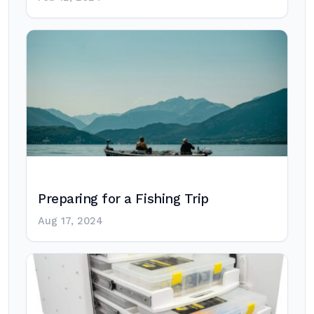
Preparing for a Fishing Trip
Aug 17, 2024