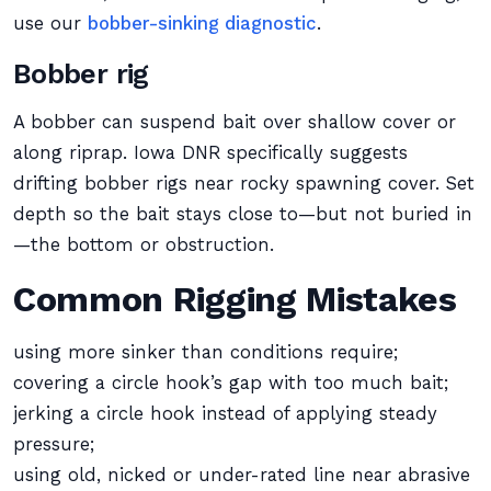
use our
bobber-sinking diagnostic
.
Bobber rig
A bobber can suspend bait over shallow cover or
along riprap. Iowa DNR specifically suggests
drifting bobber rigs near rocky spawning cover. Set
depth so the bait stays close to—but not buried in
—the bottom or obstruction.
Common Rigging Mistakes
using more sinker than conditions require;
covering a circle hook’s gap with too much bait;
jerking a circle hook instead of applying steady
pressure;
using old, nicked or under-rated line near abrasive