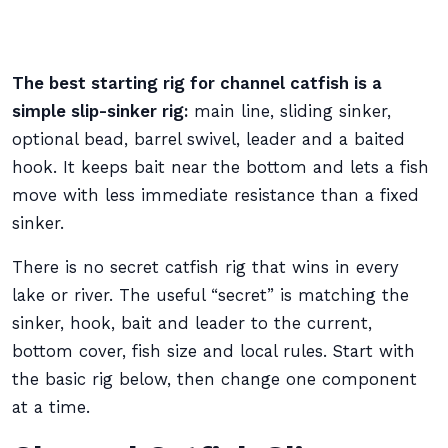
The best starting rig for channel catfish is a
simple slip-sinker rig:
main line, sliding sinker,
optional bead, barrel swivel, leader and a baited
hook. It keeps bait near the bottom and lets a fish
move with less immediate resistance than a fixed
sinker.
There is no secret catfish rig that wins in every
lake or river. The useful “secret” is matching the
sinker, hook, bait and leader to the current,
bottom cover, fish size and local rules. Start with
the basic rig below, then change one component
at a time.