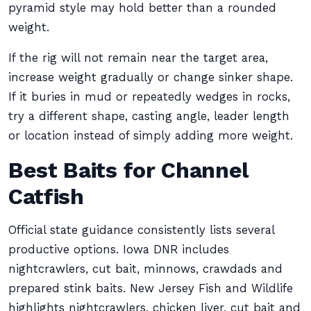
pyramid style may hold better than a rounded
weight.
If the rig will not remain near the target area,
increase weight gradually or change sinker shape.
If it buries in mud or repeatedly wedges in rocks,
try a different shape, casting angle, leader length
or location instead of simply adding more weight.
Best Baits for Channel
Catfish
Official state guidance consistently lists several
productive options. Iowa DNR includes
nightcrawlers, cut bait, minnows, crawdads and
prepared stink baits. New Jersey Fish and Wildlife
highlights nightcrawlers, chicken liver, cut bait and