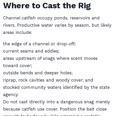
Where to Cast the Rig
Channel catfish occupy ponds, reservoirs and
rivers. Productive water varies by season, but likely
areas include:
the edge of a channel or drop-off;
current seams and eddies;
areas upstream of snags where scent moves
toward cover;
outside bends and deeper holes;
riprap, rock cavities and woody cover; and
stocked community waters identified by the state
agency.
Do not cast directly into a dangerous snag merely
because catfish use cover. Position the bait close