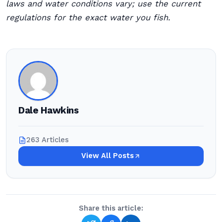
laws and water conditions vary; use the current
regulations for the exact water you fish.
Dale Hawkins
263 Articles
View All Posts
Share this article: