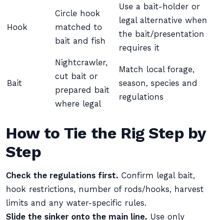
Use a bait-holder or
Circle hook
legal alternative when
Hook
matched to
the bait/presentation
bait and fish
requires it
Nightcrawler,
Match local forage,
cut bait or
Bait
season, species and
prepared bait
regulations
where legal
How to Tie the Rig Step by
Step
Check the regulations first.
Confirm legal bait,
hook restrictions, number of rods/hooks, harvest
limits and any water-specific rules.
Slide the sinker onto the main line.
Use only