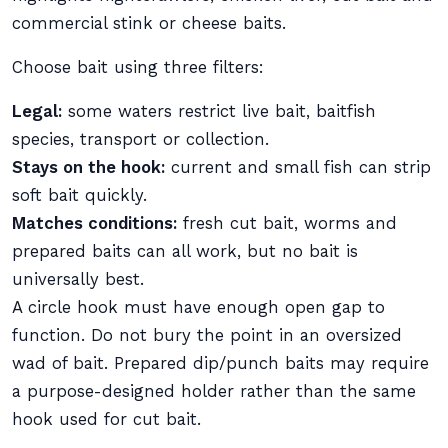
commercial stink or cheese baits.
Choose bait using three filters:
Legal:
some waters restrict live bait, baitfish
species, transport or collection.
Stays on the hook:
current and small fish can strip
soft bait quickly.
Matches conditions:
fresh cut bait, worms and
prepared baits can all work, but no bait is
universally best.
A circle hook must have enough open gap to
function. Do not bury the point in an oversized
wad of bait. Prepared dip/punch baits may require
a purpose-designed holder rather than the same
hook used for cut bait.