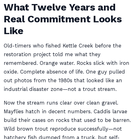
What Twelve Years and
Real Commitment Looks
Like
Old-timers who fished Kettle Creek before the
restoration project told me what they
remembered. Orange water. Rocks slick with iron
oxide. Complete absence of life. One guy pulled
out photos from the 1980s that looked like an
industrial disaster zone—not a trout stream.
Now the stream runs clear over clean gravel.
Mayflies hatch in decent numbers. Caddis larvae
build their cases on rocks that used to be barren.
Wild brown trout reproduce successfully—not
hatchery fish dumped from a truck, but self-