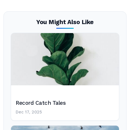
You Might Also Like
Record Catch Tales
Dec 17, 2025