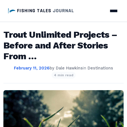
FISHING TALES
JOURNAL
Trout Unlimited Projects –
Before and After Stories
From …
February 11, 2026
by
Dale Hawkins
in
Destinations
4 min read