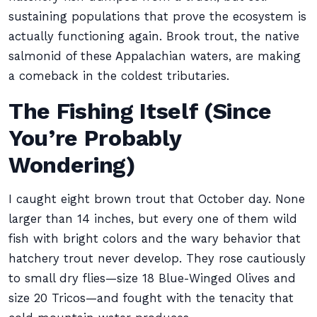
sustaining populations that prove the ecosystem is
actually functioning again. Brook trout, the native
salmonid of these Appalachian waters, are making
a comeback in the coldest tributaries.
The Fishing Itself (Since
You’re Probably
Wondering)
I caught eight brown trout that October day. None
larger than 14 inches, but every one of them wild
fish with bright colors and the wary behavior that
hatchery trout never develop. They rose cautiously
to small dry flies—size 18 Blue-Winged Olives and
size 20 Tricos—and fought with the tenacity that