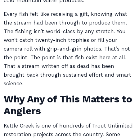
cold mountain water produces.
Every fish felt like receiving a gift, knowing what
the stream had been through to produce them.
The fishing isn’t world-class by any stretch. You
won’t catch twenty-inch trophies or fill your
camera roll with grip-and-grin photos. That’s not
the point. The point is that fish exist here at all.
That a stream written off as dead has been
brought back through sustained effort and smart
science.
Why Any of This Matters to
Anglers
Kettle Creek is one of hundreds of Trout Unlimited
restoration projects across the country. Some