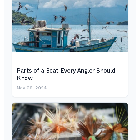
Parts of a Boat Every Angler Should
Know
Nov 29, 2024