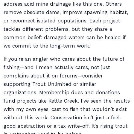
address acid mine drainage like this one. Others
remove obsolete dams, improve spawning habitat,
or reconnect isolated populations. Each project
tackles different problems, but they share a
common belief: damaged waters can be healed if
we commit to the long-term work.
If you’re an angler who cares about the future of
fishing—and I mean actually cares, not just
complains about it on forums—consider
supporting Trout Unlimited or similar
organizations. Membership dues and donations
fund projects like Kettle Creek. I’ve seen the results
with my own eyes, cast to fish that wouldn’t exist
without this work. Conservation isn’t just a feel-
good abstraction or a tax write-off. It’s rising trout