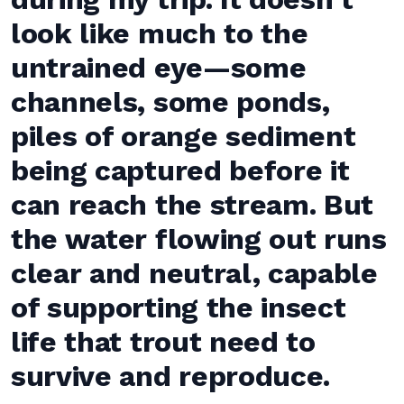
look like much to the
untrained eye—some
channels, some ponds,
piles of orange sediment
being captured before it
can reach the stream. But
the water flowing out runs
clear and neutral, capable
of supporting the insect
life that trout need to
survive and reproduce.