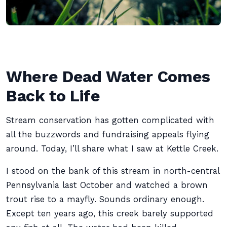
Where Dead Water Comes
Back to Life
Stream conservation has gotten complicated with
all the buzzwords and fundraising appeals flying
around. Today, I’ll share what I saw at Kettle Creek.
I stood on the bank of this stream in north-central
Pennsylvania last October and watched a brown
trout rise to a mayfly. Sounds ordinary enough.
Except ten years ago, this creek barely supported