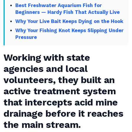
Best Freshwater Aquarium Fish for
Beginners — Hardy Fish That Actually Live
Why Your Live Bait Keeps Dying on the Hook
Why Your Fishing Knot Keeps Slipping Under
Pressure
Working with state
agencies and local
volunteers, they built an
active treatment system
that intercepts acid mine
drainage before it reaches
the main stream.