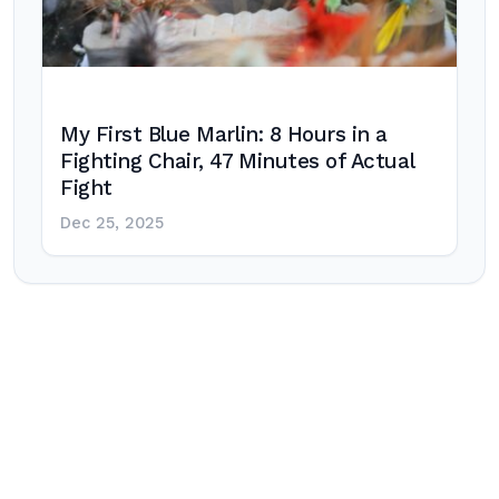
My First Blue Marlin: 8 Hours in a
Fighting Chair, 47 Minutes of Actual
Fight
Dec 25, 2025
Post
navigation