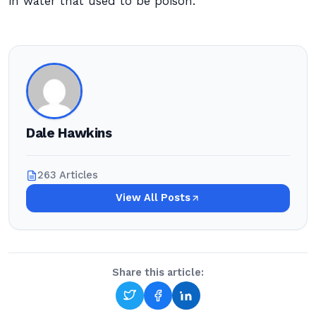
in water that used to be poison.
Dale Hawkins
263 Articles
View All Posts
Share this article: