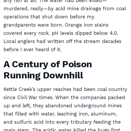
any fish at all. The water had been killed—
murdered, really—by acid mine drainage from coal
operations that shut down before my
grandparents were born. Orange iron stains
covered every rock. pH levels dipped below 4.0.
Local anglers had written off the stream decades
before I ever heard of it.
A Century of Poison
Running Downhill
Kettle Creek’s upper reaches had been coal country
since Civil War times. When the companies packed
up and left, they abandoned underground mines
that filled with water, leaching iron, aluminum,
and sulfuric acid into every tributary feeding the
main stem. The acidic water killed the bugs first.