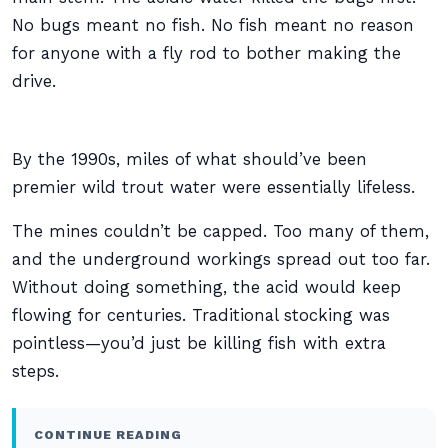
No bugs meant no fish. No fish meant no reason
for anyone with a fly rod to bother making the
drive.
By the 1990s, miles of what should’ve been
premier wild trout water were essentially lifeless.
The mines couldn’t be capped. Too many of them,
and the underground workings spread out too far.
Without doing something, the acid would keep
flowing for centuries. Traditional stocking was
pointless—you’d just be killing fish with extra
steps.
CONTINUE READING