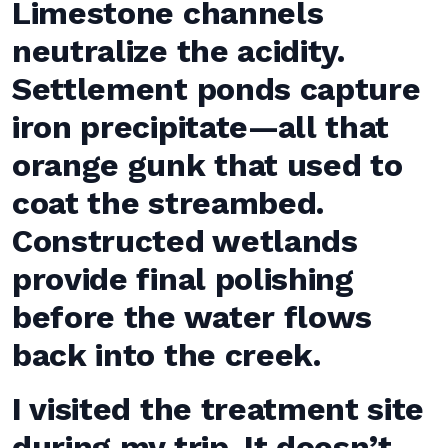
Limestone channels
neutralize the acidity.
Settlement ponds capture
iron precipitate—all that
orange gunk that used to
coat the streambed.
Constructed wetlands
provide final polishing
before the water flows
back into the creek.
I visited the treatment site
during my trip. It doesn’t