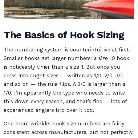
The Basics of Hook Sizing
The numbering system is counterintuitive at first.
Smaller hooks get larger numbers: a size 10 hook
is noticeably tinier than a size 1. But once you
cross into aught sizes — written as 1/0, 2/0, 3/0
and so on — the rule flips. A 2/0 is larger than a
1/0. I’m apparently the type who needs to write
this down every season, and that’s fine — lots of
experienced anglers trip over it too.
One more wrinkle: hook size numbers are fairly
consistent across manufacturers, but not perfectly.