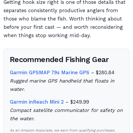
Getting hook size right is one of those details that
separates consistently productive anglers from
those who blame the fish. Worth thinking about
before your first cast — and worth reconsidering
when things stop working mid-day.
Recommended Fishing Gear
Garmin GPSMAP 79s Marine GPS
– $280.84
Rugged marine GPS handheld that floats in
water.
Garmin inReach Mini 2
– $249.99
Compact satellite communicator for safety on
the water.
As an Amazon Associate, we earn from qualifying purchases.