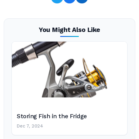
You Might Also Like
Storing Fish in the Fridge
Dec 7, 2024