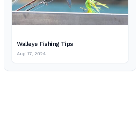
Walleye Fishing Tips
Aug 17, 2024
Post
navigation