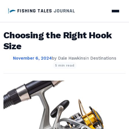
FISHING TALES
JOURNAL
Choosing the Right Hook
Size
November 6, 2024
by
Dale Hawkins
in
Destinations
5 min read