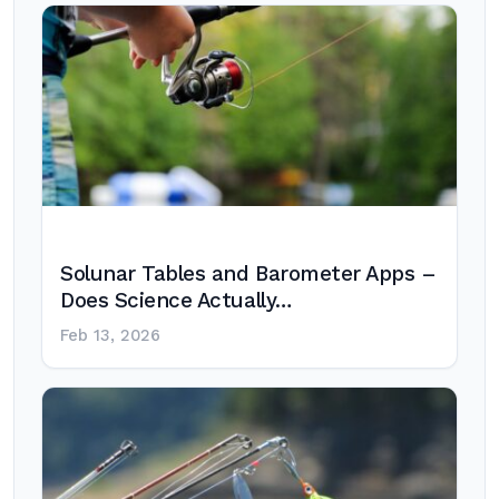
Solunar Tables and Barometer Apps –
Does Science Actually…
Feb 13, 2026