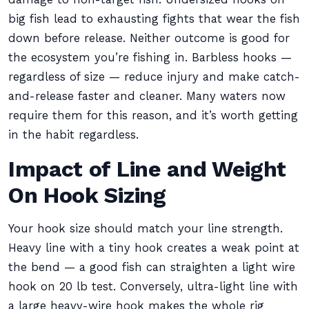
big fish lead to exhausting fights that wear the fish
down before release. Neither outcome is good for
the ecosystem you’re fishing in. Barbless hooks —
regardless of size — reduce injury and make catch-
and-release faster and cleaner. Many waters now
require them for this reason, and it’s worth getting
in the habit regardless.
Impact of Line and Weight
On Hook Sizing
Your hook size should match your line strength.
Heavy line with a tiny hook creates a weak point at
the bend — a good fish can straighten a light wire
hook on 20 lb test. Conversely, ultra-light line with
a large heavy-wire hook makes the whole rig