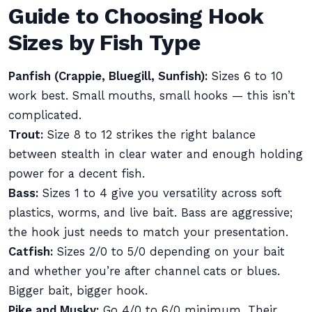
Guide to Choosing Hook
Sizes by Fish Type
Panfish (Crappie, Bluegill, Sunfish):
Sizes 6 to 10
work best. Small mouths, small hooks — this isn’t
complicated.
Trout:
Size 8 to 12 strikes the right balance
between stealth in clear water and enough holding
power for a decent fish.
Bass:
Sizes 1 to 4 give you versatility across soft
plastics, worms, and live bait. Bass are aggressive;
the hook just needs to match your presentation.
Catfish:
Sizes 2/0 to 5/0 depending on your bait
and whether you’re after channel cats or blues.
Bigger bait, bigger hook.
Pike and Musky:
Go 4/0 to 6/0 minimum. Their