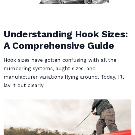
Understanding Hook Sizes:
A Comprehensive Guide
Hook sizes have gotten confusing with all the
numbering systems, aught sizes, and
manufacturer variations flying around. Today, I’ll
lay it out clearly.