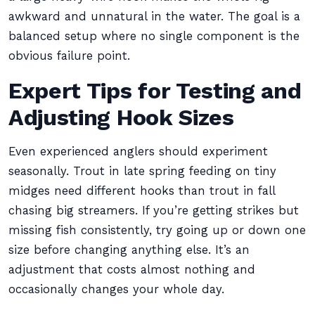
awkward and unnatural in the water. The goal is a
balanced setup where no single component is the
obvious failure point.
Expert Tips for Testing and
Adjusting Hook Sizes
Even experienced anglers should experiment
seasonally. Trout in late spring feeding on tiny
midges need different hooks than trout in fall
chasing big streamers. If you’re getting strikes but
missing fish consistently, try going up or down one
size before changing anything else. It’s an
adjustment that costs almost nothing and
occasionally changes your whole day.