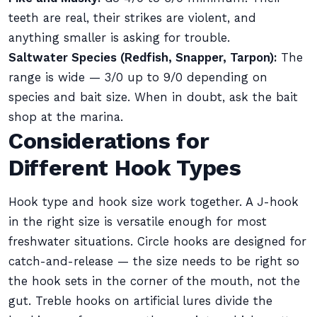
teeth are real, their strikes are violent, and
anything smaller is asking for trouble.
Saltwater Species (Redfish, Snapper, Tarpon):
The
range is wide — 3/0 up to 9/0 depending on
species and bait size. When in doubt, ask the bait
shop at the marina.
Considerations for
Different Hook Types
Hook type and hook size work together. A J-hook
in the right size is versatile enough for most
freshwater situations. Circle hooks are designed for
catch-and-release — the size needs to be right so
the hook sets in the corner of the mouth, not the
gut. Treble hooks on artificial lures divide the