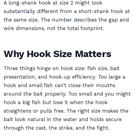
A long-shank hook at size 2 might look
substantially different from a short-shank hook at
the same size. The number describes the gap and
wire dimensions, not the total footprint.
Why Hook Size Matters
Three things hinge on hook size: fish size, bait
presentation, and hook-up efficiency. Too large a
hook and small fish can’t close their mouths
around the bait properly. Too small and you might
hook a big fish but lose it when the hook
straightens or pulls free. The right size makes the
bait look natural in the water and holds secure
through the cast, the strike, and the fight.