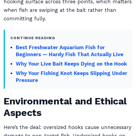
hooking surface across three points, which matters
when fish are swiping at the bait rather than
committing fully.
CONTINUE READING
Best Freshwater Aquarium Fish for
Beginners — Hardy Fish That Actually Live
Why Your Live Bait Keeps Dying on the Hook
Why Your Fishing Knot Keeps Slipping Under
Pressure
Environmental and Ethical
Aspects
Here’s the deal: oversized hooks cause unnecessary
damage to non-target fish. Undersized hooks on