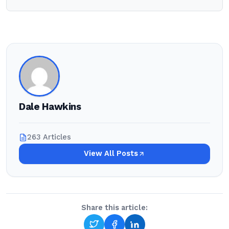
Dale Hawkins
263 Articles
View All Posts
Share this article: