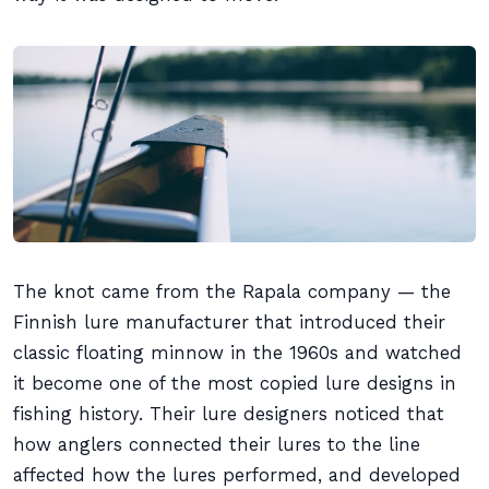
The knot came from the Rapala company — the
Finnish lure manufacturer that introduced their
classic floating minnow in the 1960s and watched
it become one of the most copied lure designs in
fishing history. Their lure designers noticed that
how anglers connected their lures to the line
affected how the lures performed, and developed