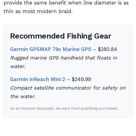
provide the same benefit when line diameter is as
thin as most modern braid.
Recommended Fishing Gear
Garmin GPSMAP 79s Marine GPS
– $280.84
Rugged marine GPS handheld that floats in
water.
Garmin inReach Mini 2
– $249.99
Compact satellite communicator for safety on
the water.
As an Amazon Associate, we earn from qualifying purchases.