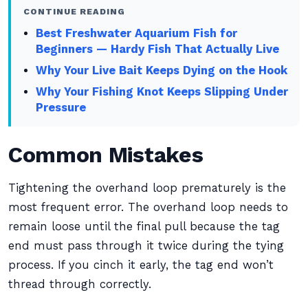
CONTINUE READING
Best Freshwater Aquarium Fish for
Beginners — Hardy Fish That Actually Live
Why Your Live Bait Keeps Dying on the Hook
Why Your Fishing Knot Keeps Slipping Under
Pressure
Common Mistakes
Tightening the overhand loop prematurely is the
most frequent error. The overhand loop needs to
remain loose until the final pull because the tag
end must pass through it twice during the tying
process. If you cinch it early, the tag end won’t
thread through correctly.