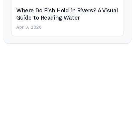
Where Do Fish Hold in Rivers? A Visual
Guide to Reading Water
Apr 3, 2026
Post
navigation