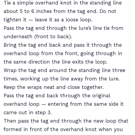
Tie a simple overhand knot in the standing line
about 5 to 6 inches from the tag end. Do not
tighten it — leave it as a loose loop.
Pass the tag end through the lure’s line tie from
underneath (front to back).
Bring the tag end back and pass it through the
overhand loop from the front, going through in
the same direction the line exits the loop.
Wrap the tag end around the standing line three
times, working up the line away from the lure.
Keep the wraps neat and close together.
Pass the tag end back through the original
overhand loop — entering from the same side it
came out in step 3.
Then pass the tag end through the new loop that
formed in front of the overhand knot when you