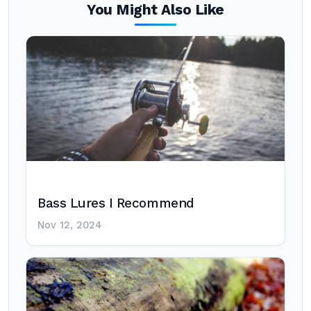
You Might Also Like
Bass Lures I Recommend
Nov 12, 2024