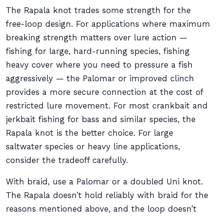
The Rapala knot trades some strength for the
free-loop design. For applications where maximum
breaking strength matters over lure action —
fishing for large, hard-running species, fishing
heavy cover where you need to pressure a fish
aggressively — the Palomar or improved clinch
provides a more secure connection at the cost of
restricted lure movement. For most crankbait and
jerkbait fishing for bass and similar species, the
Rapala knot is the better choice. For large
saltwater species or heavy line applications,
consider the tradeoff carefully.
With braid, use a Palomar or a doubled Uni knot.
The Rapala doesn’t hold reliably with braid for the
reasons mentioned above, and the loop doesn’t