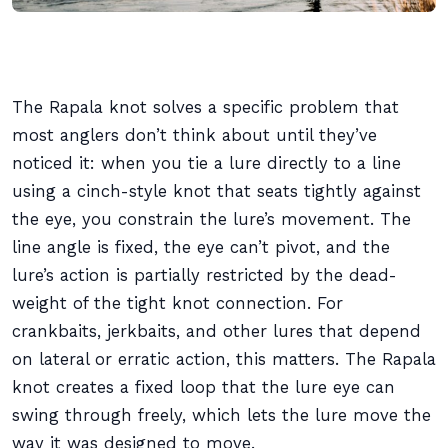
The Rapala knot solves a specific problem that
most anglers don’t think about until they’ve
noticed it: when you tie a lure directly to a line
using a cinch-style knot that seats tightly against
the eye, you constrain the lure’s movement. The
line angle is fixed, the eye can’t pivot, and the
lure’s action is partially restricted by the dead-
weight of the tight knot connection. For
crankbaits, jerkbaits, and other lures that depend
on lateral or erratic action, this matters. The Rapala
knot creates a fixed loop that the lure eye can
swing through freely, which lets the lure move the
way it was designed to move.