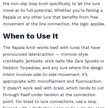
the non-slip loop knot specifically to let the lure
move at its full potential. Whether you’re fishing a
Rapala or any other lure that benefits from free
movement at the line connection, the logic applies.
When to Use It
The Rapala knot works best with lures that have
pronounced lateral action — minnow-style
crankbaits, jerkbaits, stick baits like Zara Spooks or
Heddon Torpedoes, and any lure where the design
intent involves side-to-side movement. It’s
appropriate with monofilament and fluorocarbon.
It doesn’t work well with braid, which tends to cut
through itself under tension at the connection
point. For braid to lure connections, use a loop