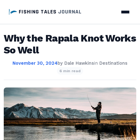
FISHING TALES
JOURNAL
Why the Rapala Knot Works
So Well
November 30, 2024
by
Dale Hawkins
in
Destinations
6 min read