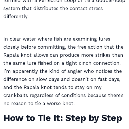
formed with a Perfection Loop or tie a double-loop
system that distributes the contact stress
differently.
In clear water where fish are examining lures
closely before committing, the free action that the
Rapala knot allows can produce more strikes than
the same lure fished on a tight cinch connection.
I’m apparently the kind of angler who notices the
difference on slow days and doesn’t on fast days,
and the Rapala knot tends to stay on my
crankbaits regardless of conditions because there’s
no reason to tie a worse knot.
How to Tie It: Step by Step