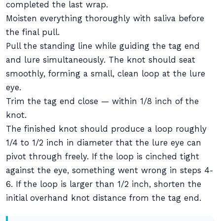
completed the last wrap.
Moisten everything thoroughly with saliva before
the final pull.
Pull the standing line while guiding the tag end
and lure simultaneously. The knot should seat
smoothly, forming a small, clean loop at the lure
eye.
Trim the tag end close — within 1/8 inch of the
knot.
The finished knot should produce a loop roughly
1/4 to 1/2 inch in diameter that the lure eye can
pivot through freely. If the loop is cinched tight
against the eye, something went wrong in steps 4-
6. If the loop is larger than 1/2 inch, shorten the
initial overhand knot distance from the tag end.