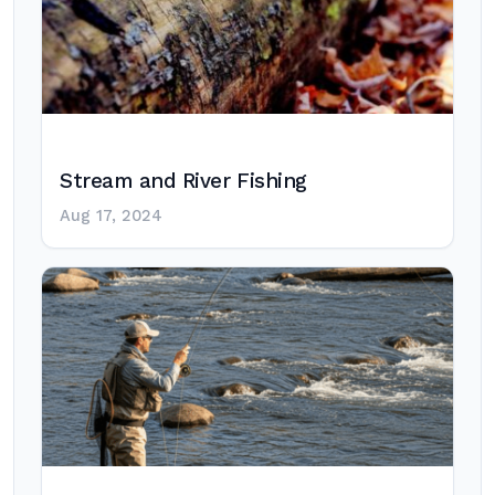
Stream and River Fishing
Aug 17, 2024