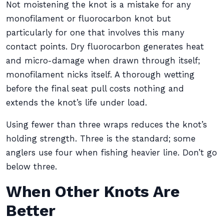
Not moistening the knot is a mistake for any
monofilament or fluorocarbon knot but
particularly for one that involves this many
contact points. Dry fluorocarbon generates heat
and micro-damage when drawn through itself;
monofilament nicks itself. A thorough wetting
before the final seat pull costs nothing and
extends the knot’s life under load.
Using fewer than three wraps reduces the knot’s
holding strength. Three is the standard; some
anglers use four when fishing heavier line. Don’t go
below three.
When Other Knots Are
Better