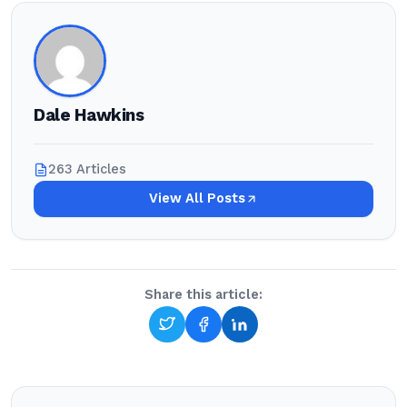
Dale Hawkins
263 Articles
View All Posts
Share this article: