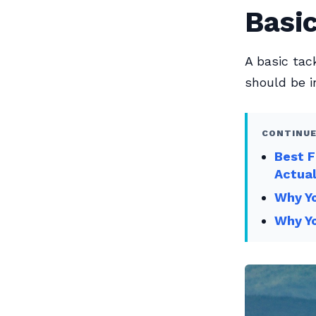
Basic
A basic tac
should be in
CONTINUE
Best F
Actual
Why Yo
Why Yo