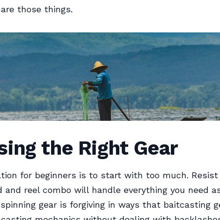
hare those things.
ing the Right Gear
ion for beginners is to start with too much. Resist 
d and reel combo will handle everything you need a
spinning gear is forgiving in ways that baitcasting ge
n casting mechanics without dealing with backlash