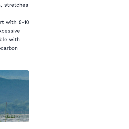
n, stretches
rt with 8-10
xcessive
ble with
ocarbon