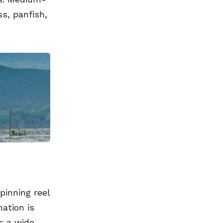
ss, panfish,
pinning reel
ation is
s a wide