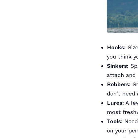
Hooks:
Size
you think y
Sinkers:
Spl
attach and 
Bobbers:
Sm
don’t need 
Lures:
A few
most freshw
Tools:
Needl
on your per