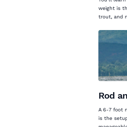
weight is th
trout, and 
Rod an
A 6-7 foot 
is the setu
manageable,