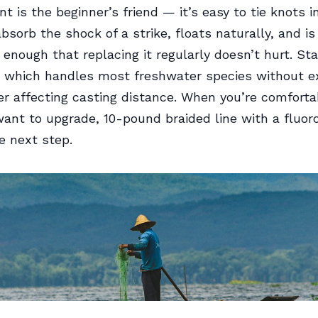
t is the beginner’s friend — it’s easy to tie knots i
bsorb the shock of a strike, floats naturally, and is
 enough that replacing it regularly doesn’t hurt. Sta
, which handles most freshwater species without e
er affecting casting distance. When you’re comforta
nt to upgrade, 10-pound braided line with a fluor
he next step.