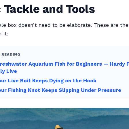
 Tackle and Tools
kle box doesn’t need to be elaborate. These are the
 it:
 READING
reshwater Aquarium Fish for Beginners — Hardy 
ly Live
ur Live Bait Keeps Dying on the Hook
ur Fishing Knot Keeps Slipping Under Pressure