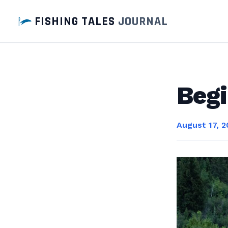
FISHING TALES
JOURNAL
Begi
August 17, 