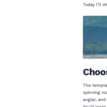
Today I’ll s
Choos
The temptat
spinning ro
angler, and 
You’ll lear