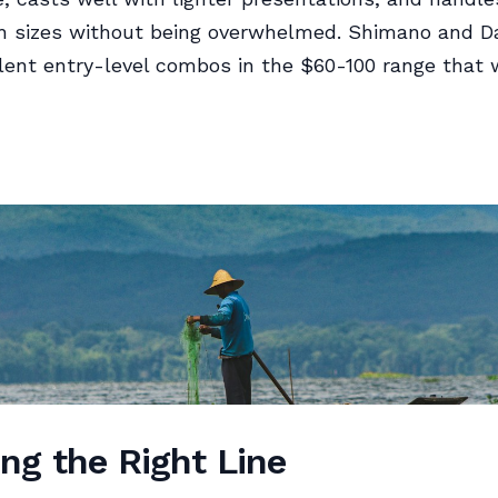
sh sizes without being overwhelmed. Shimano and D
ent entry-level combos in the $60-100 range that wi
ng the Right Line