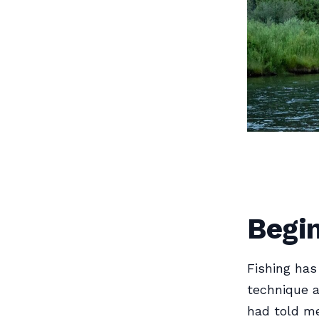
Begin
Fishing has
technique a
had told me