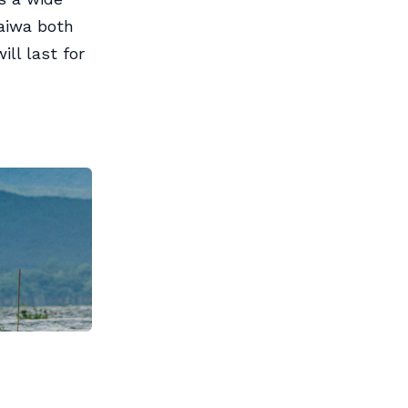
aiwa both
ll last for