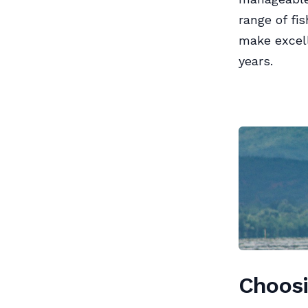
range of fi
make excell
years.
Choosi