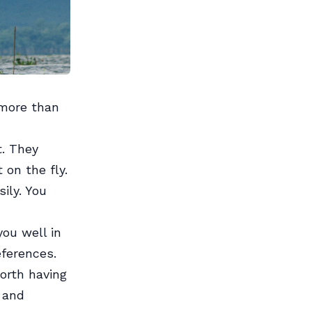
 more than
t. They
 on the fly.
ily. You
ou well in
eferences.
orth having
e and