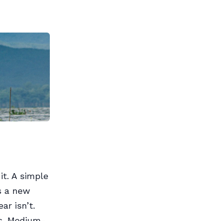
it. A simple
s a new
ar isn’t.
es. Medium-