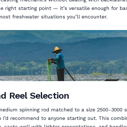
e right starting point — it’s versatile enough for ba
most freshwater situations you’ll encounter.
d Reel Selection
medium spinning rod matched to a size 2500-3000 s
p I’d recommend to anyone starting out. This combin
 casts well with lighter presentations, and handle