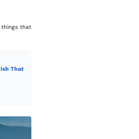
 things that
Fish That