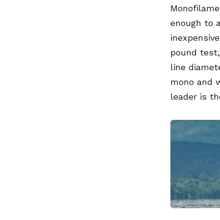
Monofilamen
enough to a
inexpensive
pound test
line diamet
mono and wa
leader is t