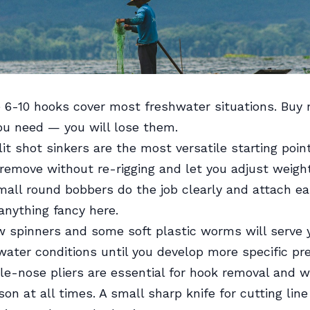
 6-10 hooks cover most freshwater situations. Buy
ou need — you will lose them.
it shot sinkers are the most versatile starting poin
remove without re-rigging and let you adjust weight
all round bobbers do the job clearly and attach eas
anything fancy here.
 spinners and some soft plastic worms will serve y
ater conditions until you develop more specific pr
e-nose pliers are essential for hook removal and w
son at all times. A small sharp knife for cutting lin