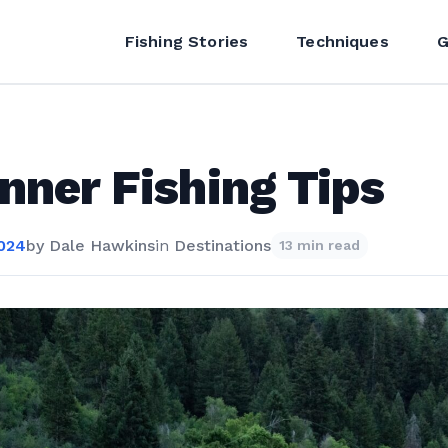
Fishing Stories
Techniques
G
nner Fishing Tips
2024
by
Dale Hawkins
in
Destinations
13 min read