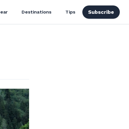
Subscribe
ear
Destinations
Tips