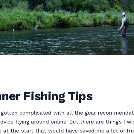
ner Fishing Tips
 gotten complicated with all the gear recommendat
dvice flying around online. But there are things I 
 at the start that would have saved me a lot of fru