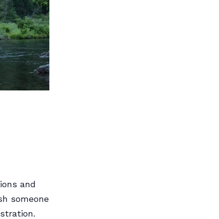
ions and
wish someone
stration.